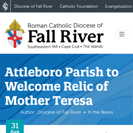
Diocese of Fall River
Catholic Foundation
Evangelization
Attleboro Parish to
Welcome Relic of
Mother Teresa
Author: Diocese of Fall River
In the News
31
Aug