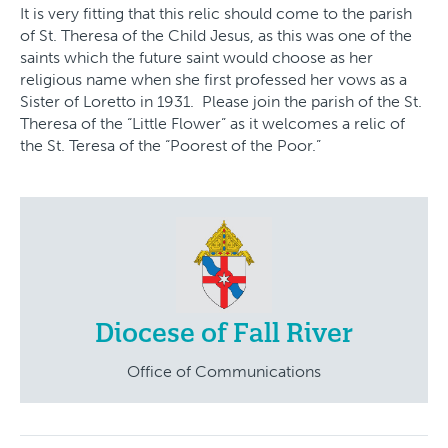
It is very fitting that this relic should come to the parish
of St. Theresa of the Child Jesus, as this was one of the
saints which the future saint would choose as her
religious name when she first professed her vows as a
Sister of Loretto in 1931. Please join the parish of the St.
Theresa of the “Little Flower” as it welcomes a relic of
the St. Teresa of the “Poorest of the Poor.”
Diocese of Fall River
Office of Communications