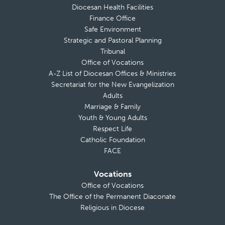
Diocesan Health Facilities
Finance Office
Safe Environment
Strategic and Pastoral Planning
Tribunal
Office of Vocations
A-Z List of Diocesan Offices & Ministries
Secretariat for the New Evangelization
Adults
Marriage & Family
Youth & Young Adults
Respect Life
Catholic Foundation
FACE
Vocations
Office of Vocations
The Office of the Permanent Diaconate
Religious in Diocese