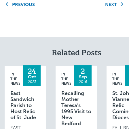
PREVIOUS
NEXT
Related Posts
24
2
IN
IN
IN
Oct
Sep
THE
THE
THE
2023
2016
NEWS
NEWS
NEWS
East
Recalling
St. Jo
Sandwich
Mother
Viann
Parish to
Teresa’s
Relic
Host Relic
1995 Visit to
Comin
of St. Jude
New
Dioces
Bedford
EAST
FALL R