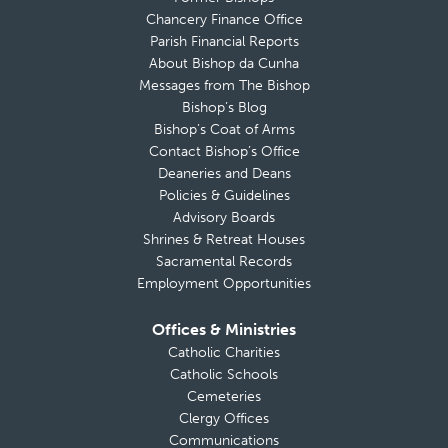
Chancery Finance Office
Parish Financial Reports
About Bishop da Cunha
Messages from The Bishop
Bishop’s Blog
Bishop’s Coat of Arms
Contact Bishop’s Office
Deaneries and Deans
Policies & Guidelines
Advisory Boards
Shrines & Retreat Houses
Sacramental Records
Employment Opportunities
Offices & Ministries
Catholic Charities
Catholic Schools
Cemeteries
Clergy Offices
Communications