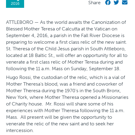
Share
2016
ATTLEBORO — As the world awaits the Canonization of
Blessed Mother Teresa of Calcutta at the Vatican on
September 4, 2016, a parish in the Fall River Diocese is
preparing to welcome a first class relic of the new saint.
St. Theresa of the Child Jesus parish in South Attleboro,
located at 18 Baltic St., will offer an opportunity for all to
venerate a first class relic of Mother Teresa during and
following the 11 a.m. Mass on Sunday, September 18.
Hugo Rossi, the custodian of the relic, which is a vial of
Mother Theresa’s blood, was a friend and coworker of
Mother Theresa during the 1970’s in the South Bronx,
New York, where Mother Theresa opened a Missionaries
of Charity house. Mr. Rossi will share some of his
experiences with Mother Theresa following the 11 a.m.
Mass. All present will be given the opportunity to
venerate the relic of the new saint and to seek her
intercession.