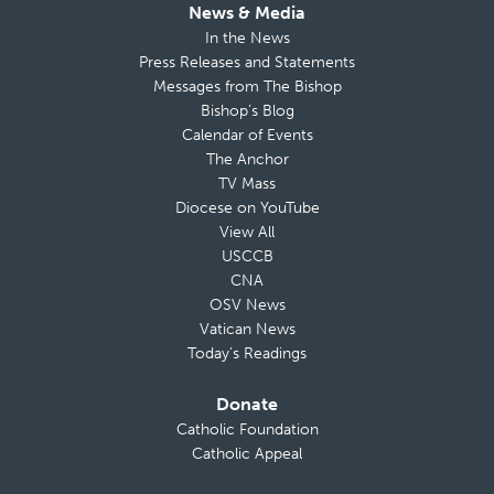
News & Media
In the News
Press Releases and Statements
Messages from The Bishop
Bishop’s Blog
Calendar of Events
The Anchor
TV Mass
Diocese on YouTube
View All
USCCB
CNA
OSV News
Vatican News
Today’s Readings
Donate
Catholic Foundation
Catholic Appeal