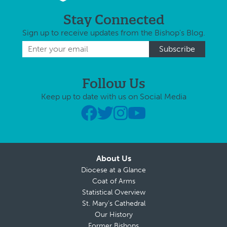
Stay Connected
Sign up to receive updates from the Bishop's Blog.
Follow Us
Keep up to date with us on Social Media
About Us
Diocese at a Glance
Coat of Arms
Statistical Overview
St. Mary’s Cathedral
Our History
Former Bishops