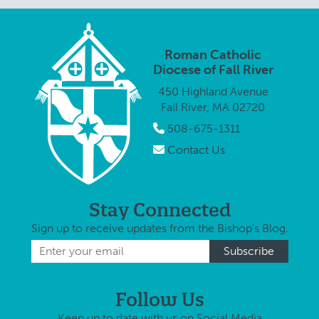
and 
June 8, at …
Fall River and
Cath
to help
restore the
Roman Catholic
iconic 166-
Diocese of Fall River
year-old
450 Highland Avenue
church. The
Fall River, MA 02720
inaugural …
508-675-1311
Contact Us
Stay Connected
Sign up to receive updates from the Bishop's Blog.
Follow Us
Keep up to date with us on Social Media