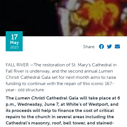
17
May
Share
2023
FALL RIVER —The restoration of St. Mary’s Cathedral in
Fall River is underway, and the second annual
Lumen
Christi
Cathedral Gala set for next month aims to raise
funding to continue with the repair of this iconic 167-
year- old structure.
The
Lumen Christi
Cathedral Gala will take place at 6
p.m., Wednesday, June 7, at White’s of Westport, and
its proceeds will help to finance the cost of critical
repairs to the church in several areas including the
Cathedral’s masonry, roof, bell tower, and stained-