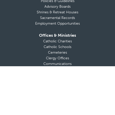
Policies & Guidelines
Advisory Boards
Shrines & Retreat Houses
Sacramental Records
Employment Opportunities
Offices & Ministries
Catholic Charities
Catholic Schools
Cemeteries
Clergy Offices
Communications
Diocesan Health Facilities
Finance Office
Safe Environment
Strategic and Pastoral Planning
Tribunal
Office of Vocations
A-Z List of Diocesan Offices & Ministries
Secretariat for the New Evangelization
Adults