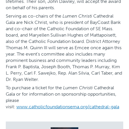
lifetimes. Their son, John Dawley, will accept the award
on behalf of his parents.
Serving as co-chairs of the
Lumen Christi
Cathedral
Gala are Nick Christ, who is president of BayCoast Bank
and co-chair of the Catholic Foundation of SE Mass.
board, and Maryellen Sullivan Hughes of Mattapoisett,
also of the Catholic Foundation board. District Attorney
Thomas M. Quinn III will serve as Emcee once again this
year. The event’s committee also includes many
prominent business and community leaders including
Frank P. Baptista, Joseph Booth, Thomas P. Murray, Kim
L. Perry, Carl F. Sawejko, Rep. Alan Silvia, Carl Taber, and
Dr. Ryan Welter.
To purchase a ticket for the
Lumen Christi
Cathedral
Gala or for information on sponsorship opportunities,
please
visit:
www.catholicfoundationsema.org/cathedral-gala