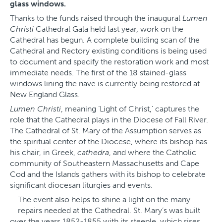
glass windows.
Thanks to the funds raised through the inaugural
Lumen
Christi
Cathedral Gala held last year, work on the
Cathedral has begun. A complete building scan of the
Cathedral and Rectory existing conditions is being used
to document and specify the restoration work and most
immediate needs. The first of the 18 stained-glass
windows lining the nave is currently being restored at
New England Glass.
Lumen Christi
, meaning ‘Light of Christ,’ captures the
role that the Cathedral plays in the Diocese of Fall River.
The Cathedral of St. Mary of the Assumption serves as
the spiritual center of the Diocese, where its bishop has
his chair, in Greek,
cathedra
, and where the Catholic
community of Southeastern Massachusetts and Cape
Cod and the Islands gathers with its bishop to celebrate
significant diocesan liturgies and events.
The event also helps to shine a light on the many
repairs needed at the Cathedral. St. Mary’s was built
over the years 1852-1855 with its steeple, which rises