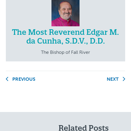
The Most Reverend Edgar M.
da Cunha, S.D.V., D.D.
The Bishop of Fall River
PREVIOUS
NEXT
Related Posts