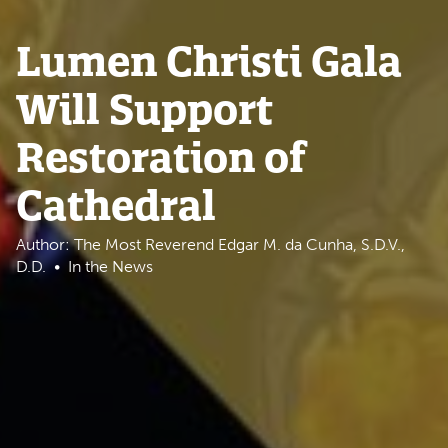
Lumen Christi Gala
Will Support
Restoration of
Cathedral
Author: The Most Reverend Edgar M. da Cunha, S.D.V.,
D.D.
In the News