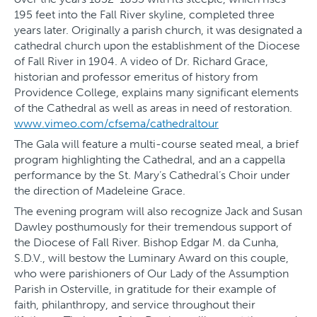
195 feet into the Fall River skyline, completed three
years later. Originally a parish church, it was designated a
cathedral church upon the establishment of the Diocese
of Fall River in 1904. A video of Dr. Richard Grace,
historian and professor emeritus of history from
Providence College, explains many significant elements
of the Cathedral as well as areas in need of restoration.
www.vimeo.com/cfsema/cathedraltour
The Gala will feature a multi-course seated meal, a brief
program highlighting the Cathedral, and an a cappella
performance by the St. Mary’s Cathedral’s Choir under
the direction of Madeleine Grace.
The evening program will also recognize Jack and Susan
Dawley posthumously for their tremendous support of
the Diocese of Fall River. Bishop Edgar M. da Cunha,
S.D.V., will bestow the Luminary Award on this couple,
who were parishioners of Our Lady of the Assumption
Parish in Osterville, in gratitude for their example of
faith, philanthropy, and service throughout their