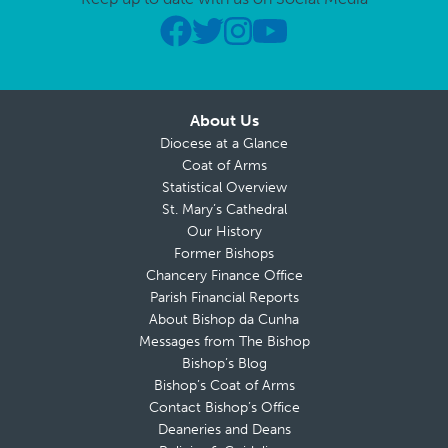
About Us
Diocese at a Glance
Coat of Arms
Statistical Overview
St. Mary’s Cathedral
Our History
Former Bishops
Chancery Finance Office
Parish Financial Reports
About Bishop da Cunha
Messages from The Bishop
Bishop’s Blog
Bishop’s Coat of Arms
Contact Bishop’s Office
Deaneries and Deans