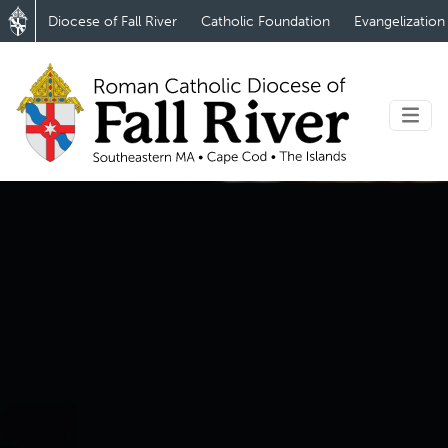
Diocese of Fall River
Catholic Foundation
Evangelization