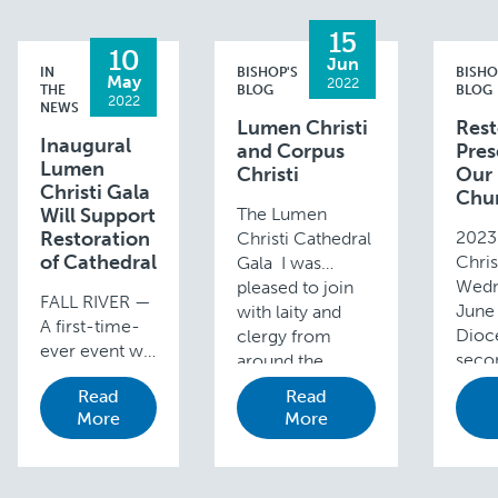
15
10
Jun
IN
BISHOP'S
BISHO
May
2022
THE
BLOG
BLOG
2022
NEWS
Lumen Christi
Rest
Inaugural
and Corpus
Pres
Lumen
Christi
Our
Christi Gala
Chu
Will Support
The Lumen
Restoration
2023
Christi Cathedral
of Cathedral
Chris
Gala I was
Wedn
pleased to join
FALL RIVER —
June 
with laity and
A first-time-
Dioce
clergy from
ever event will
seco
around the
take place
Lume
Diocese for the
Read
Read
next month
Gala 
inaugural Lumen
More
More
both to
awar
Christi Cathedral
celebrate St.
the 
Gala last
Mary’s
funds
Wednesday,
Cathedral in