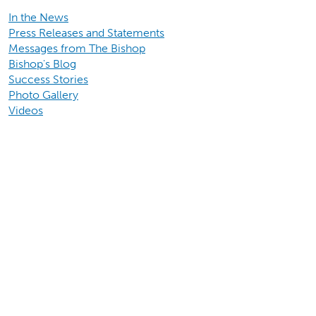
In the News
Press Releases and Statements
Messages from The Bishop
Bishop's Blog
Success Stories
Photo Gallery
Videos