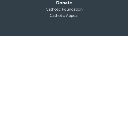
Donate
Catholic Foundation
Catholic Appeal