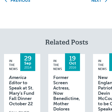
PREVIOUS
NEXT
Related Posts
29
19
IN
IN
IN
Sep
Oct
THE
THE
THE
2014
2016
NEWS
NEWS
NEWS
America
Former
New
Editor
to
Screen
Engla
Speak at St.
Actress,
Patrio
Mary’s Fund
Now
Devin
Fall Dinner
Benedictine,
McCou
October 22
Mother
to be 
Dolores
Speake