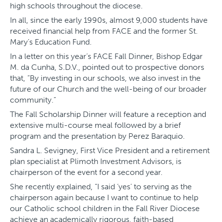
high schools throughout the diocese.
In all, since the early 1990s, almost 9,000 students have
received financial help from FACE and the former St.
Mary’s Education Fund.
In a letter on this year’s FACE Fall Dinner, Bishop Edgar
M. da Cunha, S.D.V., pointed out to prospective donors
that, “By investing in our schools, we also invest in the
future of our Church and the well-being of our broader
community.”
The Fall Scholarship Dinner will feature a reception and
extensive multi-course meal followed by a brief
program and the presentation by Perez Baraquio.
Sandra L. Sevigney, First Vice President and a retirement
plan specialist at Plimoth Investment Advisors, is
chairperson of the event for a second year.
She recently explained, “I said ‘yes’ to serving as the
chairperson again because I want to continue to help
our Catholic school children in the Fall River Diocese
achieve an academically rigorous, faith-based