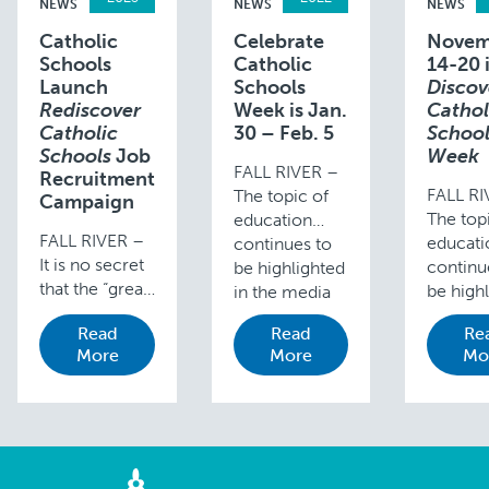
NEWS
NEWS
NEWS
Catholic
Celebrate
Novem
Schools
Catholic
14-20 
Launch
Schools
Discov
Rediscover
Week is Jan.
Cathol
Catholic
30 – Feb. 5
School
Schools
Job
Week
FALL RIVER –
Recruitment
FALL RI
The topic of
Campaign
The top
education
FALL RIVER –
educati
continues to
It is no secret
continu
be highlighted
that the “great
be high
in the media
resignation”
in the 
as the Covid-
Read
Read
Re
has had a large
as the 
19 pandemic
More
More
Mo
impact on
19 pan
has influenced
organizations’
has inf
and changed
abilities to hire
and ch
every aspect
good people.
every a
of life.
According to a
of life.
Despite all
Chalkbeat
Despite 
schools