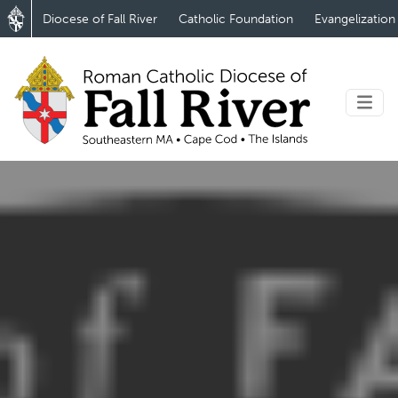
Diocese of Fall River
Catholic Foundation
Evangelization