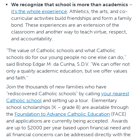
We recognize that school is more than academics
–
it’s the whole experience
. Athletics, the arts, and co-
curricular activities build friendships and form a family
bond. These experiences are an extension of the
classroom and another way to teach virtue, respect,
and accountability.
“The value of Catholic schools and what Catholic
schools do for our young people no one else can do,”
said Bishop Edgar M. da Cunha, S.D.V. “We can offer not
only a quality academic education, but we offer values
and faith.”
Join the thousands of new families who have
“rediscovered Catholic schools” by calling
your nearest
Catholic school
and setting up a tour. Elementary
school scholarships (K – grade 8) are available through
the
Foundation to Advance Catholic Education
(FACE)
and applications are currently being accepted. Awards
are up to $2000 per year based upon financial need and
all financial concerns can be addressed directly with the