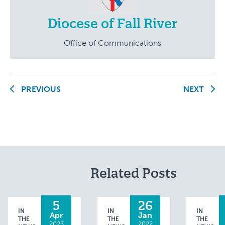
Diocese of Fall River
Office of Communications
PREVIOUS
NEXT
Related Posts
5
26
IN
IN
IN
Apr
Jan
THE
THE
THE
2023
2022