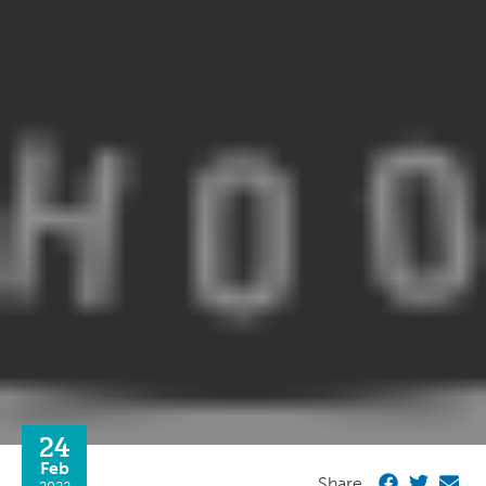
24
Feb
Share