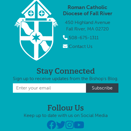
analysis[i]
schools
offering …
Roman Catholic
from eight …
offerin
Diocese of Fall River
450 Highland Avenue
Fall River, MA 02720
508-675-1311
Contact Us
Stay Connected
Sign up to receive updates from the Bishop's Blog.
Follow Us
Keep up to date with us on Social Media