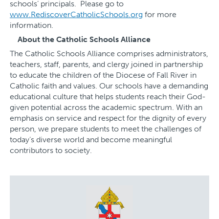
schools’ principals. Please go to
www.RediscoverCatholicSchools.org
for more
information.
About the Catholic Schools Alliance
The Catholic Schools Alliance comprises administrators,
teachers, staff, parents, and clergy joined in partnership
to educate the children of the Diocese of Fall River in
Catholic faith and values. Our schools have a demanding
educational culture that helps students reach their God-
given potential across the academic spectrum. With an
emphasis on service and respect for the dignity of every
person, we prepare students to meet the challenges of
today’s diverse world and become meaningful
contributors to society.