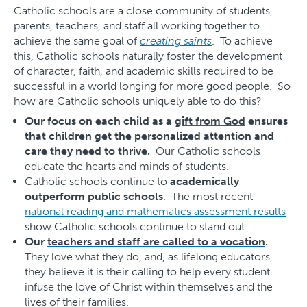
Catholic schools are a close community of students,
parents, teachers, and staff all working together to
achieve the same goal of
creating saints
. To achieve
this, Catholic schools naturally foster the development
of character, faith, and academic skills required to be
successful in a world longing for more good people. So
how are Catholic schools uniquely able to do this?
Our focus on each child as a
gift from God
ensures
that children get the personalized attention and
care they need to thrive.
Our Catholic schools
educate the hearts and minds of students.
Catholic schools continue to
academically
outperform public schools
. The most recent
national reading and mathematics assessment results
show Catholic schools continue to stand out.
Our
teachers and staff are called to a vocation
.
They love what they do, and, as lifelong educators,
they believe it is their calling to help every student
infuse the love of Christ within themselves and the
lives of their families.