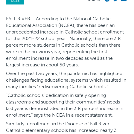
2022
FALL RIVER – According to the National Catholic
Educational Association (NCEA), there has been an
unprecedented increase in Catholic school enrollment
for the 2021-22 school year. Nationally, there are 3.8
percent more students in Catholic schools than there
were in the previous year, representing the first
enrollment increase in two decades as well as the
largest increase in about 50 years.
Over the past two years, the pandemic has highlighted
challenges facing educational systems which resulted in
many families “rediscovering Catholic schools.”
“Catholic schools’ dedication in safely opening
classrooms and supporting their communities’ needs
last year is demonstrated in the 3.8 percent increase in
enrollment,” says the NCEA in a recent statement.
Similarly, enrollment in the Diocese of Fall River
Catholic elementary schools has increased nearly 3