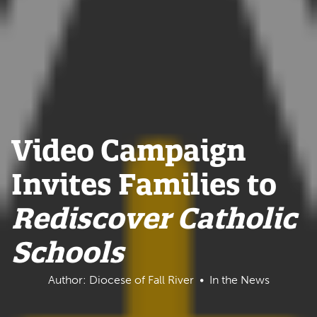
Video Campaign
Invites Families to
Rediscover Catholic
Schools
Author: Diocese of Fall River
In the News