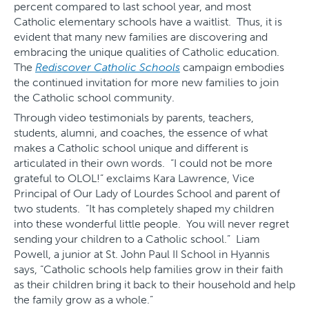
percent compared to last school year, and most
Catholic elementary schools have a waitlist. Thus, it is
evident that many new families are discovering and
embracing the unique qualities of Catholic education.
The
Rediscover Catholic Schools
campaign embodies
the continued invitation for more new families to join
the Catholic school community.
Through video testimonials by parents, teachers,
students, alumni, and coaches, the essence of what
makes a Catholic school unique and different is
articulated in their own words. “I could not be more
grateful to OLOL!” exclaims Kara Lawrence, Vice
Principal of Our Lady of Lourdes School and parent of
two students. “It has completely shaped my children
into these wonderful little people. You will never regret
sending your children to a Catholic school.” Liam
Powell, a junior at St. John Paul II School in Hyannis
says, “Catholic schools help families grow in their faith
as their children bring it back to their household and help
the family grow as a whole.”