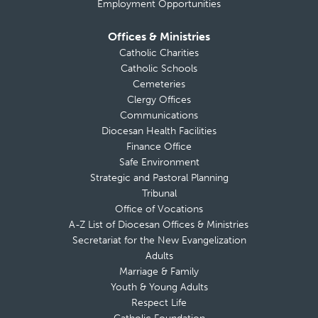
Employment Opportunities
Offices & Ministries
Catholic Charities
Catholic Schools
Cemeteries
Clergy Offices
Communications
Diocesan Health Facilities
Finance Office
Safe Environment
Strategic and Pastoral Planning
Tribunal
Office of Vocations
A-Z List of Diocesan Offices & Ministries
Secretariat for the New Evangelization
Adults
Marriage & Family
Youth & Young Adults
Respect Life