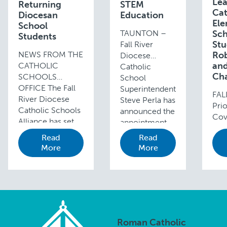
Le
Returning
STEM
Cat
Diocesan
Education
Ele
School
TAUNTON –
Sch
Students
Stu
Fall River
NEWS FROM THE
Rob
Diocese
and
CATHOLIC
Catholic
Cha
SCHOOLS
School
OFFICE The Fall
Superintendent
FAL
River Diocese
Steve Perla has
Prio
Catholic Schools
announced the
Cov
Alliance has set
appointment
pan
“Celebrate the
of Ellen Russell
Read
Read
mid
Beauty of Every
(in photo) as
More
More
stu
Child” as the
the new
acr
theme for the
Academy’s
sta
2018-19 school
Director of
part
year. In …
STEM
the
Education. This
LE
appointment is
Lea
Roman Catholic
…