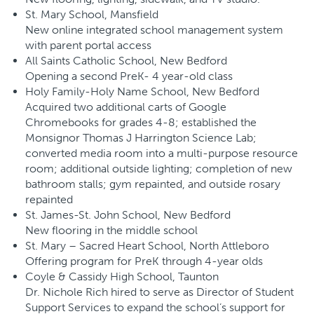
St. Mary School, Mansfield
New online integrated school management system
with parent portal access
All Saints Catholic School, New Bedford
Opening a second PreK- 4 year-old class
Holy Family-Holy Name School, New Bedford
Acquired two additional carts of Google
Chromebooks for grades 4-8; established the
Monsignor Thomas J Harrington Science Lab;
converted media room into a multi-purpose resource
room; additional outside lighting; completion of new
bathroom stalls; gym repainted, and outside rosary
repainted
St. James-St. John School, New Bedford
New flooring in the middle school
St. Mary – Sacred Heart School, North Attleboro
Offering program for PreK through 4-year olds
Coyle & Cassidy High School, Taunton
Dr. Nichole Rich hired to serve as Director of Student
Support Services to expand the school’s support for