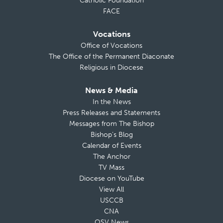
Catholic Foundation
FACE
Vocations
Office of Vocations
The Office of the Permanent Diaconate
Religious in Diocese
News & Media
In the News
Press Releases and Statements
Messages from The Bishop
Bishop’s Blog
Calendar of Events
The Anchor
TV Mass
Diocese on YouTube
View All
USCCB
CNA
OSV News