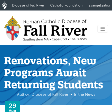
Diocese of Fall River
Catholic Foundation
Evangelization
Renovations, New
Programs Await
Returning Students
Author: Diocese of Fall River
In the News
29
Aug