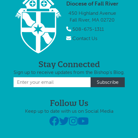
rob
Diocese of Fall River
cha
450 Highland Avenue
aro
Fall River, MA 02720
time
Soc
508-675-1311
dis
Contact Us
Stay Connected
Sign up to receive updates from the Bishop's Blog.
Follow Us
Keep up to date with us on Social Media