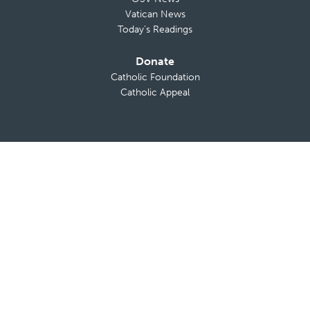
Vatican News
Today’s Readings
Donate
Catholic Foundation
Catholic Appeal