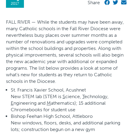
Share
2017
FALL RIVER — While the students may have been away,
many Catholic schools in the Fall River Diocese were
nevertheless busy places over summer months as a
number of renovations and upgrades were completed
within the school buildings and properties. Along with
physical improvements, several schools will also begin
the new academic year with additional or expanded
programs. The list below provides a look at some of
what’s new for students as they return to Catholic
schools in the Diocese.
St. Francis Xavier School, Acushnet
New STEM lab (STEM is
S
cience,
T
echnology,
E
ngineering and
M
athematics); 15 additional
Chromebooks for student use
Bishop Feehan High School, Attleboro
New windows, floors, desks, and additional parking
lots; construction begun on a new gym