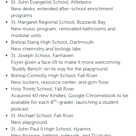
St. John Evangelist School, Attleboro
New desks; extended after-school enrichment
programs
St, Margaret Regional School, Buzzards Bay
New music program; renovated bathrooms and
modular units
Bishop Stang High School, Dartmouth
New chemistry and biology labs
St. Joseph School, Fairhaven
Foyer given a face lift to make it more welcoming;
“Buddy Bench” on its way for the playground
Bishop Connolly High School, Fall River
New lockers, resource center, and gym floor
Holy Trinity School, Fall River
Acquired 40 new Kindles; Google Chromebook to be
th
available for each 8
-grader; launching a student
podcast
St. Michael School, Fall River
New playground
St. John Paul II High School, Hyannis
New flooring, lighting, sidewalk, and TV studio.