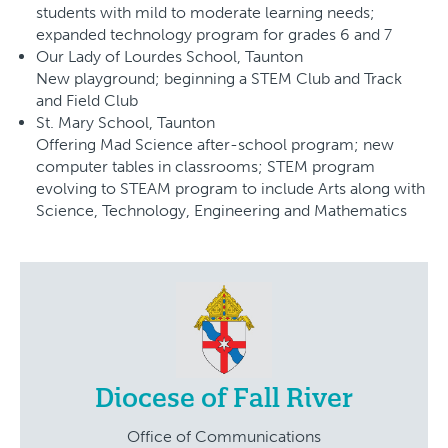
students with mild to moderate learning needs;
expanded technology program for grades 6 and 7
Our Lady of Lourdes School, Taunton
New playground; beginning a STEM Club and Track
and Field Club
St. Mary School, Taunton
Offering Mad Science after-school program; new
computer tables in classrooms; STEM program
evolving to STEAM program to include Arts along with
Science, Technology, Engineering and Mathematics
Diocese of Fall River
Office of Communications