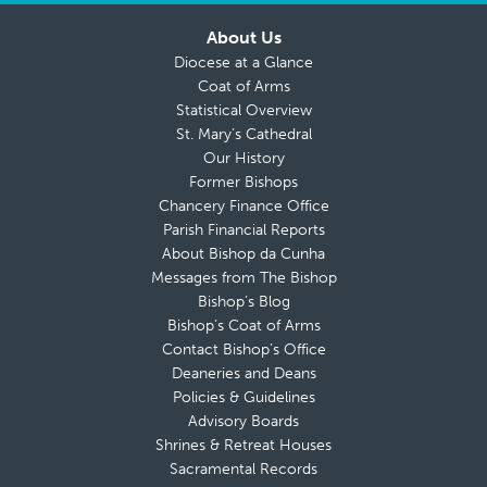
About Us
Diocese at a Glance
Coat of Arms
Statistical Overview
St. Mary’s Cathedral
Our History
Former Bishops
Chancery Finance Office
Parish Financial Reports
About Bishop da Cunha
Messages from The Bishop
Bishop’s Blog
Bishop’s Coat of Arms
Contact Bishop’s Office
Deaneries and Deans
Policies & Guidelines
Advisory Boards
Shrines & Retreat Houses
Sacramental Records