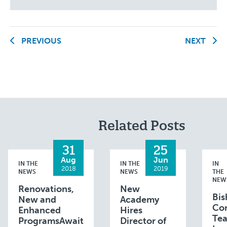
PREVIOUS
NEXT
Related Posts
31
25
Aug
Jun
IN THE
IN THE
IN
2018
2019
NEWS
NEWS
THE
NEW
Renovations,
New
Bis
New and
Academy
Con
Enhanced
Hires
Te
ProgramsAwait
Director of