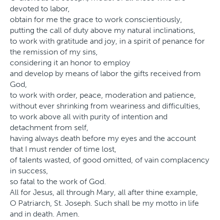
devoted to labor,
obtain for me the grace to work conscientiously,
putting the call of duty above my natural inclinations,
to work with gratitude and joy, in a spirit of penance for
the remission of my sins,
considering it an honor to employ
and develop by means of labor the gifts received from
God,
to work with order, peace, moderation and patience,
without ever shrinking from weariness and difficulties,
to work above all with purity of intention and
detachment from self,
having always death before my eyes and the account
that I must render of time lost,
of talents wasted, of good omitted, of vain complacency
in success,
so fatal to the work of God.
All for Jesus, all through Mary, all after thine example,
O Patriarch, St. Joseph. Such shall be my motto in life
and in death. Amen.