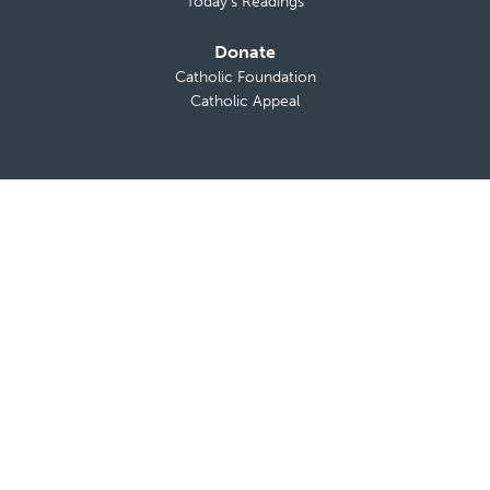
Today’s Readings
Donate
Catholic Foundation
Catholic Appeal