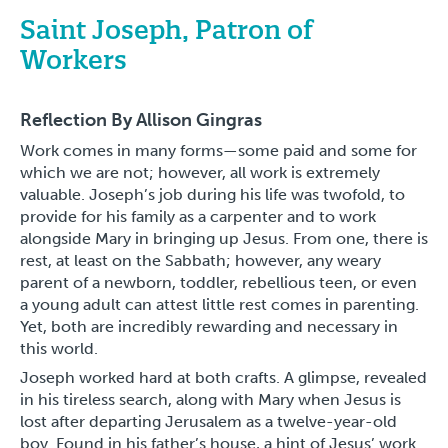
Saint Joseph, Patron of
Workers
Reflection By Allison Gingras
Work comes in many forms—some paid and some for
which we are not; however, all work is extremely
valuable. Joseph’s job during his life was twofold, to
provide for his family as a carpenter and to work
alongside Mary in bringing up Jesus. From one, there is
rest, at least on the Sabbath; however, any weary
parent of a newborn, toddler, rebellious teen, or even
a young adult can attest little rest comes in parenting.
Yet, both are incredibly rewarding and necessary in
this world.
Joseph worked hard at both crafts. A glimpse, revealed
in his tireless search, along with Mary when Jesus is
lost after departing Jerusalem as a twelve-year-old
boy. Found in his father’s house, a hint of Jesus’ work