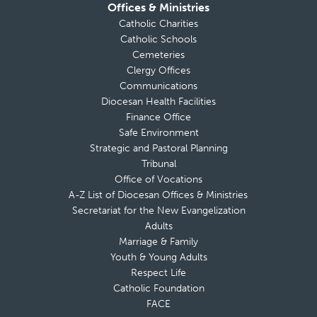
Offices & Ministries
Catholic Charities
Catholic Schools
Cemeteries
Clergy Offices
Communications
Diocesan Health Facilities
Finance Office
Safe Environment
Strategic and Pastoral Planning
Tribunal
Office of Vocations
A-Z List of Diocesan Offices & Ministries
Secretariat for the New Evangelization
Adults
Marriage & Family
Youth & Young Adults
Respect Life
Catholic Foundation
FACE