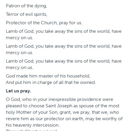
Patron of the dying,
Terror of evil spirits,
Protector of the Church, pray for us.
Lamb of God, you take away the sins of the world, have
mercy on us.
Lamb of God, you take away the sins of the world, have
mercy on us.
Lamb of God, you take away the sins of the world, have
mercy on us.
God made him master of his household,
And put him in charge of all that he owned.
Let us pray.
O God, who in your inexpressible providence were
pleased to choose Saint Joseph as spouse of the most
holy Mother of your Son, grant, we pray, that we, who
revere him as our protector on earth, may be worthy of
his heavenly intercession.