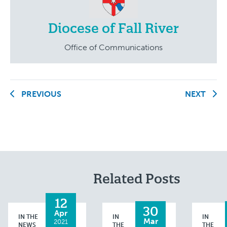
Diocese of Fall River
Office of Communications
PREVIOUS
NEXT
Related Posts
12
30
Apr
IN THE
IN
IN
Mar
2021
NEWS
THE
THE