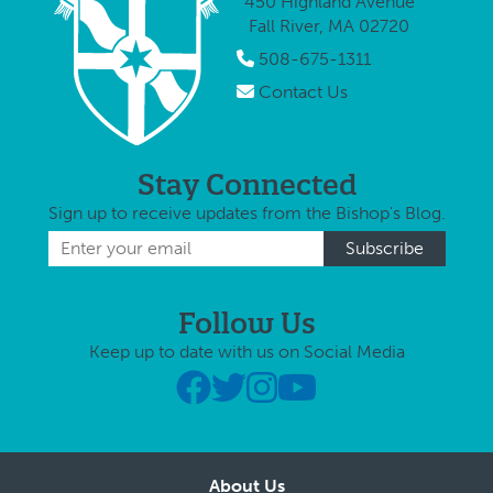
450 Highland Avenue
during times …
patria
Fall River, MA 02720
matria
the Ol
508-675-1311
Testa
Contact Us
serve 
Stay Connected
Sign up to receive updates from the Bishop's Blog.
Follow Us
Keep up to date with us on Social Media
About Us