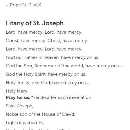
~ Pope St. Pius X
Litany of St. Joseph
Lord, have mercy. Lord, have mercy.
Christ, have mercy. Christ, have mercy.
Lord, have mercy. Lord, have mercy.
God our Father in heaven, have mercy on us.
God the Son, Redeemer of the world, have mercy on us.
God the Holy Spirit, have mercy on us.
Holy Trinity, one God, have mercy on us.
Holy Mary,
Pray for us.
*recite after each invocation
Saint Joseph,
Noble son of the House of David,
Light of patriarchs,