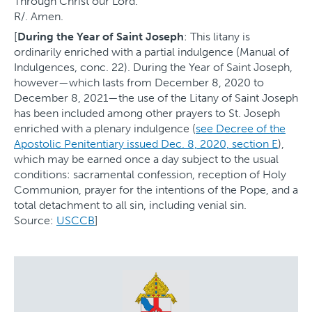
Through Christ our Lord.
R/. Amen.
[
During the Year of Saint Joseph
: This litany is
ordinarily enriched with a partial indulgence (Manual of
Indulgences, conc. 22). During the Year of Saint Joseph,
however—which lasts from December 8, 2020 to
December 8, 2021—the use of the Litany of Saint Joseph
has been included among other prayers to St. Joseph
enriched with a plenary indulgence (
see Decree of the
Apostolic Penitentiary issued Dec. 8, 2020, section E
),
which may be earned once a day subject to the usual
conditions: sacramental confession, reception of Holy
Communion, prayer for the intentions of the Pope, and a
total detachment to all sin, including venial sin.
Source:
USCCB
]