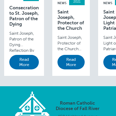
2021
NEWS
NEWS
Consecration
Saint
Saint
to St. Joseph,
Joseph,
Josep
Patron of the
Protector of
Light 
Dying
the Church
Patri
Saint Joseph,
Saint Joseph,
Saint 
Patron of the
Protector of
Light o
Dying
the Church
Patria
Reflection By
Reflection by
Reflec
Deacon Paul R.
Read
Read
R
Bishop Edgar
David
Levesque When
More
More
M
da Cunha
Carval
we pray the
When Pope
Senior
Litany of St.
Pius IX
Direct
Joseph, we
declared Saint
Faith
recite: Patron
Joseph the
Format
of the Dying,
patron of the
Youth,
Pray for us. St.
Universal
Adult, 
…
Roman Catholic
Church 150
Family 
Diocese of Fall River
years ago—
Minist