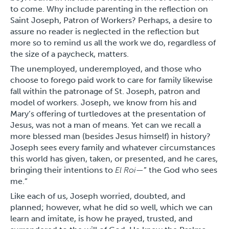
to come. Why include parenting in the reflection on
Saint Joseph, Patron of Workers? Perhaps, a desire to
assure no reader is neglected in the reflection but
more so to remind us all the work we do, regardless of
the size of a paycheck, matters.
The unemployed, underemployed, and those who
choose to forego paid work to care for family likewise
fall within the patronage of St. Joseph, patron and
model of workers. Joseph, we know from his and
Mary’s offering of turtledoves at the presentation of
Jesus, was not a man of means. Yet can we recall a
more blessed man (besides Jesus himself) in history?
Joseph sees every family and whatever circumstances
this world has given, taken, or presented, and he cares,
bringing their intentions to
El Roi
—” the God who sees
me.”
Like each of us, Joseph worried, doubted, and
planned; however, what he did so well, which we can
learn and imitate, is how he prayed, trusted, and