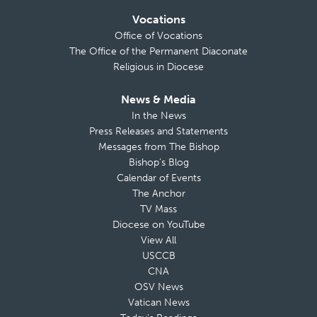
Vocations
Office of Vocations
The Office of the Permanent Diaconate
Religious in Diocese
News & Media
In the News
Press Releases and Statements
Messages from The Bishop
Bishop’s Blog
Calendar of Events
The Anchor
TV Mass
Diocese on YouTube
View All
USCCB
CNA
OSV News
Vatican News