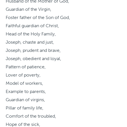
Husband of the Mother of God,
Guardian of the Virgin,
Foster father of the Son of God,
Faithful guardian of Christ,
Head of the Holy Family,
Joseph, chaste and just,
Joseph, prudent and brave,
Joseph, obedient and loyal,
Pattern of patience,
Lover of poverty,
Model of workers,
Example to parents,
Guardian of virgins,
Pillar of family life,
Comfort of the troubled,
Hope of the sick,