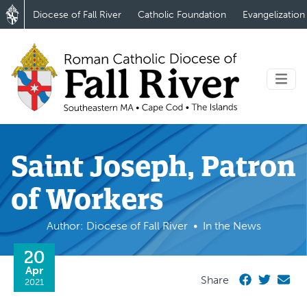
Diocese of Fall River
Catholic Foundation
Evangelization
Saint Joseph, Patron
of Workers
Author: Diocese of Fall River
In the News
20
Apr
Share
2021