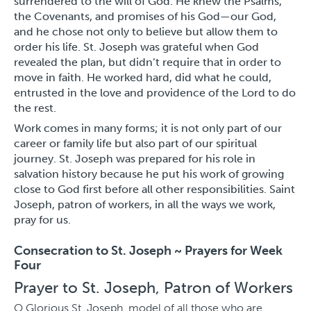
surrendered to the will of God. He knew the Psalms,
the Covenants, and promises of his God—our God,
and he chose not only to believe but allow them to
order his life. St. Joseph was grateful when God
revealed the plan, but didn’t require that in order to
move in faith. He worked hard, did what he could,
entrusted in the love and providence of the Lord to do
the rest.
Work comes in many forms; it is not only part of our
career or family life but also part of our spiritual
journey. St. Joseph was prepared for his role in
salvation history because he put his work of growing
close to God first before all other responsibilities. Saint
Joseph, patron of workers, in all the ways we work,
pray for us.
Consecration to St. Joseph ~ Prayers for Week
Four
Prayer to St. Joseph, Patron of Workers
O Glorious St. Joseph, model of all those who are