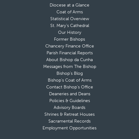
Diocese at a Glance
Coat of Arms
Statistical Overview
St. Mary’s Cathedral
Our History
Former Bishops
Chancery Finance Office
Parish Financial Reports
About Bishop da Cunha
Messages from The Bishop
Bishop’s Blog
Bishop’s Coat of Arms
Contact Bishop’s Office
Deaneries and Deans
Policies & Guidelines
Advisory Boards
Shrines & Retreat Houses
Sacramental Records
Employment Opportunities