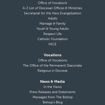
Office of Vocations
A-Z List of Diocesan Offices & Ministries
Secretariat for the New Evangelization
Adults
Marriage & Family
Youth & Young Adults
Respect Life
Catholic Foundation
FACE
Vocations
Office of Vocations
The Office of the Permanent Diaconate
Religious in Diocese
News & Media
In the News
Press Releases and Statements
Messages from The Bishop
Bishop’s Blog