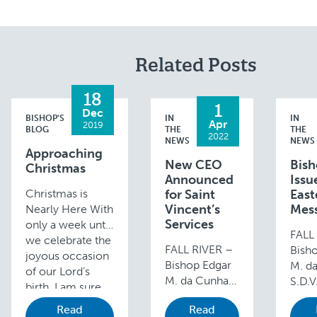
Related Posts
18
1
Dec
BISHOP'S
IN
IN
Apr
2019
BLOG
THE
THE
2022
NEWS
NEWS
Approaching
New CEO
Bis
Christmas
Announced
Issu
Christmas is
for Saint
East
Vincent’s
Mes
Nearly Here With
Services
only a week until
FALL
we celebrate the
FALL RIVER –
Bish
joyous occasion
Bishop Edgar
M. d
of our Lord’s
M. da Cunha
S.D.V
birth, I am sure
S.D.V., is
issue
you are all very
Read
Read
pleased to
Easte