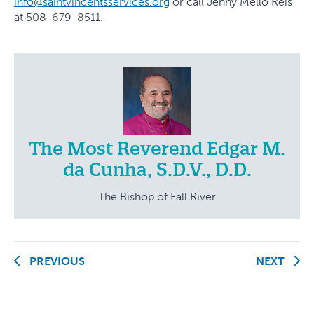
info@saintvincentsservices.org
or call Jenny Mello Reis
at 508-679-8511.
The Most Reverend Edgar M.
da Cunha, S.D.V., D.D.
The Bishop of Fall River
PREVIOUS
NEXT