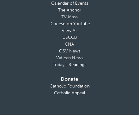
Calendar of Events
The Anchor
TV Mass
Diocese on YouTube
View All
USCCB
CNA
OSV News
Vatican News
Today’s Readings
Donate
Catholic Foundation
Catholic Appeal