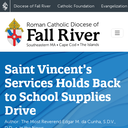
Diocese of Fall River
Catholic Foundation
Evangelization
Saint Vincent’s
Services Holds Back
to School Supplies
Drive
Author: The Most Reverend Edgar M. da Cunha, S.D.V.,
D.D.
In the News