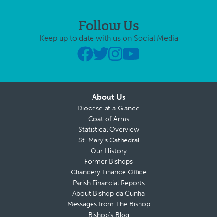
Follow Us
Keep up to date with us on Social Media
About Us
Diocese at a Glance
Coat of Arms
Statistical Overview
St. Mary’s Cathedral
Our History
Former Bishops
Chancery Finance Office
Parish Financial Reports
About Bishop da Cunha
Messages from The Bishop
Bishop’s Blog