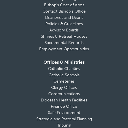
Bishop’s Coat of Arms
Contact Bishop’s Office
Deaneries and Deans
Policies & Guidelines
Advisory Boards
Shrines & Retreat Houses
Sacramental Records
Employment Opportunities
Offices & Ministries
Catholic Charities
Catholic Schools
Cemeteries
Clergy Offices
Communications
Diocesan Health Facilities
Finance Office
Safe Environment
Strategic and Pastoral Planning
Tribunal