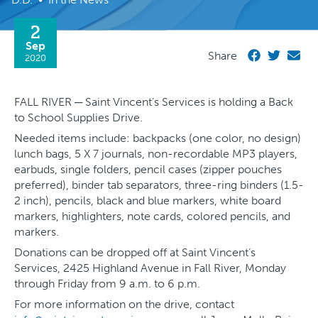
2
Sep
Share
2020
FALL RIVER ─ Saint Vincent’s Services is holding a Back
to School Supplies Drive.
Needed items include: backpacks (one color, no design)
lunch bags, 5 X 7 journals, non-recordable MP3 players,
earbuds, single folders, pencil cases (zipper pouches
preferred), binder tab separators, three-ring binders (1.5-
2 inch), pencils, black and blue markers, white board
markers, highlighters, note cards, colored pencils, and
markers.
Donations can be dropped off at Saint Vincent’s
Services, 2425 Highland Avenue in Fall River, Monday
through Friday from 9 a.m. to 6 p.m.
For more information on the drive, contact