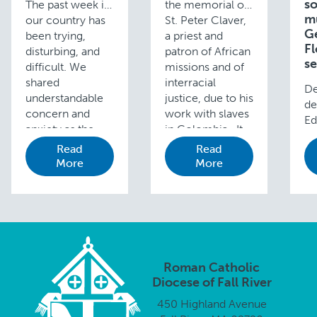
so
The past week in
the memorial of
m
our country has
St. Peter Claver,
G
been trying,
a priest and
Fl
disturbing, and
patron of African
se
difficult. We
missions and of
shared
interracial
De
understandable
justice, due to his
de
concern and
work with slaves
Ed
anxiety as the
in Colombia. It …
Cu
first steps were
Read
Read
D.
taken toward a …
More
More
mu
Ge
y 
3 
20
s
pa
Roman Catholic
nu
Diocese of Fall River
ha
450 Highland Avenue