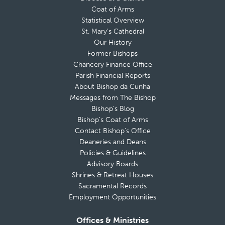
Coat of Arms
Statistical Overview
St. Mary’s Cathedral
Our History
Former Bishops
Chancery Finance Office
Parish Financial Reports
About Bishop da Cunha
Messages from The Bishop
Bishop’s Blog
Bishop’s Coat of Arms
Contact Bishop’s Office
Deaneries and Deans
Policies & Guidelines
Advisory Boards
Shrines & Retreat Houses
Sacramental Records
Employment Opportunities
Offices & Ministries