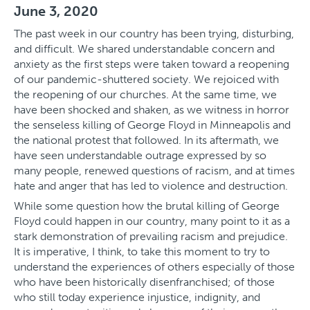
June 3, 2020
The past week in our country has been trying, disturbing,
and difficult. We shared understandable concern and
anxiety as the first steps were taken toward a reopening
of our pandemic-shuttered society. We rejoiced with
the reopening of our churches. At the same time, we
have been shocked and shaken, as we witness in horror
the senseless killing of George Floyd in Minneapolis and
the national protest that followed. In its aftermath, we
have seen understandable outrage expressed by so
many people, renewed questions of racism, and at times
hate and anger that has led to violence and destruction.
While some question how the brutal killing of George
Floyd could happen in our country, many point to it as a
stark demonstration of prevailing racism and prejudice.
It is imperative, I think, to take this moment to try to
understand the experiences of others especially of those
who have been historically disenfranchised; of those
who still today experience injustice, indignity, and