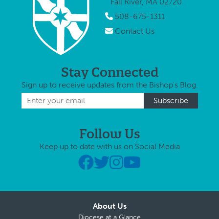
Fall River, MA 02720
508-675-1311
Contact Us
Stay Connected
Sign up to receive updates from the Bishop's Blog.
Follow Us
Keep up to date with us on Social Media
About Us
Diocese at a Glance