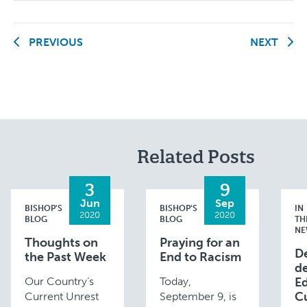
PREVIOUS
NEXT
Related Posts
3
9
Jun
Sep
BISHOP'S
BISHOP'S
IN
2020
2020
BLOG
BLOG
TH
NE
Thoughts on
Praying for an
D
the Past Week
End to Racism
de
Our Country’s
Today,
E
C
Current Unrest
September 9, is