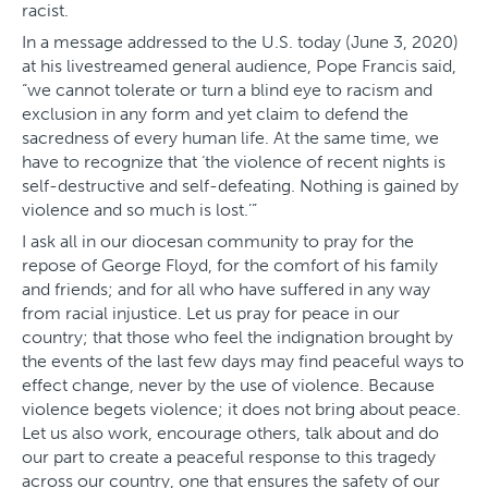
racist.
In a message addressed to the U.S. today (June 3, 2020)
at his livestreamed general audience, Pope Francis said,
“we cannot tolerate or turn a blind eye to racism and
exclusion in any form and yet claim to defend the
sacredness of every human life. At the same time, we
have to recognize that ‘the violence of recent nights is
self-destructive and self-defeating. Nothing is gained by
violence and so much is lost.’”
I ask all in our diocesan community to pray for the
repose of George Floyd, for the comfort of his family
and friends; and for all who have suffered in any way
from racial injustice. Let us pray for peace in our
country; that those who feel the indignation brought by
the events of the last few days may find peaceful ways to
effect change, never by the use of violence. Because
violence begets violence; it does not bring about peace.
Let us also work, encourage others, talk about and do
our part to create a peaceful response to this tragedy
across our country, one that ensures the safety of our