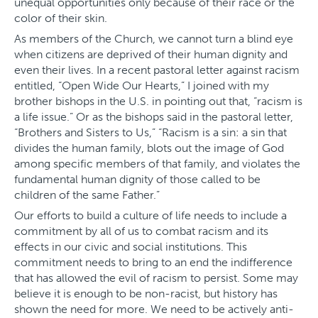
unequal opportunities only because of their race or the
color of their skin.
As members of the Church, we cannot turn a blind eye
when citizens are deprived of their human dignity and
even their lives. In a recent pastoral letter against racism
entitled, “Open Wide Our Hearts,” I joined with my
brother bishops in the U.S. in pointing out that, “racism is
a life issue.” Or as the bishops said in the pastoral letter,
“Brothers and Sisters to Us,” “Racism is a sin: a sin that
divides the human family, blots out the image of God
among specific members of that family, and violates the
fundamental human dignity of those called to be
children of the same Father.”
Our efforts to build a culture of life needs to include a
commitment by all of us to combat racism and its
effects in our civic and social institutions. This
commitment needs to bring to an end the indifference
that has allowed the evil of racism to persist. Some may
believe it is enough to be non-racist, but history has
shown the need for more. We need to be actively anti-