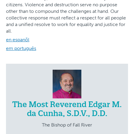
citizens. Violence and destruction serve no purpose
other than to compound the challenges at hand. Our
collective response must reflect a respect for all people
and a unified resolve to work for equality and justice for
all.
en espanõl
em português
The Most Reverend Edgar M.
da Cunha, S.D.V., D.D.
The Bishop of Fall River