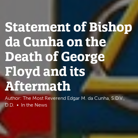
Statement of Bishop
da Cunha on the
Death of George
Floyd and its
Aftermath
Author: The Most Reverend Edgar M. da Cunha, S.D.V.,
D.D.
In the News