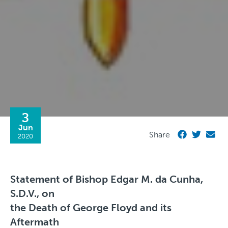
3
Jun
Share
2020
Statement of Bishop Edgar M. da Cunha,
S.D.V., on
the Death of George Floyd and its
Aftermath