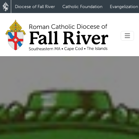
Diocese of Fall River
Catholic Foundation
Evangelization