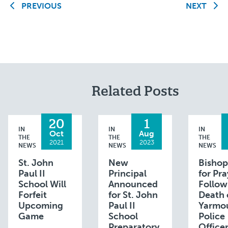
PREVIOUS
NEXT
Related Posts
20
1
IN
IN
IN
Oct
Aug
THE
THE
THE
2021
2023
NEWS
NEWS
NEWS
St. John
New
Bishop
Paul II
Principal
for Pra
School Will
Announced
Follow
Forfeit
for St. John
Death 
Upcoming
Paul II
Yarmo
Game
School
Police
Preparatory
Office