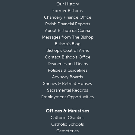
Our History
Former Bishops
Chancery Finance Office
Parish Financial Reports
About Bishop da Cunha
Messages from The Bishop
Bishop’s Blog
Bishop’s Coat of Arms
Contact Bishop’s Office
Deaneries and Deans
Policies & Guidelines
Advisory Boards
Shrines & Retreat Houses
Sacramental Records
Employment Opportunities
Offices & Ministries
Catholic Charities
Catholic Schools
Cemeteries