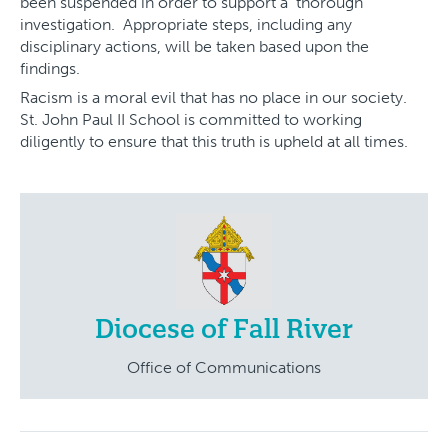
been suspended in order to support a thorough
investigation. Appropriate steps, including any
disciplinary actions, will be taken based upon the
findings.
Racism is a moral evil that has no place in our society.
St. John Paul II School is committed to working
diligently to ensure that this truth is upheld at all times.
Diocese of Fall River
Office of Communications