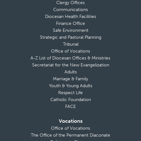
Clergy Offices
Communications
Diocesan Health Facilities
Finance Office
Safe Environment
Strategic and Pastoral Planning
Tribunal
Office of Vocations
A-Z List of Diocesan Offices & Ministries
Secretariat for the New Evangelization
Adults
Marriage & Family
Youth & Young Adults
Respect Life
Catholic Foundation
FACE
Vocations
Office of Vocations
The Office of the Permanent Diaconate