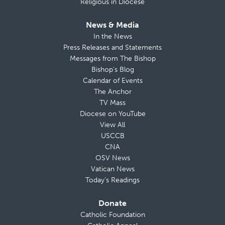
Religious in Diocese
News & Media
In the News
Press Releases and Statements
Messages from The Bishop
Bishop’s Blog
Calendar of Events
The Anchor
TV Mass
Diocese on YouTube
View All
USCCB
CNA
OSV News
Vatican News
Today’s Readings
Donate
Catholic Foundation