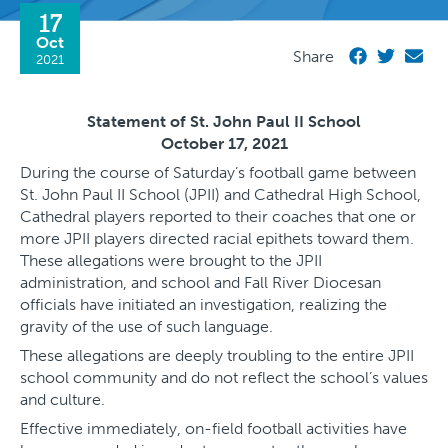
17
Oct
Share
2021
Statement of St. John Paul II School
October 17, 2021
During the course of Saturday’s football game between
St. John Paul II School (JPII) and Cathedral High School,
Cathedral players reported to their coaches that one or
more JPII players directed racial epithets toward them.
These allegations were brought to the JPII
administration, and school and Fall River Diocesan
officials have initiated an investigation, realizing the
gravity of the use of such language.
These allegations are deeply troubling to the entire JPII
school community and do not reflect the school’s values
and culture.
Effective immediately, on-field football activities have