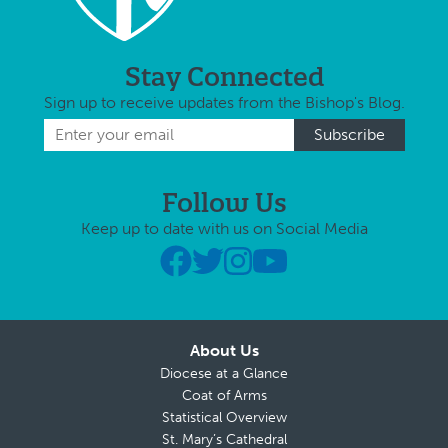
Stay Connected
Sign up to receive updates from the Bishop's Blog.
Follow Us
Keep up to date with us on Social Media
About Us
Diocese at a Glance
Coat of Arms
Statistical Overview
St. Mary’s Cathedral