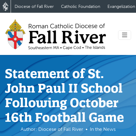
Diocese of Fall River
Catholic Foundation
Evangelization
Statement of St.
John Paul II School
Following October
16th Football Game
Author: Diocese of Fall River
In the News