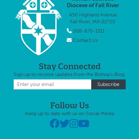
Chesapeake
principal of St.
Diocese of Fall River
(Virginia)
Joseph
450 Highland Avenue
Public
School. …
Fall River, MA 02720
Schools
system, will
508-675-1311
become the
Contact Us
new principal
at Holy
Family-Holy …
Stay Connected
Sign up to receive updates from the Bishop's Blog.
Follow Us
Keep up to date with us on Social Media