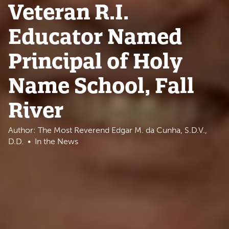
Veteran R.I.
Educator Named
Principal of Holy
Name School, Fall
River
Author: The Most Reverend Edgar M. da Cunha, S.D.V.,
D.D.
In the News