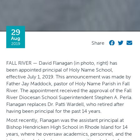
29
Aug
Share
2019
FALL RIVER — David Flanagan (in photo, right) has
been appointed principal of Holy Name School,
effective July 1, 2019. This announcement was made by
Father Jay Maddock, pastor of Holy Name Parish in Fall
River. The appointment received the approval of the Fall
River Diocesan School Superintendent Stephen A. Perla.
Flanagan replaces Dr. Patti Wardell, who retired after
having been principal for the past 14 years.
Most recently, Flanagan was the assistant principal at
Bishop Hendricken High School in Rhode Island for 14
years, where he oversaw academics, personnel, and the