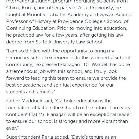
international student program recruiting students from
China, Korea, and other parts of Asia. Previously, he
taught at Mount St. Charles Academy and was an Adjunct
Professor of History at Providence College’s School of
Continuing Education​.​ Prior to moving into education,
he practiced law for a few years, after getting his law
degree from Suffolk University Law School.
“I am so thrilled with the opportunity to bring my
secondary school experiences to this wonderful school
community,” expressed Flanagan. “Dr. Wardell has done
a tremendous job with this school, and I truly look
forward to leading this team to ensure we provide the
best educational and spiritual experience for our
students and families.”
Father Maddock said, “​Catholic education is the
foundation of faith in the Church of the future​. I am very
confident that Mr. Flanagan will be an exceptional leader
to ensure our school is stronger and more vibrant than
ever.”
Superintendent Perla added, “David’s tenure as an