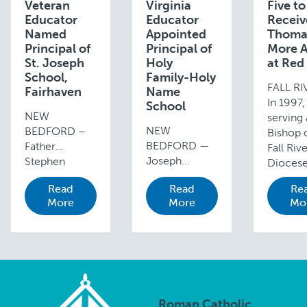
Veteran
Virginia
Five to
Educator
Educator
Receiv
Named
Appointed
Thoma
Principal of
Principal of
More 
St. Joseph
Holy
at Red
School,
Family-Holy
FALL R
Fairhaven
Name
In 1997,
School
NEW
serving 
NEW
BEDFORD –
Bishop 
BEDFORD —
Father
Fall Riv
Joseph
Stephen
Diocese
Branco, a
Banjare,
Cardina
Read
Read
Re
current
pastor of St.
P. O’Mal
More
More
Mo
assistant
Joseph Parish
OFM Ca
principal and
in Fairhaven, is
inaugur
former
pleased to
Red Mas
teacher and
announce the
invoke 
technology
appointment
Holy Spi
specialist in
of Heidi Kuliga
guidanc
the
as the new
Roman Catholic