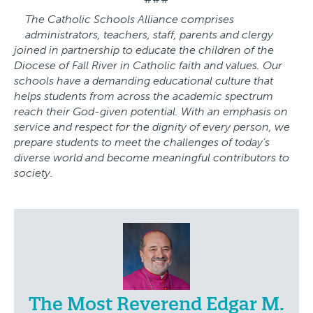
The Catholic Schools Alliance comprises
administrators, teachers, staff, parents and clergy
joined in partnership to educate the children of the
Diocese of Fall River in Catholic faith and values. Our
schools have a demanding educational culture that
helps students from across the academic spectrum
reach their God-given potential. With an emphasis on
service and respect for the dignity of every person, we
prepare students to meet the challenges of today’s
diverse world and become meaningful contributors to
society.
The Most Reverend Edgar M.