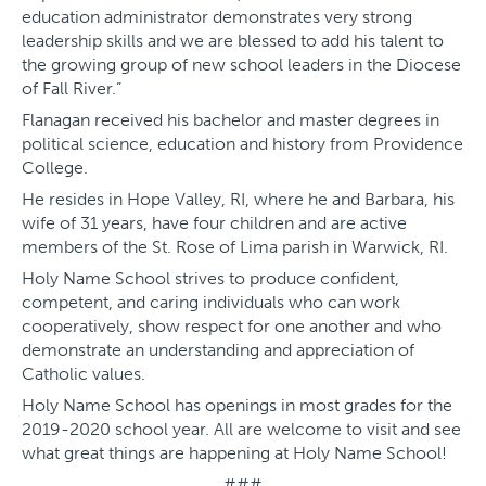
education administrator demonstrates very strong
leadership skills and we are blessed to add his talent to
the growing group of new school leaders in the Diocese
of Fall River.”
Flanagan received his bachelor and master degrees in
political science, education and history from Providence
College.
He resides in Hope Valley, RI, where he and Barbara, his
wife of 31 years, have four children and are active
members of the St. Rose of Lima parish in Warwick, RI.
Holy Name School strives to produce confident,
competent, and caring individuals who can work
cooperatively, show respect for one another and who
demonstrate an understanding and appreciation of
Catholic values.
Holy Name School has openings in most grades for the
2019-2020 school year. All are welcome to visit and see
what great things are happening at Holy Name School!
###