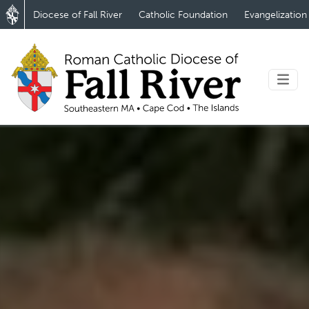
Diocese of Fall River
Catholic Foundation
Evangelization