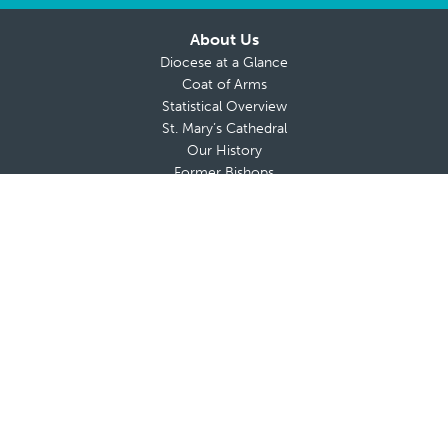
About Us
Diocese at a Glance
Coat of Arms
Statistical Overview
St. Mary’s Cathedral
Our History
Former Bishops
Chancery Finance Office
Parish Financial Reports
About Bishop da Cunha
Messages from The Bishop
Bishop’s Blog
Bishop’s Coat of Arms
Contact Bishop’s Office
Deaneries and Deans
Policies & Guidelines
Advisory Boards
Shrines & Retreat Houses
Sacramental Records