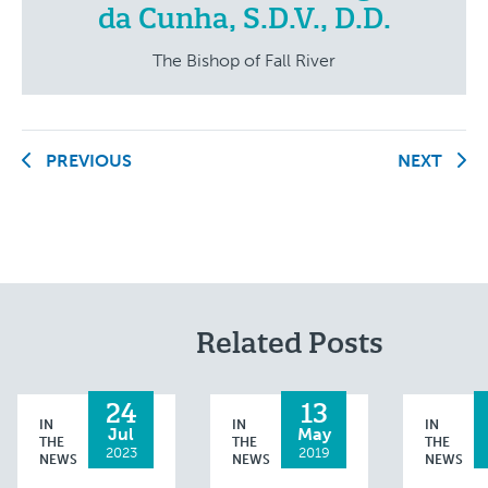
da Cunha, S.D.V., D.D.
The Bishop of Fall River
PREVIOUS
NEXT
Related Posts
24
13
IN
IN
IN
Jul
May
THE
THE
THE
2023
2019
NEWS
NEWS
NEWS