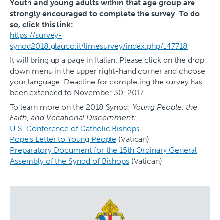
Youth and young adults within that age group are
strongly encouraged to complete the survey
.
To do
so, click this link:
https://survey-
synod2018.glauco.it/limesurvey/index.php/147718
It will bring up a page in Italian. Please click on the drop
down menu in the upper right-hand corner and choose
your language. Deadline for completing the survey has
been extended to November 30, 2017.
To learn more on the 2018 Synod:
Young People, the
Faith, and Vocational Discernment:
U.S. Conference of Catholic Bishops
Pope’s Letter to Young People
(Vatican)
Preparatory Document for the 15th Ordinary General
Assembly of the Synod of Bishops
(Vatican)