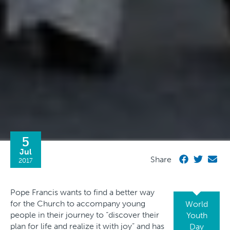
5
Jul
Share
2017
Pope Francis wants to find a better way
for the Church to accompany young
World
people in their journey to “discover their
Youth
plan for life and realize it with joy” and has
Day