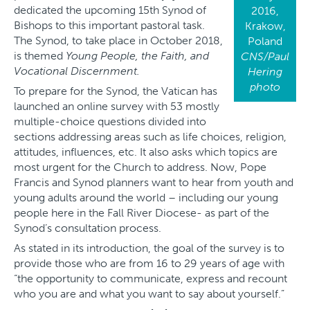
dedicated the upcoming 15th Synod of
2016,
Bishops to this important pastoral task.
Krakow,
The Synod, to take place in October 2018,
Poland
is themed
Young People, the Faith, and
CNS/Paul
Vocational Discernment.
Hering
photo
To prepare for the Synod, the Vatican has
launched an online survey with 53 mostly
multiple-choice questions divided into
sections addressing areas such as life choices, religion,
attitudes, influences, etc. It also asks which topics are
most urgent for the Church to address. Now, Pope
Francis and Synod planners want to hear from youth and
young adults around the world – including our young
people here in the Fall River Diocese- as part of the
Synod’s consultation process.
As stated in its introduction, the goal of the survey is to
provide those who are from 16 to 29 years of age with
“the opportunity to communicate, express and recount
who you are and what you want to say about yourself.”