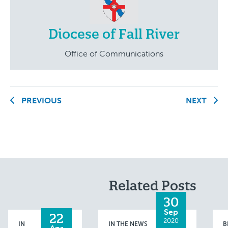
Diocese of Fall River
Office of Communications
PREVIOUS
NEXT
Related Posts
30
Sep
22
2020
IN
IN THE NEWS
B