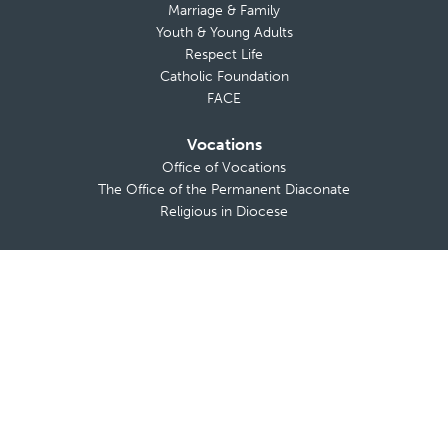
Marriage & Family
Youth & Young Adults
Respect Life
Catholic Foundation
FACE
Vocations
Office of Vocations
The Office of the Permanent Diaconate
Religious in Diocese
News & Media
In the News
Press Releases and Statements
Messages from The Bishop
Bishop’s Blog
Calendar of Events
The Anchor
TV Mass
Diocese on YouTube