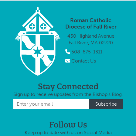
Diocese has
posted an
online
Roman Catholic
parishioner
Diocese of Fall River
survey
450 Highland Avenue
through which
Fall River, MA 02720
area Catholics
are urged …
508-675-1311
Contact Us
Stay Connected
Sign up to receive updates from the Bishop's Blog.
Follow Us
Keep up to date with us on Social Media