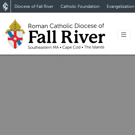
Diocese of Fall River
Catholic Foundation
Evangelization