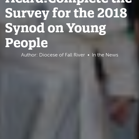
Survey for the 2018
Synod on Young
People
Author: Diocese of Fall River
In the News