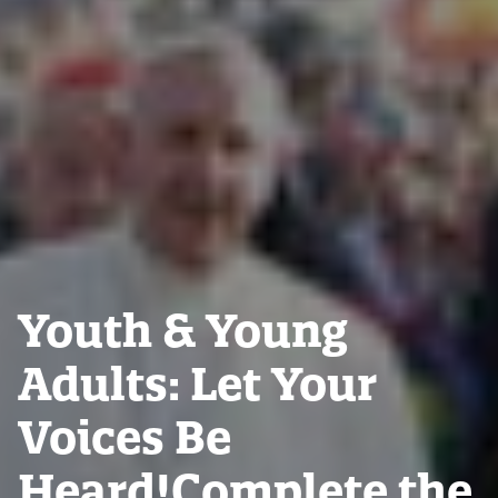
Youth & Young
Adults: Let Your
Voices Be
Heard!Complete the