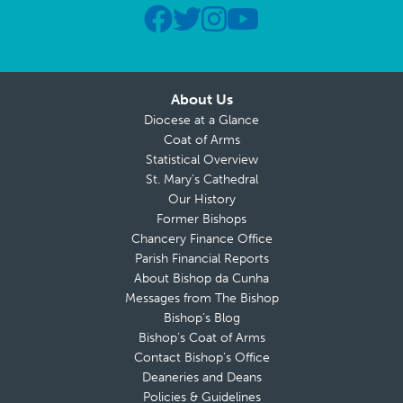
About Us
Diocese at a Glance
Coat of Arms
Statistical Overview
St. Mary’s Cathedral
Our History
Former Bishops
Chancery Finance Office
Parish Financial Reports
About Bishop da Cunha
Messages from The Bishop
Bishop’s Blog
Bishop’s Coat of Arms
Contact Bishop’s Office
Deaneries and Deans
Policies & Guidelines