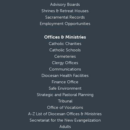
Advisory Boards
Shrines & Retreat Houses
Sacramental Records
Employment Opportunities
Offices & Ministries
Catholic Charities
Catholic Schools
Cemeteries
Clergy Offices
Communications
Diocesan Health Facilities
Finance Office
Safe Environment
Strategic and Pastoral Planning
Tribunal
Office of Vocations
A-Z List of Diocesan Offices & Ministries
Secretariat for the New Evangelization
Adults