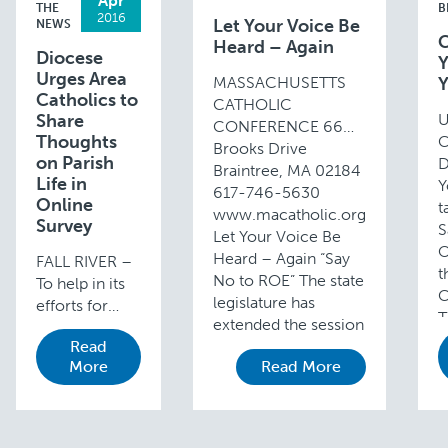
Apr
THE
B
2016
Let Your Voice Be
NEWS
C
Heard – Again
Diocese
Y
Urges Area
MASSACHUSETTS
Y
Catholics to
CATHOLIC
Share
U
CONFERENCE 66
Thoughts
C
Brooks Drive
on Parish
D
Braintree, MA 02184
Life in
Y
617-746-5630
Online
t
www.macatholic.org
Survey
S
Let Your Voice Be
O
Heard – Again “Say
FALL RIVER –
t
No to ROE” The state
To help in its
C
legislature has
efforts for
T
extended the session
improved
d
Read
until …
ministry and
1
More
Read More
effective
pastoral
planning, the
Fall River