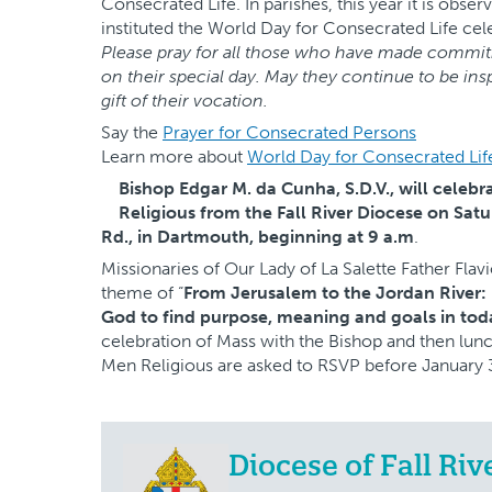
Consecrated Life. In parishes, this year it is obs
instituted the World Day for Consecrated Life cel
Please pray for all those who have made commitm
on their special day. May they continue to be in
gift of their vocation.
Say the
Prayer for Consecrated Persons
Learn more about
World Day for Consecrated Lif
Bishop Edgar M. da Cunha, S.D.V., will celebr
Religious from the Fall River Diocese on Satur
Rd., in Dartmouth, beginning at 9 a.m
.
Missionaries of Our Lady of La Salette Father Flavi
theme of “
From Jerusalem to the Jordan River:
God to find purpose, meaning and goals in today
celebration of Mass with the Bishop and then lu
Men Religious are asked to RSVP before January 
Diocese of Fall Riv