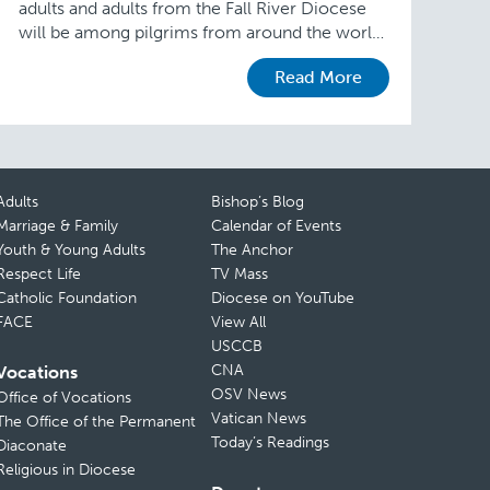
adults and adults from the Fall River Diocese
will be among pilgrims from around the world
traveling this month to Krakow, Poland, …
Read More
Adults
Bishop’s Blog
Marriage & Family
Calendar of Events
Youth & Young Adults
The Anchor
Respect Life
TV Mass
Catholic Foundation
Diocese on YouTube
FACE
View All
USCCB
CNA
Vocations
OSV News
Office of Vocations
Vatican News
The Office of the Permanent
Today’s Readings
Diaconate
Religious in Diocese