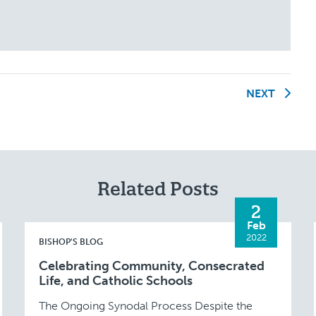
NEXT
Related Posts
2
Feb
2022
BISHOP'S BLOG
Celebrating Community, Consecrated
Life, and Catholic Schools
The Ongoing Synodal Process Despite the