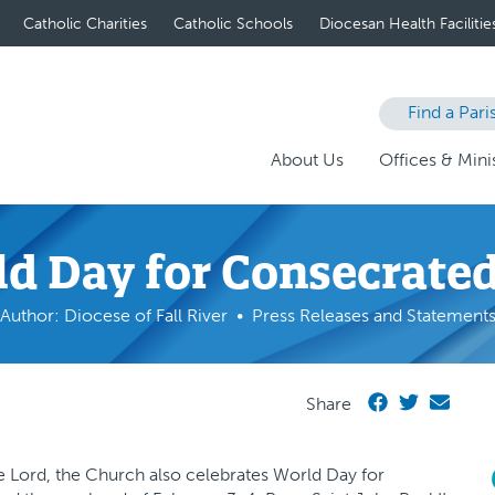
Catholic Charities
Catholic Schools
Diocesan Health Facilitie
Find a Pari
About Us
Offices & Minis
d Day for Consecrated
Author: Diocese of Fall River
Press Releases and Statement
Share
he Lord, the Church also celebrates World Day for