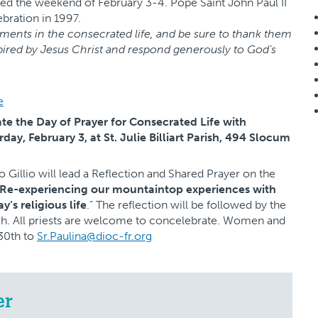
erved the weekend of February 3-4. Pope Saint John Paul II
ebration in 1997.
ents in the consecrated life, and be sure to thank them
spired by Jesus Christ and respond generously to God’s
e
ate the Day of Prayer for Consecrated Life with
day, February 3, at St. Julie Billiart Parish, 494 Slocum
o Gillio will lead a Reflection and Shared Prayer on the
 Re-experiencing our mountaintop experiences with
’s religious life
.” The reflection will be followed by the
nch. All priests are welcome to concelebrate. Women and
30th to
Sr.Paulina@dioc-fr.org
er