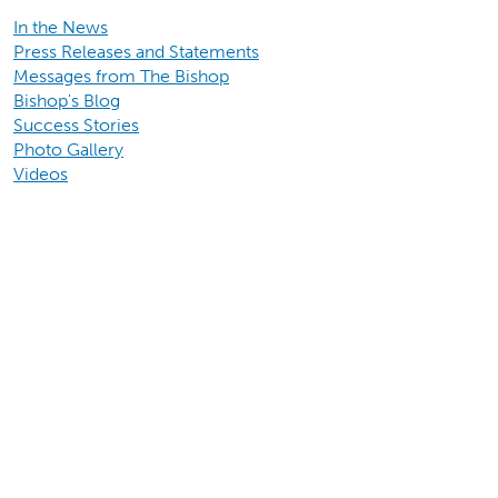
In the News
Press Releases and Statements
Messages from The Bishop
Bishop's Blog
Success Stories
Photo Gallery
Videos