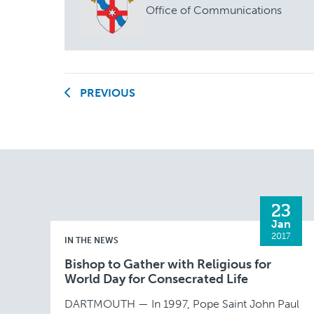
Office of Communications
PREVIOUS
23
Jan
2017
IN THE NEWS
Bishop to Gather with Religious for
World Day for Consecrated Life
DARTMOUTH — In 1997, Pope Saint John Paul