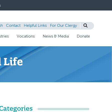
s
sh
Contact
Helpful Links
For Our Clergy
tries
Vocations
News & Media
Donate
 Life
s
Categories