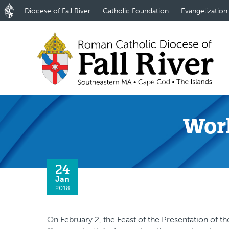
Diocese of Fall River
Catholic Foundation
Evangelization
Worl
24
Jan
2018
On February 2, the Feast of the Presentation of t