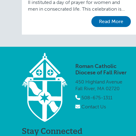
II instituted a day of prayer for women and
men in consecrated life. This celebration is
attached to the Feast of the Presentation …
Read More
Roman Catholic
Diocese of Fall River
450 Highland Avenue
Fall River, MA 02720
508-675-1311
Contact Us
Stay Connected