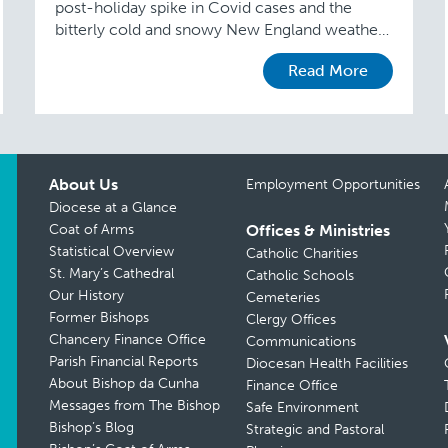
post-holiday spike in Covid cases and the
bitterly cold and snowy New England weather,
parishes are beginning to roll out Synodal
Read More
Consultation sessions. The …
About Us
Employment Opportunities
Diocese at a Glance
Coat of Arms
Offices & Ministries
Statistical Overview
Catholic Charities
St. Mary’s Cathedral
Catholic Schools
Our History
Cemeteries
Former Bishops
Clergy Offices
Chancery Finance Office
Communications
Parish Financial Reports
Diocesan Health Facilities
About Bishop da Cunha
Finance Office
Messages from The Bishop
Safe Environment
Bishop’s Blog
Strategic and Pastoral