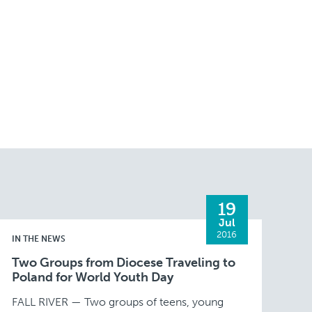
19
Jul
2016
IN THE NEWS
Two Groups from Diocese Traveling to
Poland for World Youth Day
FALL RIVER — Two groups of teens, young