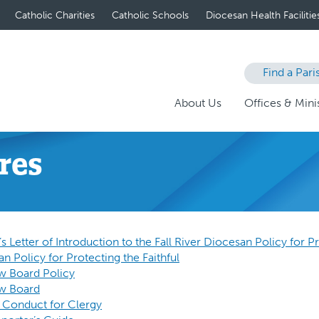
Catholic Charities
Catholic Schools
Diocesan Health Facilitie
Find a Pari
About Us
Offices & Minis
res
 Letter of Introduction to the Fall River Diocesan Policy for Pr
an Policy for Protecting the Faithful
ew Board Policy
ew Board
 Conduct for Clergy