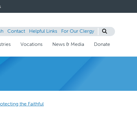
s
sh
Contact
Helpful Links
For Our Clergy
tries
Vocations
News & Media
Donate
otecting the Faithful