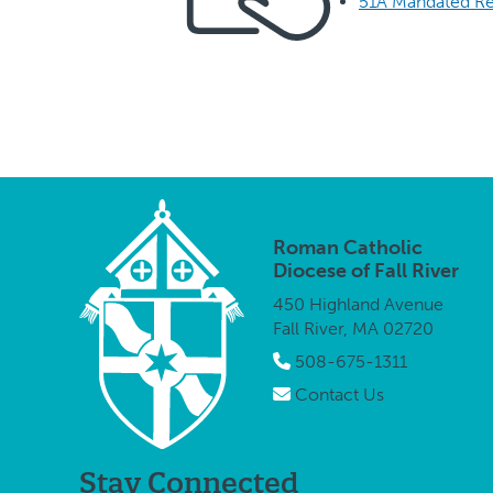
51A Mandated Re
Roman Catholic
Diocese of Fall River
450 Highland Avenue
Fall River, MA 02720
508-675-1311
Contact Us
Stay Connected