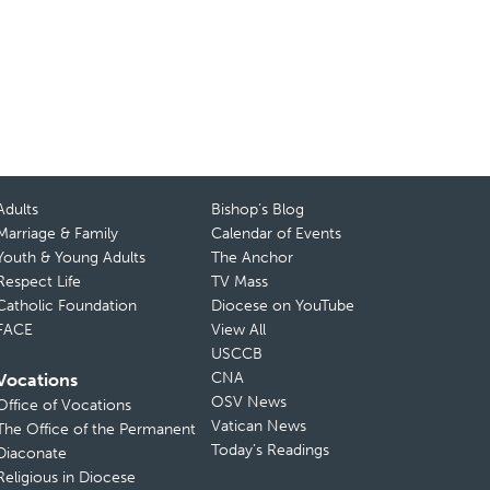
Adults
Bishop’s Blog
Marriage & Family
Calendar of Events
Youth & Young Adults
The Anchor
Respect Life
TV Mass
Catholic Foundation
Diocese on YouTube
FACE
View All
USCCB
CNA
Vocations
OSV News
Office of Vocations
Vatican News
The Office of the Permanent
Today’s Readings
Diaconate
Religious in Diocese