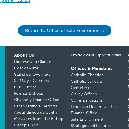
porter’s Guide
Return to Office of Safe Environment
About Us
Employment Opportunities
Diocese at a Glance
Coat of Arms
Offices & Ministries
Statistical Overview
Catholic Charities
St. Mary’s Cathedral
Catholic Schools
Our History
Cemeteries
Former Bishops
Clergy Offices
Chancery Finance Office
Communications
Parish Financial Reports
Diocesan Health Facilities
About Bishop da Cunha
Finance Office
Messages from The Bishop
Safe Environment
Bishop’s Blog
Strategic and Pastoral