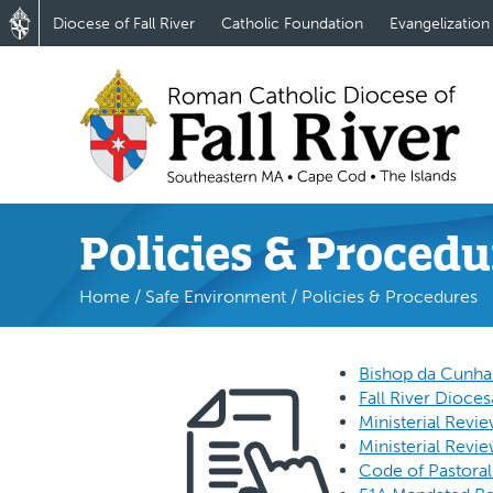
Diocese of Fall River
Catholic Foundation
Evangelization
Policies & Procedu
Home
/
Safe Environment
/
Policies & Procedures
Bishop da Cunha’s
Fall River Dioces
Ministerial Revi
Ministerial Revi
Code of Pastoral