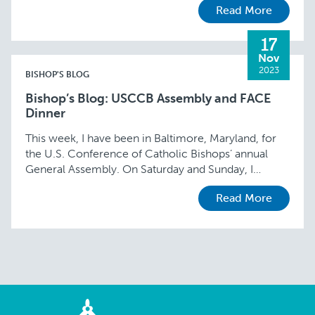
Read More
17
Nov
2023
BISHOP'S BLOG
Bishop’s Blog: USCCB Assembly and FACE
Dinner
This week, I have been in Baltimore, Maryland, for
the U.S. Conference of Catholic Bishops’ annual
General Assembly. On Saturday and Sunday, I
participated in two committee meetings. I am …
Read More