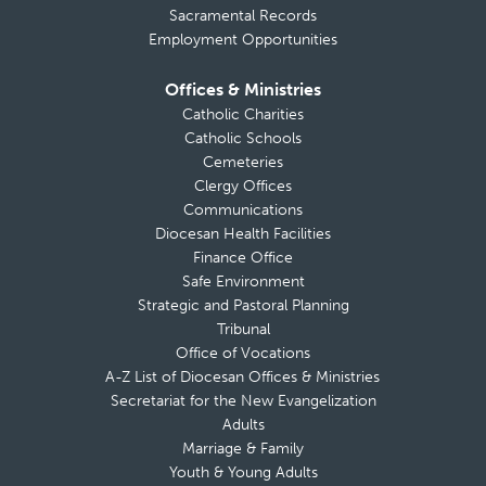
Sacramental Records
Employment Opportunities
Offices & Ministries
Catholic Charities
Catholic Schools
Cemeteries
Clergy Offices
Communications
Diocesan Health Facilities
Finance Office
Safe Environment
Strategic and Pastoral Planning
Tribunal
Office of Vocations
A-Z List of Diocesan Offices & Ministries
Secretariat for the New Evangelization
Adults
Marriage & Family
Youth & Young Adults