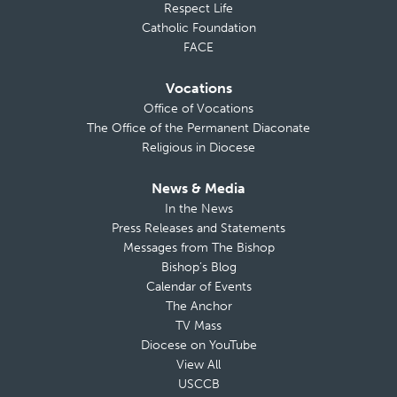
Respect Life
Catholic Foundation
FACE
Vocations
Office of Vocations
The Office of the Permanent Diaconate
Religious in Diocese
News & Media
In the News
Press Releases and Statements
Messages from The Bishop
Bishop’s Blog
Calendar of Events
The Anchor
TV Mass
Diocese on YouTube
View All
USCCB