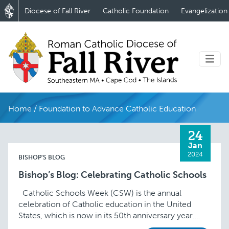
Diocese of Fall River
Catholic Foundation
Evangelization
Home
/
Foundation to Advance Catholic Education
24
Jan
2024
BISHOP'S BLOG
Bishop’s Blog: Celebrating Catholic Schools
Catholic Schools Week (CSW) is the annual
celebration of Catholic education in the United
States, which is now in its 50th anniversary year.
This year’s theme of “Catholic Schools …