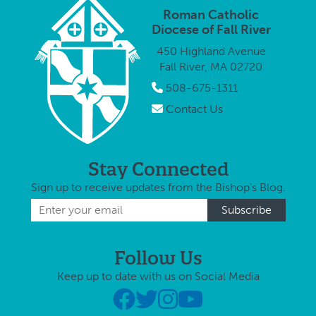
Roman Catholic
Diocese of Fall River
450 Highland Avenue
Fall River, MA 02720
508-675-1311
Contact Us
Stay Connected
Sign up to receive updates from the Bishop's Blog.
Follow Us
Keep up to date with us on Social Media