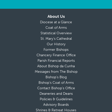
About Us
Diocese at a Glance
Coat of Arms
Statistical Overview
St. Mary’s Cathedral
Our History
Former Bishops
Chancery Finance Office
Parish Financial Reports
About Bishop da Cunha
Messages from The Bishop
Bishop’s Blog
Bishop’s Coat of Arms
Contact Bishop’s Office
Deaneries and Deans
Policies & Guidelines
Advisory Boards
Shrines & Retreat Houses