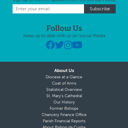
Follow Us
Keep up to date with us on Social Media
About Us
Diocese at a Glance
Coat of Arms
Statistical Overview
St. Mary’s Cathedral
Our History
Former Bishops
Chancery Finance Office
Parish Financial Reports
About Bishop da Cunha