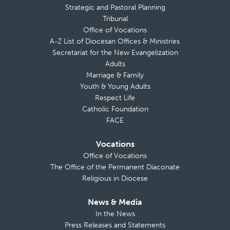
Strategic and Pastoral Planning
Tribunal
Office of Vocations
A-Z List of Diocesan Offices & Ministries
Secretariat for the New Evangelization
Adults
Marriage & Family
Youth & Young Adults
Respect Life
Catholic Foundation
FACE
Vocations
Office of Vocations
The Office of the Permanent Diaconate
Religious in Diocese
News & Media
In the News
Press Releases and Statements