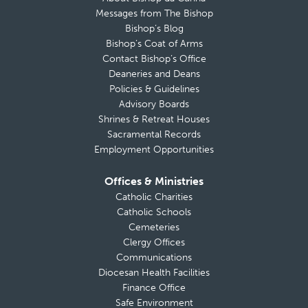
Messages from The Bishop
Bishop’s Blog
Bishop’s Coat of Arms
Contact Bishop’s Office
Deaneries and Deans
Policies & Guidelines
Advisory Boards
Shrines & Retreat Houses
Sacramental Records
Employment Opportunities
Offices & Ministries
Catholic Charities
Catholic Schools
Cemeteries
Clergy Offices
Communications
Diocesan Health Facilities
Finance Office
Safe Environment