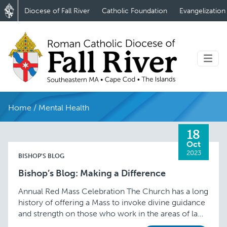
Diocese of Fall River
Catholic Foundation
Evangelization
Home
/
Mental Health
18
Oct
2023
BISHOP'S BLOG
Bishop’s Blog: Making a Difference
Annual Red Mass Celebration The Church has a long
history of offering a Mass to invoke divine guidance
and strength on those who work in the areas of law
and …