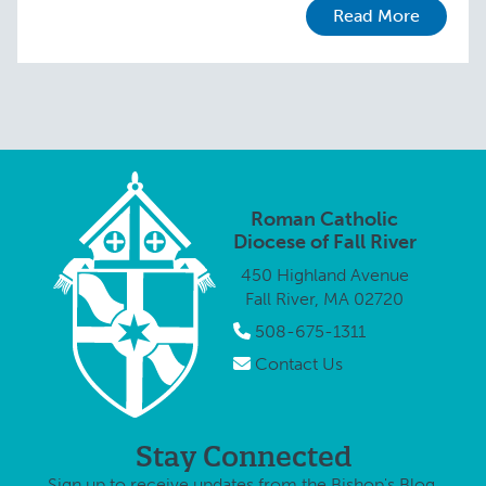
Read More
Roman Catholic
Diocese of Fall River
450 Highland Avenue
Fall River, MA 02720
508-675-1311
Contact Us
Stay Connected
Sign up to receive updates from the Bishop's Blog.