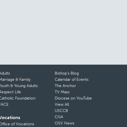
Adults
Bishop’s Blog
Marriage & Family
Calendar of Events
Youth & Young Adults
The Anchor
Respect Life
TV Mass
Catholic Foundation
Diocese on YouTube
FACE
View All
USCCB
CNA
Vocations
OSV News
Office of Vocations