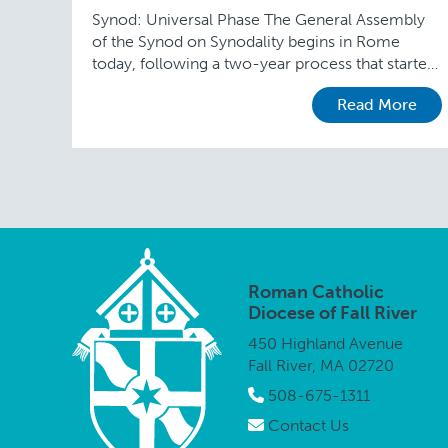
Synod: Universal Phase The General Assembly
of the Synod on Synodality begins in Rome
today, following a two-year process that started
in September 2021 when the Vatican released a
Read More
preparatory …
Roman Catholic
Diocese of Fall River
450 Highland Avenue
Fall River, MA 02720
508-675-1311
Contact Us