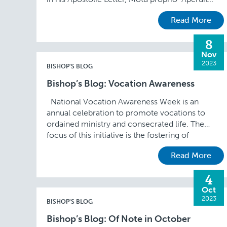
illis,” is celebrated …
Read More
8
Nov
2023
BISHOP'S BLOG
Bishop’s Blog: Vocation Awareness
National Vocation Awareness Week is an
annual celebration to promote vocations to
ordained ministry and consecrated life. The
focus of this initiative is the fostering of
vocations through prayer, …
Read More
4
Oct
2023
BISHOP'S BLOG
Bishop’s Blog: Of Note in October