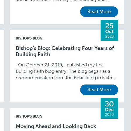
Sunday, I participated in two committee
Read More
meetings. I am …
25
Oct
2023
BISHOP'S BLOG
Bishop’s Blog: Celebrating Four Years of
Building Faith
On October 21, 2019, I published my first
Building Faith blog entry. The blog began as a
recommendation from the Rebuilding in Faith
and Hope initiative and continues to …
Read More
30
Dec
2020
BISHOP'S BLOG
Moving Ahead and Looking Back