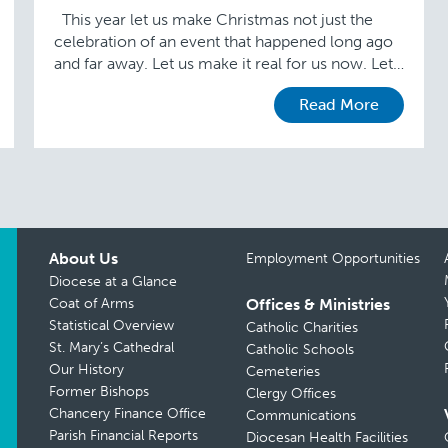
This year let us make Christmas not just the
celebration of an event that happened long ago
and far away. Let us make it real for us now. Let
…
Read More
About Us
Employment Opportunities
Diocese at a Glance
Coat of Arms
Offices & Ministries
Statistical Overview
Catholic Charities
St. Mary’s Cathedral
Catholic Schools
Our History
Cemeteries
Former Bishops
Clergy Offices
Chancery Finance Office
Communications
Parish Financial Reports
Diocesan Health Facilities