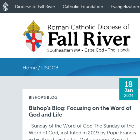
Diocese of Fall River
Catholic Foundation
Evangelization
Home
/
USCCB
18
Jan
2024
BISHOP'S BLOG
Bishop’s Blog: Focusing on the Word of
God and Life
Sunday of the Word of God The Sunday of the
Word of God, instituted in 2019 by Pope Francis
in his Apostolic Letter, Motu proprio “Aperuit