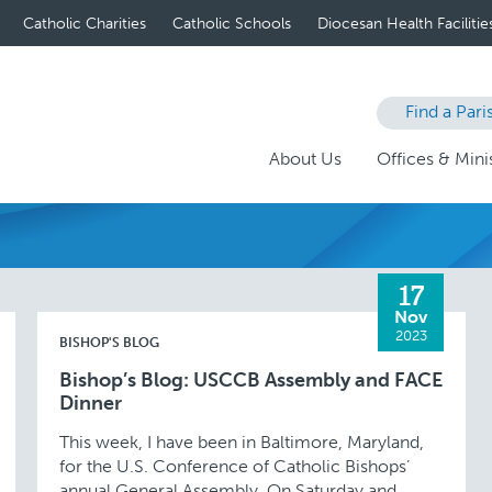
Catholic Charities
Catholic Schools
Diocesan Health Facilitie
Find a Pari
About Us
Offices & Minis
17
Nov
2023
BISHOP'S BLOG
Bishop’s Blog: USCCB Assembly and FACE
Dinner
This week, I have been in Baltimore, Maryland,
for the U.S. Conference of Catholic Bishops’
annual General Assembly. On Saturday and