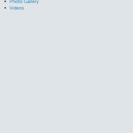
Photo Gallery
Videos