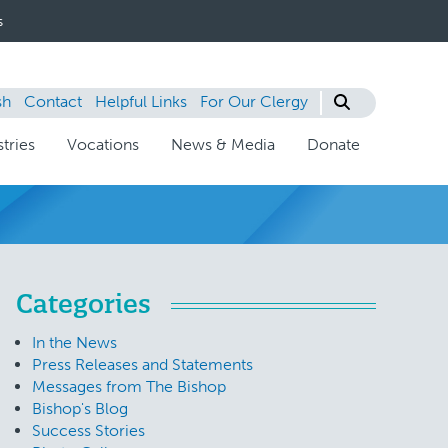
s
sh
Contact
Helpful Links
For Our Clergy
tries
Vocations
News & Media
Donate
Categories
In the News
Press Releases and Statements
Messages from The Bishop
Bishop's Blog
Success Stories