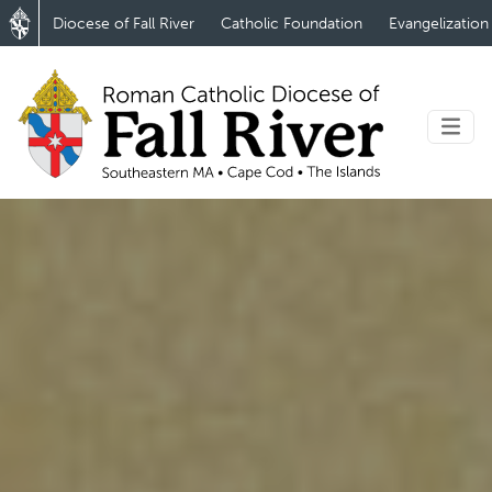
Diocese of Fall River
Catholic Foundation
Evangelization