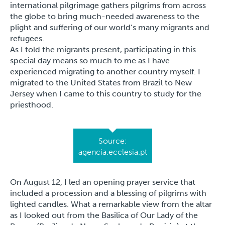
international pilgrimage gathers pilgrims from across
the globe to bring much-needed awareness to the
plight and suffering of our world’s many migrants and
refugees.
As I told the migrants present, participating in this
special day means so much to me as I have
experienced migrating to another country myself. I
migrated to the United States from Brazil to New
Jersey when I came to this country to study for the
priesthood.
Source:
agencia.ecclesia.pt
On August 12, I led an opening prayer service that
included a procession and a blessing of pilgrims with
lighted candles. What a remarkable view from the altar
as I looked out from the Basilica of Our Lady of the