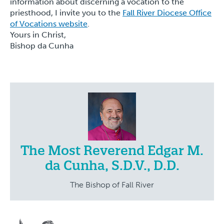
information about discerning a vocation to the
priesthood, I invite you to the
Fall River Diocese Office
of Vocations website
.
Yours in Christ,
Bishop da Cunha
The Most Reverend Edgar M.
da Cunha, S.D.V., D.D.
The Bishop of Fall River