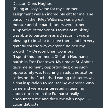
Deacon Chris Hughes
“Being at Holy Name for my summer
assignment was an incredible gift for me. The
pastor, Father Riley Williams, was a great
mentor and the parishioners were super
supportive of the various forms of ministry I
was able to partake in as a Deacon. It was a
blessing to be able to serve there and I’m very
grateful for the way everyone helped my
growth.” ~ Deacon Brian Connors
“I spent this summer at St John Neumann
parish in East Freetown. My time at St. John’s
gave me so many opportunities; one such
opportunity was teaching an adult education
series on the Eucharist. Leading this series was
a real inspiration to me; seeing everyone who
came and were so interested in learning
about our Lord in the Eucharist really
encouraged me and filled me with hope!” ~
Lucas daCosta