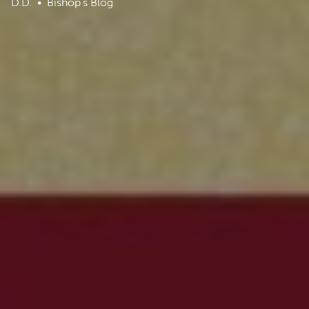
D.D.
Bishop's Blog