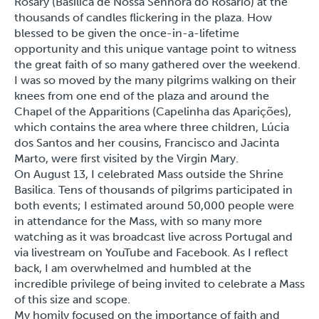
Rosary (Basílica de Nossa Senhora do Rosário) at the
thousands of candles flickering in the plaza. How
blessed to be given the once-in-a-lifetime
opportunity and this unique vantage point to witness
the great faith of so many gathered over the weekend.
I was so moved by the many pilgrims walking on their
knees from one end of the plaza and around the
Chapel of the Apparitions (Capelinha das Aparições),
which contains the area where three children, Lúcia
dos Santos and her cousins, Francisco and Jacinta
Marto, were first visited by the Virgin Mary.
On August 13, I celebrated Mass outside the Shrine
Basilica. Tens of thousands of pilgrims participated in
both events; I estimated around 50,000 people were
in attendance for the Mass, with so many more
watching as it was broadcast live across Portugal and
via livestream on YouTube and Facebook. As I reflect
back, I am overwhelmed and humbled at the
incredible privilege of being invited to celebrate a Mass
of this size and scope.
My homily focused on the importance of faith and