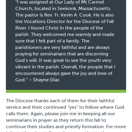
“I was assigned at Our Lady of Mt Carmel
Church, located in Seekonk, Massachusetts.
The pastor is Rev. Fr. Kevin A. Cook. He is also
the Vocations Director for the Diocese of Fall
River. I found Christ in the people of the
parish. They welcomed me warmly and made
sure that I felt part of a family. The
parishioners are very faithful and are always
praying for seminarians that are discerning
God’s will. It was great to see the youth very
vibrant in the parish. Overall, the people that I
encountered always gave the joy and love of
God.” ~
Shayne Dias
The Diocese thanks each of them for their faithful
service and their continued “yes” to follow where God
calls them. Again, please join me in keeping all our
seminarians in prayer as they return this fall to
continue their studies and priestly formation. For more