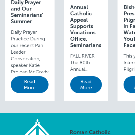
Daily Prayer
Annual
Bis
and Our
Catholic
Pres
Seminarians’
Appeal
Pilg
Summer
Supports
in F
Daily Prayer
Vocations
Watc
Office,
You
Practice During
Seminarians
Fac
our recent Parish
Leader
FALL RIVER–
This 
Convocation,
The 80th
Inter
speaker Katie
Annual
Pilgr
Prejean McGrady
Catholic
the S
gave participants
Read
Read
Appeal “Time
Fatim
a few moments
More
More
to Gather,
Portu
to reflect on
Time to Heal,
be p
their personal
Time to Love”
over
prayer lives. She
has raised
Edga
reminded
$2.8 million to
Cunha
participants of
date, with less
toda
the …
than three
tomo
Roman Catholic