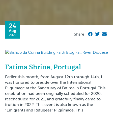
24
Aug
Share
2022
Fatima Shrine, Portugal
Earlier this month, from August 12th through 14th, I
was honored to preside over the International
Pilgrimage at the Sanctuary of Fatima in Portugal. This
celebration had been originally scheduled for 2020,
rescheduled for 2021, and gratefully finally came to
fruition in 2022. This event is also known as the
“Emigrants and Refugees” Pilgrimage. This