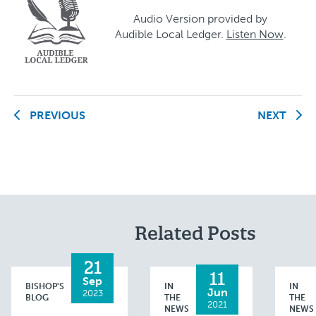
Audio Version provided by
Audible Local Ledger.
Listen Now
.
PREVIOUS
NEXT
Related Posts
21
11
Sep
BISHOP'S
IN
IN
Jun
2023
BLOG
THE
THE
2021
NEWS
NEWS