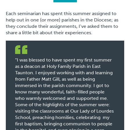
Each seminarian has spent this summer assigned to
help out in one (or more) parishes in the Diocese; as
they conclude their assignments, I’ve asked them to
share a little bit about their experiences.
“I was blessed to have spent my first summer
as a deacon at Holy Family Parish in East
Taunton. I enjoyed working with and learning
from Father Matt Gill, as well as being
immersed in the parish community. I got to
know many wonderful, faith-filled people
who warmly welcomed and supported me.
Some of the highlights of the summer were:
visiting the classrooms at Our Lady of Lourdes
School, preaching homilies, celebrating my
first baptism, bringing communion to people