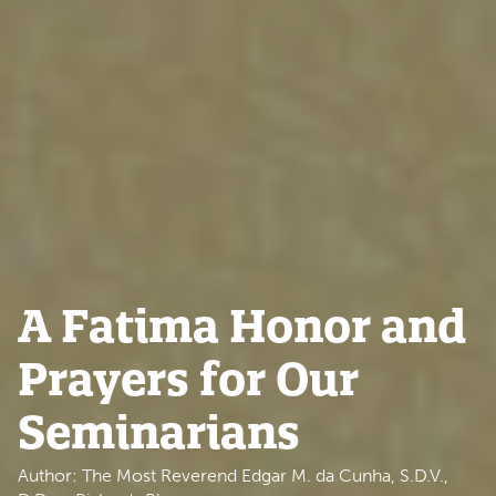
A Fatima Honor and
Prayers for Our
Seminarians
Author: The Most Reverend Edgar M. da Cunha, S.D.V.,