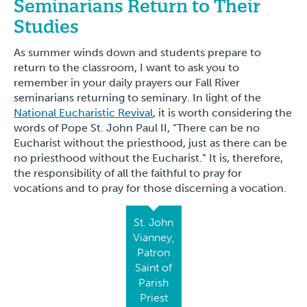
Seminarians Return to Their
Studies
As summer winds down and students prepare to
return to the classroom, I want to ask you to
remember in your daily prayers our Fall River
seminarians returning to seminary. In light of the
National Eucharistic Revival
, it is worth considering the
words of Pope St. John Paul II, “There can be no
Eucharist without the priesthood, just as there can be
no priesthood without the Eucharist.” It is, therefore,
the responsibility of all the faithful to pray for
vocations and to pray for those discerning a vocation.
St. John
Vianney,
Patron
Saint of
Parish
Priest