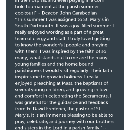
in the hospital, and even playing in a corn
hole tournament at the parish summer
cookout!” ~ Deacon John Garabedian
“This summer I was assigned to St. Mary’s in
South Dartmouth. It was a joy-filled summer. I
really enjoyed working as a part of a great
team of clergy and staff. I truly loved getting
to know the wonderful people and praying
with them. I was inspired by the faith of so
many; what stands out to me are the many
young families and the home bound
parishioners I would visit regularly. Their faith
inspires me to grow in holiness. I really
enjoyed preaching at Mass, the baptisms of
several young children, and growing in love
and comfort in celebrating the Sacraments. I
was grateful for the guidance and feedback
from Fr. David Frederici, the pastor of St.
Mary’s. It is an immense blessing to be able to
pray, celebrate, and journey with our brothers
and sisters in the Lord in a parish family.” ~