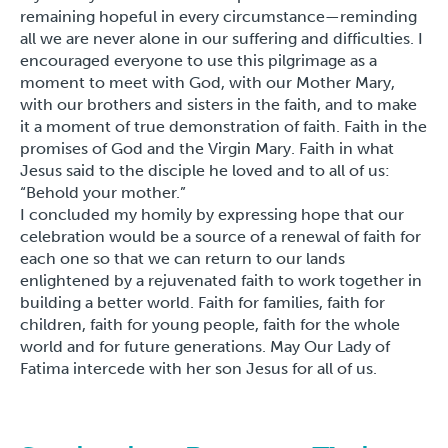
remaining hopeful in every circumstance—reminding
all we are never alone in our suffering and difficulties. I
encouraged everyone to use this pilgrimage as a
moment to meet with God, with our Mother Mary,
with our brothers and sisters in the faith, and to make
it a moment of true demonstration of faith. Faith in the
promises of God and the Virgin Mary. Faith in what
Jesus said to the disciple he loved and to all of us:
“Behold your mother.”
I concluded my homily by expressing hope that our
celebration would be a source of a renewal of faith for
each one so that we can return to our lands
enlightened by a rejuvenated faith to work together in
building a better world. Faith for families, faith for
children, faith for young people, faith for the whole
world and for future generations. May Our Lady of
Fatima intercede with her son Jesus for all of us.