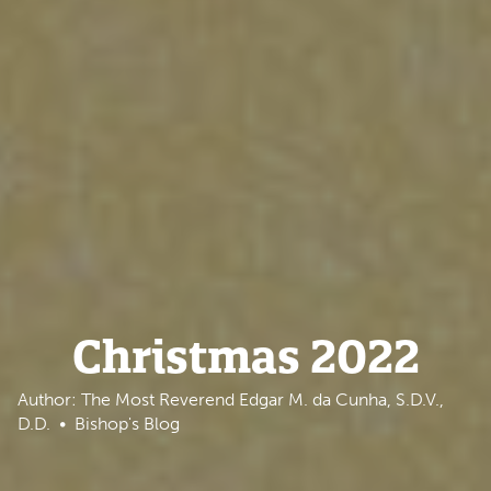
Christmas 2022
Author: The Most Reverend Edgar M. da Cunha, S.D.V.,
D.D.
Bishop's Blog