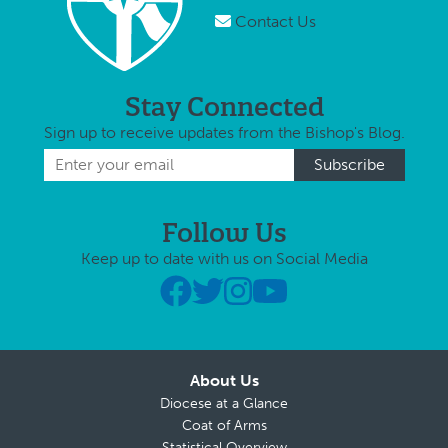
Contact Us
Stay Connected
Sign up to receive updates from the Bishop's Blog.
Follow Us
Keep up to date with us on Social Media
About Us
Diocese at a Glance
Coat of Arms
Statistical Overview