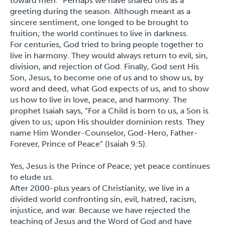
toward men.” Perhaps we have shared this as a
greeting during the season. Although meant as a
sincere sentiment, one longed to be brought to
fruition; the world continues to live in darkness.
For centuries, God tried to bring people together to
live in harmony. They would always return to evil, sin,
division, and rejection of God. Finally, God sent His
Son, Jesus, to become one of us and to show us, by
word and deed, what God expects of us, and to show
us how to live in love, peace, and harmony. The
prophet Isaiah says, “For a Child is born to us, a Son is
given to us; upon His shoulder dominion rests. They
name Him Wonder-Counselor, God-Hero, Father-
Forever, Prince of Peace” (Isaiah 9:5).
Yes, Jesus is the Prince of Peace; yet peace continues
to elude us.
After 2000-plus years of Christianity, we live in a
divided world confronting sin, evil, hatred, racism,
injustice, and war. Because we have rejected the
teaching of Jesus and the Word of God and have