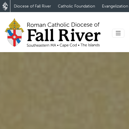
Diocese of Fall River
Catholic Foundation
Evangelization