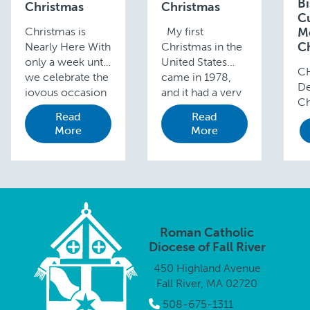
B
Christmas
Christmas
C
Christmas is
My first
M
C
Nearly Here With
Christmas in the
only a week until
United States
C
we celebrate the
came in 1978,
De
joyous occasion
and it had a very
Ch
of our Lord’s
different feeling
Read
Read
Go
birth, I am sure
to the ones I
More
More
by
you are all very
celebrated in
ap
busy with your
Brazil. I had only
sh
preparations.
arrived in …
an
Please …
bi
sa
Go
Roman Catholic
Diocese of Fall River
450 Highland Avenue
Fall River, MA 02720
508-675-1311