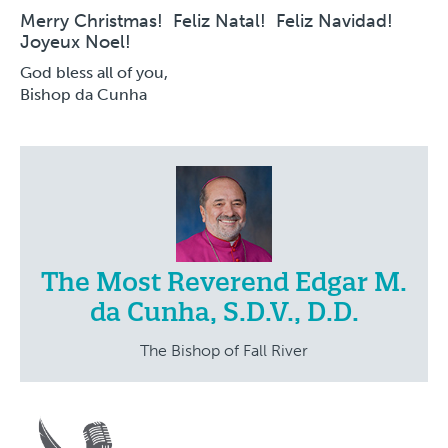
Merry Christmas! Feliz Natal! Feliz Navidad!
Joyeux Noel!
God bless all of you,
Bishop da Cunha
The Most Reverend Edgar M.
da Cunha, S.D.V., D.D.
The Bishop of Fall River