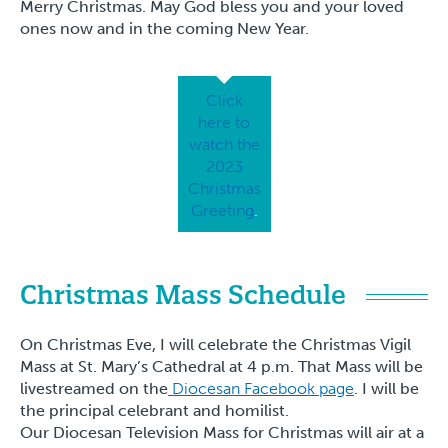
Merry Christmas. May God bless you and your loved
ones now and in the coming New Year.
Click
here to
watch the
2023
Christmas
Greeting
.
Christmas Mass Schedule
On Christmas Eve, I will celebrate the Christmas Vigil
Mass at St. Mary’s Cathedral at 4 p.m. That Mass will be
livestreamed on the
Diocesan Facebook page
. I will be
the principal celebrant and homilist.
Our Diocesan Television Mass for Christmas will air at a