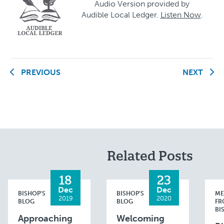
Audio Version provided by
Audible Local Ledger.
Listen Now
.
PREVIOUS
NEXT
Related Posts
18
23
Dec
Dec
BISHOP'S
BISHOP'S
ME
2019
2020
BLOG
BLOG
FR
BI
Approaching
Welcoming