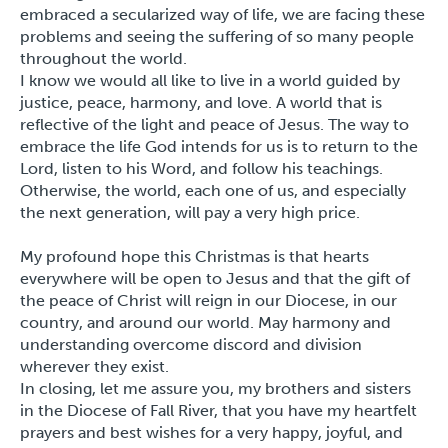
embraced a secularized way of life, we are facing these
problems and seeing the suffering of so many people
throughout the world.
I know we would all like to live in a world guided by
justice, peace, harmony, and love. A world that is
reflective of the light and peace of Jesus. The way to
embrace the life God intends for us is to return to the
Lord, listen to his Word, and follow his teachings.
Otherwise, the world, each one of us, and especially
the next generation, will pay a very high price.
My profound hope this Christmas is that hearts
everywhere will be open to Jesus and that the gift of
the peace of Christ will reign in our Diocese, in our
country, and around our world. May harmony and
understanding overcome discord and division
wherever they exist.
In closing, let me assure you, my brothers and sisters
in the Diocese of Fall River, that you have my heartfelt
prayers and best wishes for a very happy, joyful, and