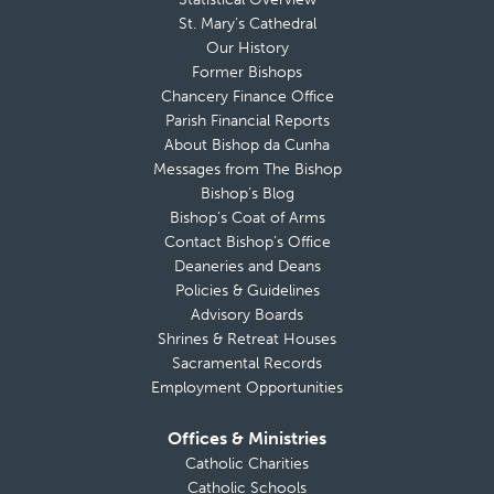
St. Mary’s Cathedral
Our History
Former Bishops
Chancery Finance Office
Parish Financial Reports
About Bishop da Cunha
Messages from The Bishop
Bishop’s Blog
Bishop’s Coat of Arms
Contact Bishop’s Office
Deaneries and Deans
Policies & Guidelines
Advisory Boards
Shrines & Retreat Houses
Sacramental Records
Employment Opportunities
Offices & Ministries
Catholic Charities
Catholic Schools