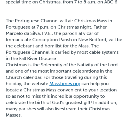
special time on Christmas, from 7 to 8 a.m. on ABC 6.
The Portuguese Channel will air Christmas Mass in
Portuguese at 7 p.m. on Christmas night. Father
Marcelo da Silva, I.V.E., the parochial vicar of
Immaculate Conception Parish in New Bedford, will be
the celebrant and homilist for the Mass. The
Portuguese Channel is carried by most cable systems
in the Fall River Diocese.
Christmas is the Solemnity of the Nativity of the Lord
and one of the most important celebrations in the
Church calendar. For those traveling during this
holiday, the website
MassTimes.org
can help you
locate a Christmas Mass convenient to your location
so as not to miss this incredible opportunity to
celebrate the birth of God’s greatest gift! In addition,
many parishes will also livestream their Christmas
Masses.