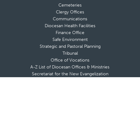
Cemeteries
Clergy Offices
Communications
Diocesan Health Facilities
Finance Office
Safe Environment
Strategic and Pastoral Planning
Tribunal
Office of Vocations
A-Z List of Diocesan Offices & Ministries
Secretariat for the New Evangelization
Adults
Marriage & Family
Youth & Young Adults
Respect Life
Catholic Foundation
FACE
Vocations
Office of Vocations