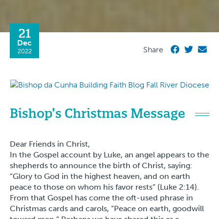
21
Dec
Share
2022
Bishop’s Christmas Message
Dear Friends in Christ,
In the Gospel account by Luke, an angel appears to the
shepherds to announce the birth of Christ, saying:
“Glory to God in the highest heaven, and on earth
peace to those on whom his favor rests” (Luke 2:14).
From that Gospel has come the oft-used phrase in
Christmas cards and carols, “Peace on earth, goodwill