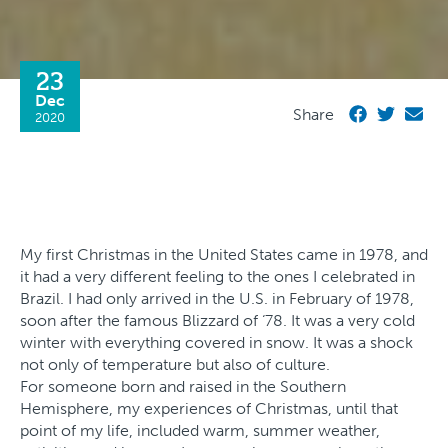
23
Dec
Share
2020
My first Christmas in the United States came in 1978, and
it had a very different feeling to the ones I celebrated in
Brazil. I had only arrived in the U.S. in February of 1978,
soon after the famous Blizzard of ‘78. It was a very cold
winter with everything covered in snow. It was a shock
not only of temperature but also of culture.
For someone born and raised in the Southern
Hemisphere, my experiences of Christmas, until that
point of my life, included warm, summer weather,