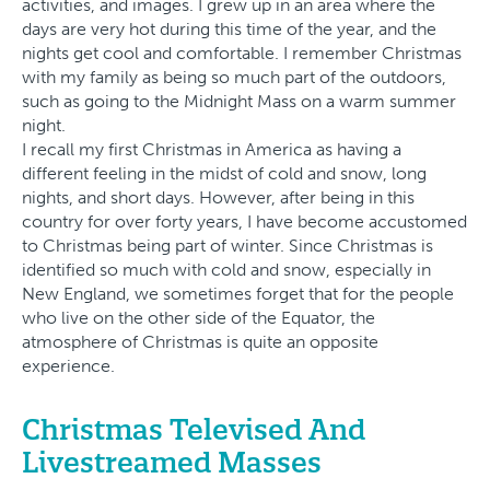
activities, and images. I grew up in an area where the
days are very hot during this time of the year, and the
nights get cool and comfortable. I remember Christmas
with my family as being so much part of the outdoors,
such as going to the Midnight Mass on a warm summer
night.
I recall my first Christmas in America as having a
different feeling in the midst of cold and snow, long
nights, and short days. However, after being in this
country for over forty years, I have become accustomed
to Christmas being part of winter. Since Christmas is
identified so much with cold and snow, especially in
New England, we sometimes forget that for the people
who live on the other side of the Equator, the
atmosphere of Christmas is quite an opposite
experience.
Christmas Televised And
Livestreamed Masses