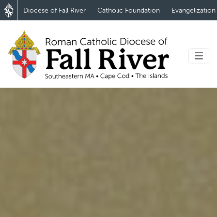
Diocese of Fall River
Catholic Foundation
Evangelization