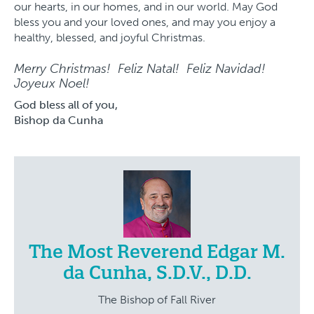
our hearts, in our homes, and in our world. May God
bless you and your loved ones, and may you enjoy a
healthy, blessed, and joyful Christmas.
Merry Christmas! Feliz Natal! Feliz Navidad!
Joyeux Noel!
God bless all of you,
Bishop da Cunha
The Most Reverend Edgar M.
da Cunha, S.D.V., D.D.
The Bishop of Fall River