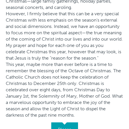
Christmas—large family gatherings, holiday parties,
seasonal concerts, and caroling.
However, I firmly believe that this can be a very special
Christmas with less emphasis on the season’s external
and social dimensions. Instead, we have an opportunity
to focus more on the spiritual aspect—the true meaning
of the coming of Christ into our lives and into our world.
My prayer and hope for each one of you as you
celebrate Christmas this year, however that may look, is
that Jesus is truly the “reason for the season.”
This year, maybe more than ever before is a time to
remember the blessing of the Octave of Christmas. The
Catholic Church does not keep the celebration of
Christmas to December 25th only. Christmas is
celebrated over eight days, from Christmas Day to
January 1st, the Solemnity of Mary, Mother of God. What
a marvelous opportunity to embrace the joy of the
season and allow the Light of Christ to dispel the
darkness of the past nine months.