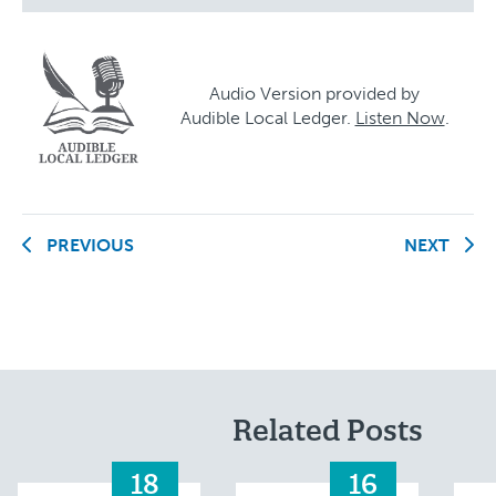
Audio Version provided by
Audible Local Ledger.
Listen Now
.
PREVIOUS
NEXT
Related Posts
18
16