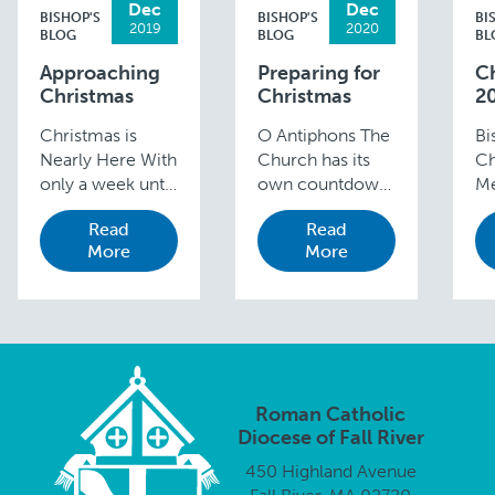
Dec
Dec
BISHOP'S
BISHOP'S
BI
2019
2020
BLOG
BLOG
BL
Approaching
Preparing for
C
Christmas
Christmas
2
Christmas is
O Antiphons The
Bi
Nearly Here With
Church has its
Ch
only a week until
own countdown
Me
we celebrate the
—the O
Fr
Read
Read
joyous occasion
Antiphons of
In
More
More
of our Lord’s
Advent— which
ac
birth, I am sure
begin on
an
you are all very
December 17
to
busy with your
and conclude on
to
preparations.
Christmas Eve.
bi
Please …
The Roman
sa
Church has been
Go
Roman Catholic
singing the “O” …
Diocese of Fall River
450 Highland Avenue