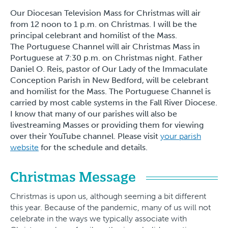
Our Diocesan Television Mass for Christmas will air
from 12 noon to 1 p.m. on Christmas. I will be the
principal celebrant and homilist of the Mass.
The Portuguese Channel will air Christmas Mass in
Portuguese at 7:30 p.m. on Christmas night. Father
Daniel O. Reis, pastor of Our Lady of the Immaculate
Conception Parish in New Bedford, will be celebrant
and homilist for the Mass. The Portuguese Channel is
carried by most cable systems in the Fall River Diocese.
I know that many of our parishes will also be
livestreaming Masses or providing them for viewing
over their YouTube channel. Please visit
your parish
website
for the schedule and details.
Christmas Message
Christmas is upon us, although seeming a bit different
this year. Because of the pandemic, many of us will not
celebrate in the ways we typically associate with