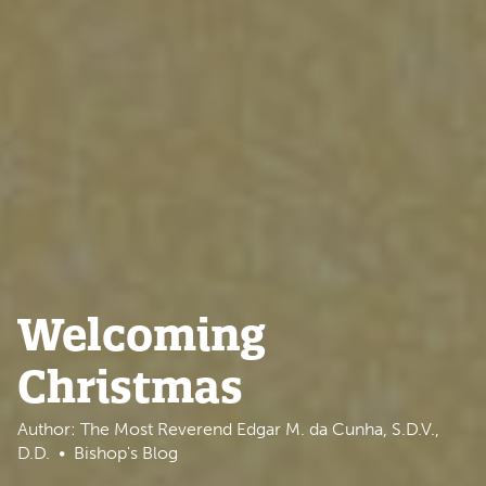
Welcoming
Christmas
Author: The Most Reverend Edgar M. da Cunha, S.D.V.,
D.D.
Bishop's Blog