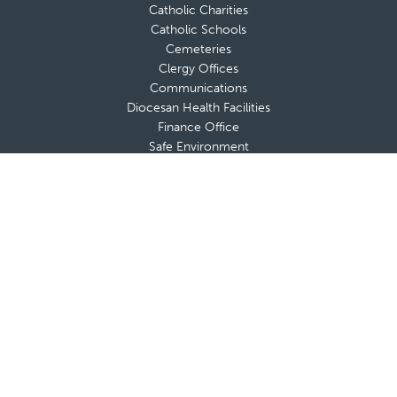
Catholic Charities
Catholic Schools
Cemeteries
Clergy Offices
Communications
Diocesan Health Facilities
Finance Office
Safe Environment
Strategic and Pastoral Planning
Tribunal
Office of Vocations
A-Z List of Diocesan Offices & Ministries
Secretariat for the New Evangelization
Adults
Marriage & Family
Youth & Young Adults
Respect Life
Catholic Foundation
FACE