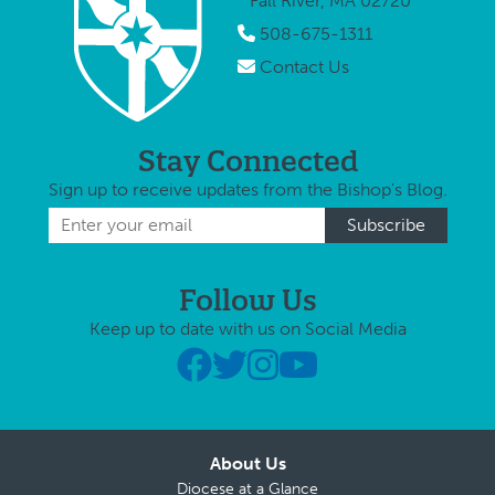
Fall River, MA 02720
508-675-1311
Contact Us
Stay Connected
Sign up to receive updates from the Bishop's Blog.
Follow Us
Keep up to date with us on Social Media
About Us
Diocese at a Glance