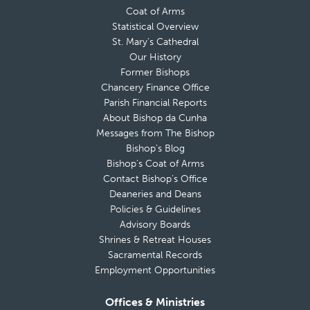
Coat of Arms
Statistical Overview
St. Mary’s Cathedral
Our History
Former Bishops
Chancery Finance Office
Parish Financial Reports
About Bishop da Cunha
Messages from The Bishop
Bishop’s Blog
Bishop’s Coat of Arms
Contact Bishop’s Office
Deaneries and Deans
Policies & Guidelines
Advisory Boards
Shrines & Retreat Houses
Sacramental Records
Employment Opportunities
Offices & Ministries