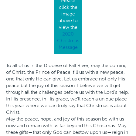
Please
click the
image
above to
view the
2020
Christmas
Message
To all of us in the Diocese of Fall River, may the coming
of Christ, the Prince of Peace, fill us with a new peace,
one that only He can give. Let us embrace not only His
peace but the joy of this season. I believe we will get
through all the challenges before us with the Lord’s help.
In His presence, in His grace, we’ll reach a unique place
this year where we can truly say that Christmas is about
Christ.
May the peace, hope, and joy of this season be with us
now and remain with us far beyond this Christmas. May
these gifts—that only God can bestow upon us—reign in