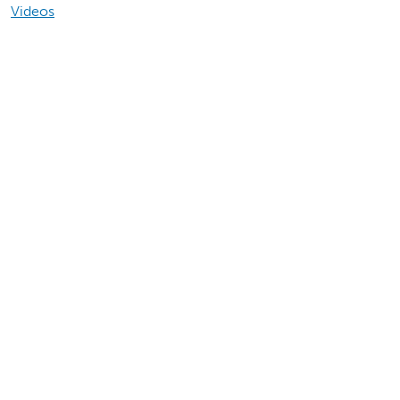
Videos