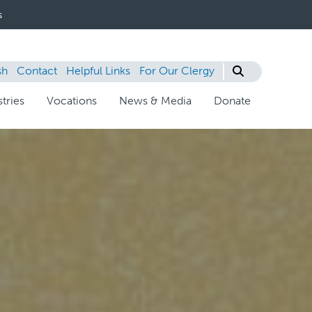
s
sh
Contact
Helpful Links
For Our Clergy
tries
Vocations
News & Media
Donate