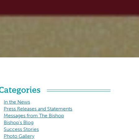
Categories
In the News
Press Releases and Statements
Messages from The Bishop
Bishop's Blog
Success Stories
Photo Gallery