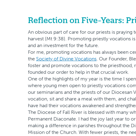
Reflection on Five-Years: Pr
An obvious part of care for our priests is praying
harvest (Mt 9:38). Promoting priestly vocations is 
and an investment for the future.
For me, promoting vocations has always been centra
the
Society of Divine Vocations
. Our Founder, Ble
foster and promote vocations to the priesthood, r
founded our order to help in that crucial work.
One of the highlights of my year is the time I s
where young men open to priestly vocations come 
our seminarians and the priests of our Diocesan V
vocation, sit and share a meal with them, and ch
have had their vocations awakened and strengthe
The Diocese of Fall River is blessed with many wh
Permanent Diaconate. I had the joy last year to 
making a difference in parishes throughout the 
Mission of the Church. With fewer priests, the ne