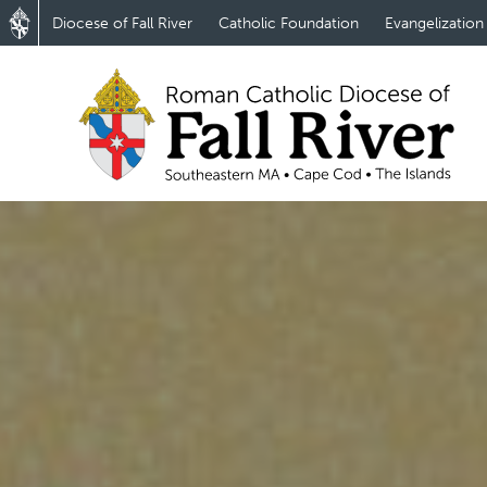
Diocese of Fall River
Catholic Foundation
Evangelization