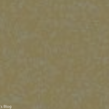
's Blog