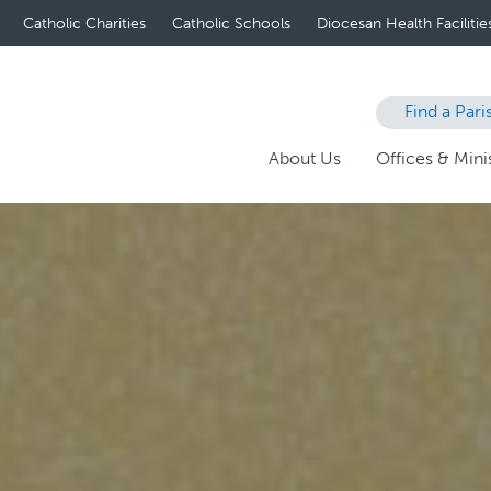
Catholic Charities
Catholic Schools
Diocesan Health Facilitie
Find a Pari
About Us
Offices & Minis