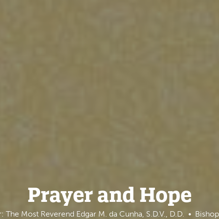
Prayer and Hope
: The Most Reverend Edgar M. da Cunha, S.D.V., D.D.
Bishop