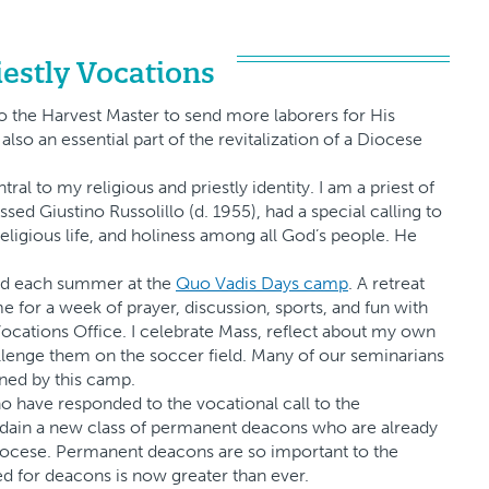
iestly Vocations
 to the Harvest Master to send more laborers for His
also an essential part of the revitalization of a Diocese
l to my religious and priestly identity. I am a priest of
ssed Giustino Russolillo (d. 1955), had a special calling to
eligious life, and holiness among all God’s people. He
pend each summer at the
Quo Vadis Days camp
. A retreat
for a week of prayer, discussion, sports, and fun with
ocations Office. I celebrate Mass, reflect about my own
allenge them on the soccer field. Many of our seminarians
ned by this camp.
o have responded to the vocational call to the
ordain a new class of permanent deacons who are already
Diocese. Permanent deacons are so important to the
ed for deacons is now greater than ever.