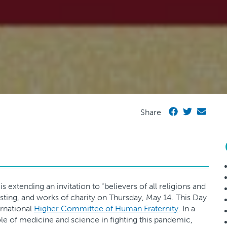
Share
s extending an invitation to “believers of all religions and
asting, and works of charity on Thursday, May 14. This Day
ernational
Higher Committee of Human Fraternity
. In a
ole of medicine and science in fighting this pandemic,