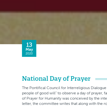
13
May
2020
National Day of Prayer
The Pontifical Council for Interreligious Dialogue i
people of good will” to observe a day of prayer, f
of Prayer for Humanity was conceived by the int
letter, the committee writes that along with the r