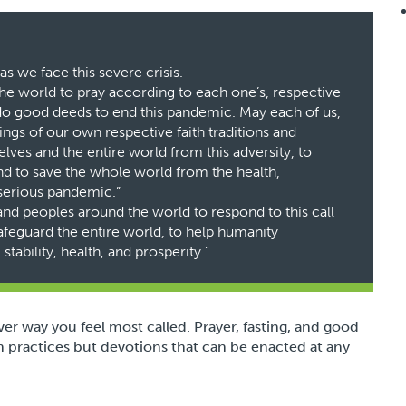
s we face this severe crisis.
the world to pray according to each one’s, respective
o do good deeds to end this pandemic. May each of us,
ngs of our own respective faith traditions and
lves and the entire world from this adversity, to
 and to save the whole world from the health,
serious pandemic.”
 and peoples around the world to respond to this call
afeguard the entire world, to help humanity
tability, health, and prosperity.”
ever way you feel most called. Prayer, fasting, and good
 practices but devotions that can be enacted at any