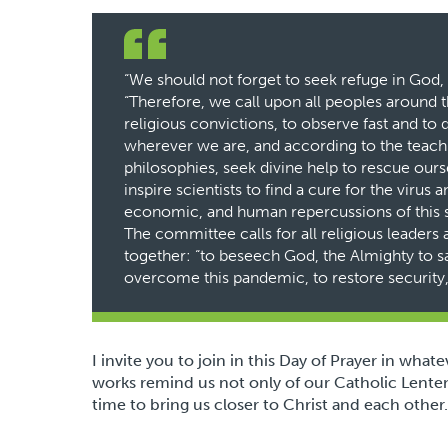
“We should not forget to seek refuge in God, a
“Therefore, we call upon all peoples around 
religious convictions, to observe fast and t
wherever we are, and according to the teachi
philosophies, seek divine help to rescue ourse
inspire scientists to find a cure for the virus
economic, and human repercussions of this 
The committee calls for all religious leaders
together: “to beseech God, the Almighty to s
overcome this pandemic, to restore security, s
I invite you to join in this Day of Prayer in what
works remind us not only of our Catholic Lenten
time to bring us closer to Christ and each other.