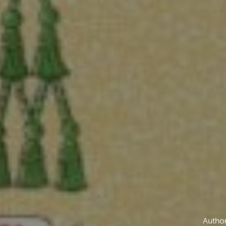
Author