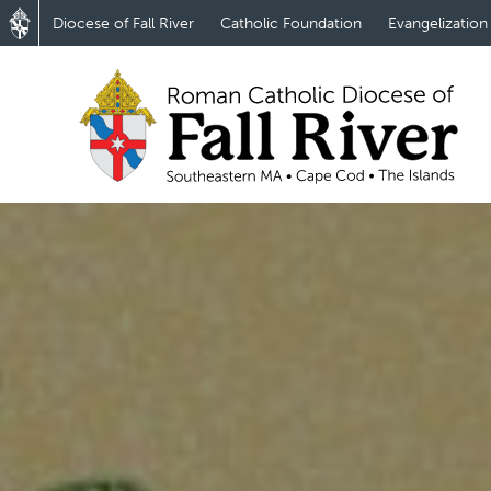
Diocese of Fall River
Catholic Foundation
Evangelization