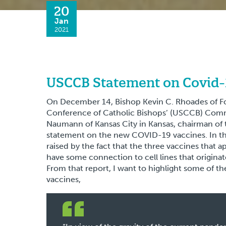
20
Jan
2021
USCCB Statement on Covid-
On December 14, Bishop Kevin C. Rhoades of F
Conference of Catholic Bishops’ (USCCB) Comm
Naumann of Kansas City in Kansas, chairman of 
statement on the new COVID-19 vaccines. In th
raised by the fact that the three vaccines that ap
have some connection to cell lines that originat
From that report, I want to highlight some of the
vaccines,