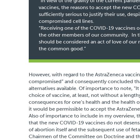
“In view of the gravity of the current pandem
vaccines, the reasons to accept the new C
sufficiently serious to justify their use, de
compromised cell lines.
“Receiving one of the COVID-19 vaccines ou
the other members of our community. In th
should be considered an act of love of our n
the common good.”
However, with regard to the AstraZeneca vaccin
compromised” and consequently concluded that 
alternatives available. Of importance to note, “I
choice of vaccine, at least, not without a lengt
consequences for one’s health and the health of
it would be permissible to accept the AstraZene
Also of importance to include in my overview, 
that the new COVID-19 vaccines do not desensi
of abortion itself and the subsequent use of feta
Chairmen of the Committee on Doctrine and the