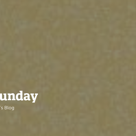
Sunday
's Blog