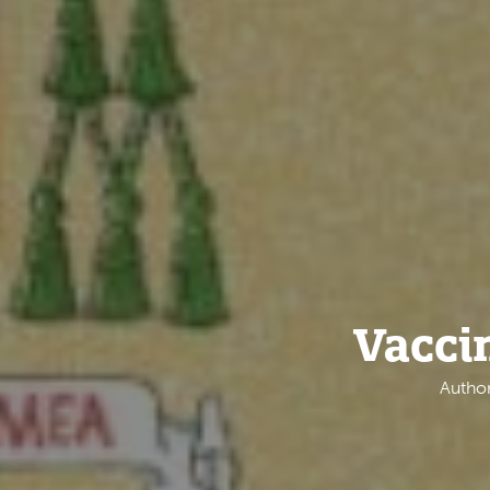
Vacci
Author