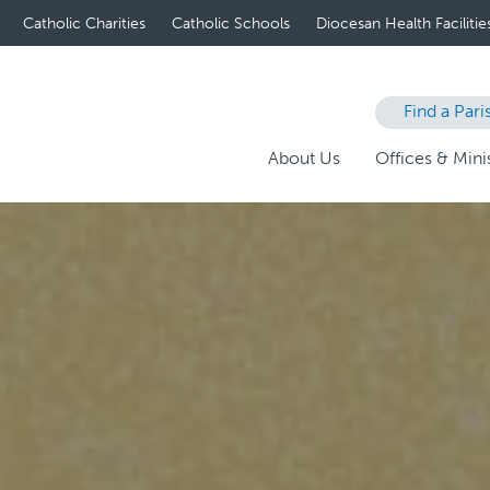
Catholic Charities
Catholic Schools
Diocesan Health Facilitie
Find a Pari
About Us
Offices & Minis