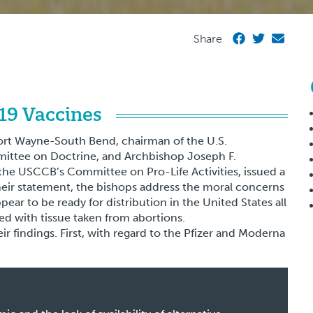
Share
19 Vaccines
ort Wayne-South Bend, chairman of the U.S.
ittee on Doctrine, and Archbishop Joseph F.
the USCCB’s Committee on Pro-Life Activities, issued a
eir statement, the bishops address the moral concerns
pear to be ready for distribution in the United States all
ed with tissue taken from abortions.
ir findings. First, with regard to the Pfizer and Moderna