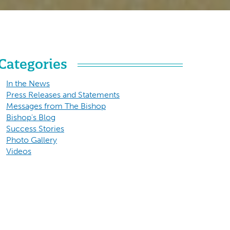
Categories
In the News
Press Releases and Statements
Messages from The Bishop
Bishop's Blog
Success Stories
Photo Gallery
Videos