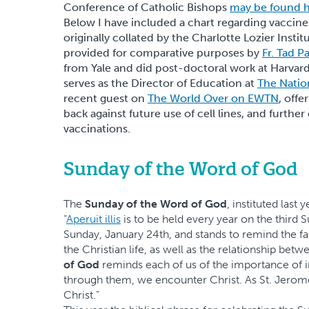
Conference of Catholic Bishops
may be found 
Below I have included a chart regarding vaccine
originally collated by the Charlotte Lozier Instit
provided for comparative purposes by
Fr. Tad P
from Yale and did post-doctoral work at Harvard. 
serves as the Director of Education at
The Natio
recent guest on
The World Over on EWTN
, offe
back against future use of cell lines, and further
vaccinations.
Sunday of the Word of God
The
Sunday of the Word of God
, instituted last
“
Aperuit illis
is to be held every year on the third 
Sunday, January 24th, and stands to remind the fa
the Christian life, as well as the relationship be
of God
reminds each of us of the importance of i
through them, we encounter Christ. As St. Jerome
Christ.”