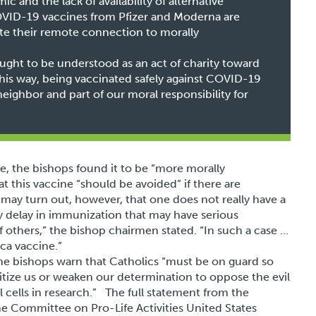
ic and the lack of availability of alternative
OVID-19 vaccines from Pfizer and Moderna are
spite their remote connection to morally
ght to be understood as an act of charity toward
is way, being vaccinated safely against COVID-19
eighbor and part of our moral responsibility for
e, the bishops found it to be “more morally
this vaccine “should be avoided” if there are
t may turn out, however, that one does not really have a
hy delay in immunization that may have serious
 others,” the bishop chairmen stated. “In such a case …
ca vaccine.”
the bishops warn that Catholics “must be on guard so
tize us or weaken our determination to oppose the evil
l cells in research.” The full statement from the
 Committee on Pro-Life Activities United States