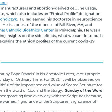
here
.
 manufacturers and abortion-derived cell line usage,
ute, which also includes an “Ethical Profile” designation
acholczyk
. Fr. Tad earned his doctorate in neuroscience
He is a priest of the diocese of Fall River, MA, and
nal Catholic Bioethics Center
in Philadelphia. He was a
ring insights on the side effects, what we can do to push
 explains the ethical profiles of the current covid-19
 year by Pope Francis’ in his Apostolic Letter, Motu proprio
Sunday of Ordinary Time. For 2021, it will be observed on
ithful of the importance and value of Sacred Scripture for
tween the word of God and the liturgy.
Sunday of the Word
ncorporating time every day with the Scriptures because,
 warned, “Ignorance of the Scriptures is ignorance of