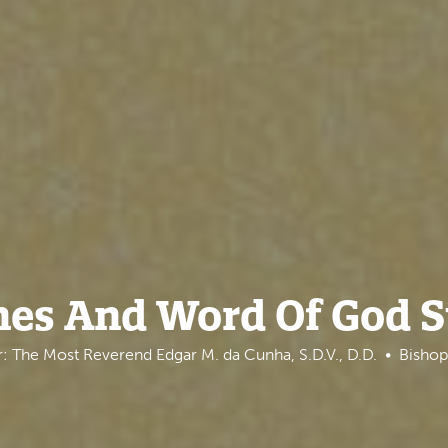
nes And Word Of God 
: The Most Reverend Edgar M. da Cunha, S.D.V., D.D.
Bishop