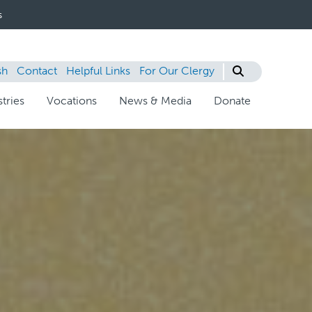
s
sh
Contact
Helpful Links
For Our Clergy
tries
Vocations
News & Media
Donate