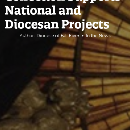
National and
Diocesan Projects
Author: Diocese of Fall River
In the News