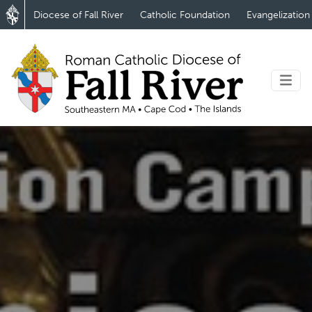
Diocese of Fall River
Catholic Foundation
Evangelization