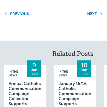
PREVIOUS
NEXT
Related Posts
9
10
Jan
Jan
IN THE
IN THE
2020
2022
NEWS
NEWS
Annual Catholic
January 15/16
Communication
Catholic
Campaign
Communication
Collection
Campaign
Supports
Supports