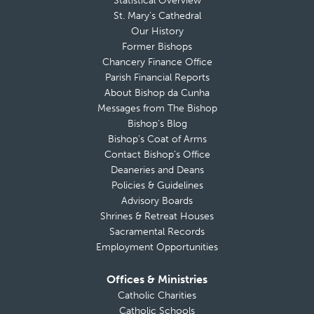
Statistical Overview
St. Mary’s Cathedral
Our History
Former Bishops
Chancery Finance Office
Parish Financial Reports
About Bishop da Cunha
Messages from The Bishop
Bishop’s Blog
Bishop’s Coat of Arms
Contact Bishop’s Office
Deaneries and Deans
Policies & Guidelines
Advisory Boards
Shrines & Retreat Houses
Sacramental Records
Employment Opportunities
Offices & Ministries
Catholic Charities
Catholic Schools