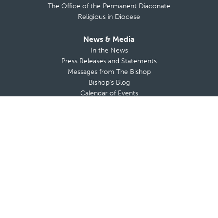
The Office of the Permanent Diaconate
Religious in Diocese
News & Media
In the News
Press Releases and Statements
Messages from The Bishop
Bishop’s Blog
Calendar of Events
The Anchor
TV Mass
Diocese on YouTube
View All
USCCB
CNA
OSV News
Vatican News
Today’s Readings
Donate