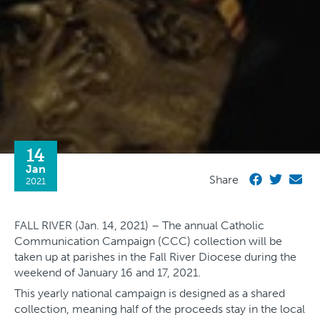
14
Jan
Share
2021
FALL RIVER (Jan. 14, 2021) – The annual Catholic
Communication Campaign (CCC) collection will be
taken up at parishes in the Fall River Diocese during the
weekend of January 16 and 17, 2021.
This yearly national campaign is designed as a shared
collection, meaning half of the proceeds stay in the local