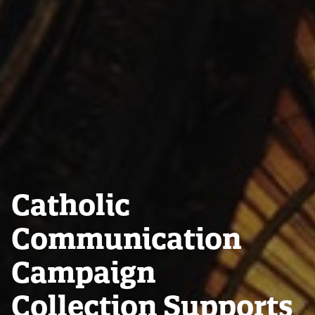
Catholic
Communication
Campaign
Collection Supports