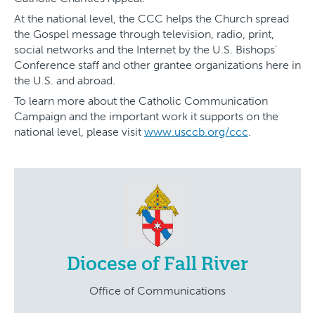
At the national level, the CCC helps the Church spread
the Gospel message through television, radio, print,
social networks and the Internet by the U.S. Bishops’
Conference staff and other grantee organizations here in
the U.S. and abroad.
To learn more about the Catholic Communication
Campaign and the important work it supports on the
national level, please visit
www.usccb.org/ccc
.
Diocese of Fall River
Office of Communications