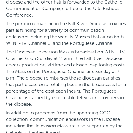
diocese and the other half is forwarded to the Catholic
Communication Campaign office of the U.S. Bishops’
Conference.
The portion remaining in the Fall River Diocese provides
partial funding for a variety of communication
endeavors including the weekly Masses that air on both
WLNE-TV, Channel 6, and the Portuguese Channel.
The Diocesan Television Mass is broadcast on WLNE-TV,
Channel 6, on Sunday at 11 a.m.; the Fall River Diocese
covers production, airtime and closed-captioning costs.
The Mass on the Portuguese Channel airs Sunday at 7
p.m. The diocese reimburses those diocesan parishes
that participate on a rotating basis in the broadcasts for a
percentage of the cost each incurs. The Portuguese
Channel is carried by most cable television providers in
the diocese.
In addition to proceeds from the upcoming CCC
collection, communication endeavors in the Diocese
including the Television Mass are also supported by the
Catholic Charities Appeal.