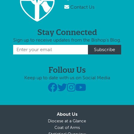
Contact Us
Stay Connected
Sign up to receive updates from the Bishop's Blog.
Follow Us
Keep up to date with us on Social Media
About Us
Diocese at a Glance
Coat of Arms