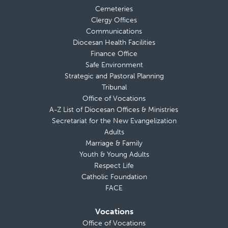
Cemeteries
Clergy Offices
Communications
Diocesan Health Facilities
Finance Office
Safe Environment
Strategic and Pastoral Planning
Tribunal
Office of Vocations
A-Z List of Diocesan Offices & Ministries
Secretariat for the New Evangelization
Adults
Marriage & Family
Youth & Young Adults
Respect Life
Catholic Foundation
FACE
Vocations
Office of Vocations