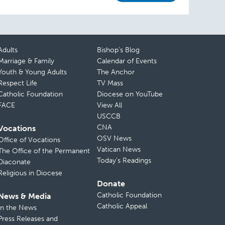
Adults
Bishop’s Blog
Marriage & Family
Calendar of Events
Youth & Young Adults
The Anchor
Respect Life
TV Mass
Catholic Foundation
Diocese on YouTube
FACE
View All
USCCB
CNA
Vocations
OSV News
Office of Vocations
Vatican News
The Office of the Permanent
Today’s Readings
Diaconate
Religious in Diocese
Donate
Catholic Foundation
News & Media
Catholic Appeal
In the News
Press Releases and