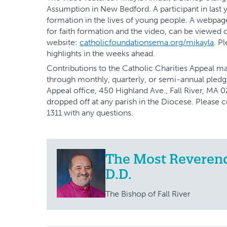
Assumption in New Bedford. A participant in last y
formation in the lives of young people. A webpage 
for faith formation and the video, can be viewed 
website:
catholicfoundationsema.org/mikayla
. P
highlights in the weeks ahead.
Contributions to the Catholic Charities Appeal 
through monthly, quarterly, or semi-annual pledg
Appeal office, 450 Highland Ave., Fall River, MA 
dropped off at any parish in the Diocese. Please 
1311 with any questions.
The Most Reverend 
D.D.
The Bishop of Fall River