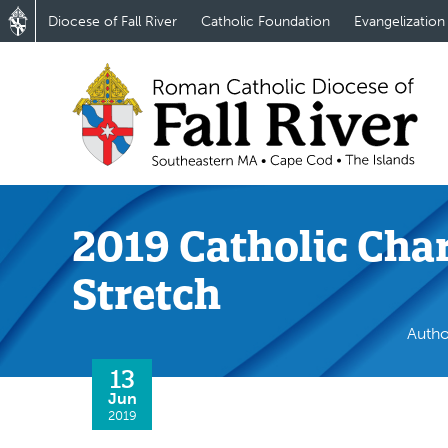
Diocese of Fall River
Catholic Foundation
Evangelization
2019 Catholic Cha
Stretch
Autho
13
Jun
2019