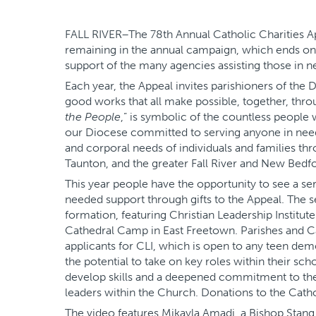
FALL RIVER–The 78th Annual Catholic Charities App
remaining in the annual campaign, which ends on S
support of the many agencies assisting those in n
Each year, the Appeal invites parishioners of th
good works that all make possible, together, thro
the People
,” is symbolic of the countless people
our Diocese committed to serving anyone in need.
and corporal needs of individuals and families th
Taunton, and the greater Fall River and New Bedfo
This year people have the opportunity to see a se
needed support through gifts to the Appeal. The s
formation, featuring Christian Leadership Institu
Cathedral Camp in East Freetown. Parishes and C
applicants for CLI, which is open to any teen dem
the potential to take on key roles within their sch
develop skills and a deepened commitment to thei
leaders within the Church. Donations to the Cathol
The video features Mikayla Amadi, a Bishop Stang