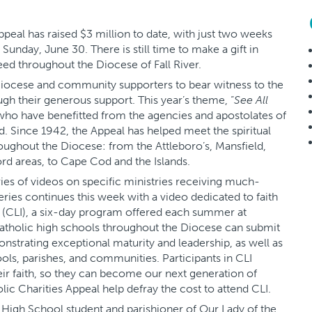
eal has raised $3 million to date, with just two weeks
unday, June 30. There is still time to make a gift in
eed throughout the Diocese of Fall River.
e Diocese and community supporters to bear witness to the
ugh their generous support. This year’s theme, “
See All
 who have benefitted from the agencies and apostolates of
 Since 1942, the Appeal has helped meet the spiritual
roughout the Diocese: from the Attleboro’s, Mansfield,
rd areas, to Cape Cod and the Islands.
ries of videos on specific ministries receiving much-
eries continues this week with a video dedicated to faith
te (CLI), a six-day program offered each summer at
atholic high schools throughout the Diocese can submit
onstrating exceptional maturity and leadership, as well as
ools, parishes, and communities. Participants in CLI
r faith, so they can become our next generation of
ic Charities Appeal help defray the cost to attend CLI.
 High School student and parishioner of Our Lady of the