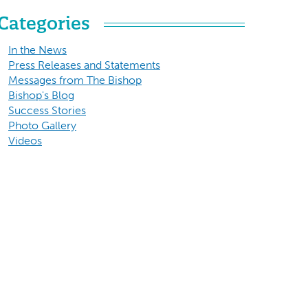
Categories
In the News
Press Releases and Statements
Messages from The Bishop
Bishop's Blog
Success Stories
Photo Gallery
Videos