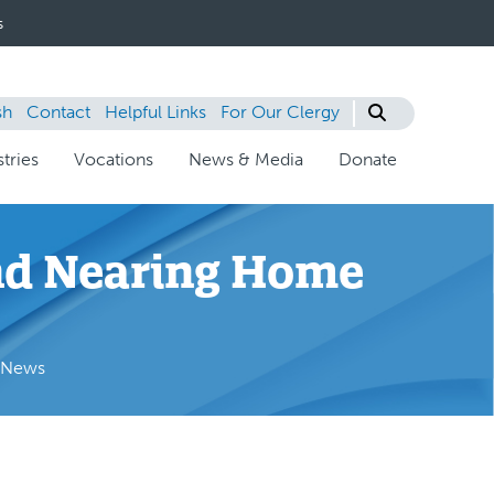
s
sh
Contact
Helpful Links
For Our Clergy
tries
Vocations
News & Media
Donate
and Nearing Home
e News