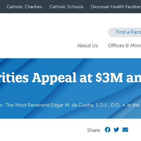
Catholic Charities
Catholic Schools
Diocesan Health Facilitie
Find a Pari
About Us
Offices & Minis
rities Appeal at $3M 
r: The Most Reverend Edgar M. da Cunha, S.D.V., D.D.
In th
Share