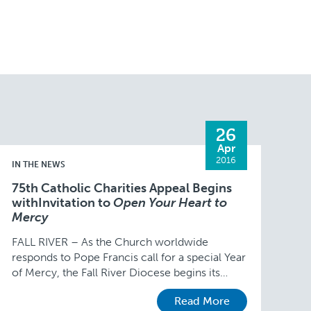
26
Apr
2016
IN THE NEWS
75th Catholic Charities Appeal Begins
withInvitation to
Open Your Heart to
Mercy
FALL RIVER – As the Church worldwide
responds to Pope Francis call for a special Year
of Mercy, the Fall River Diocese begins its
annual Catholic Charities Appeal on May …
Read More