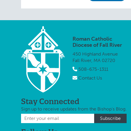
Roman Catholic
Diocese of Fall River
450 Highland Avenue
Fall River, MA 02720
508-675-1311
Contact Us
Stay Connected
Sign up to receive updates from the Bishop's Blog.