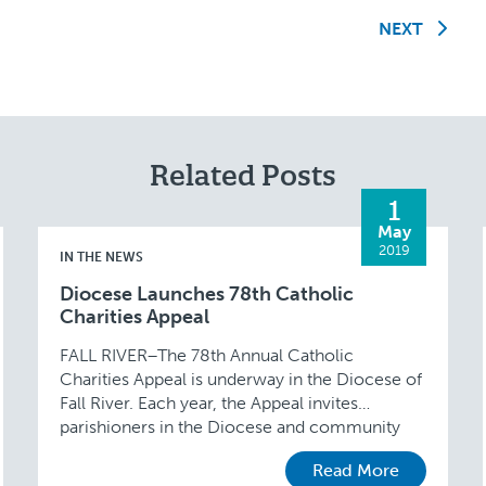
NEXT
Related Posts
1
May
2019
IN THE NEWS
Diocese Launches 78th Catholic
Charities Appeal
FALL RIVER–The 78th Annual Catholic
Charities Appeal is underway in the Diocese of
Fall River. Each year, the Appeal invites
parishioners in the Diocese and community
supporters to bear witness …
Read More