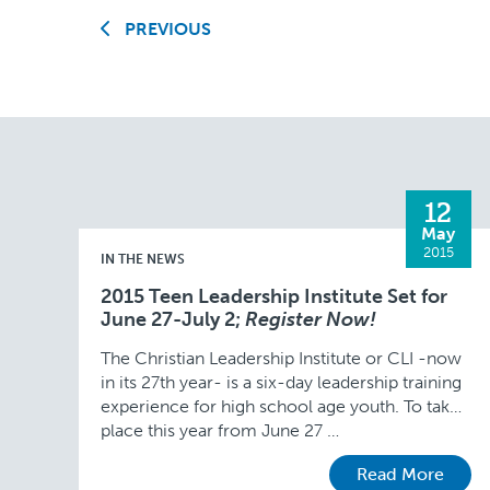
PREVIOUS
12
May
2015
IN THE NEWS
2015 Teen Leadership Institute Set for
June 27-July 2;
Register Now!
The Christian Leadership Institute or CLI -now
in its 27th year- is a six-day leadership training
experience for high school age youth. To take
place this year from June 27 …
Read More