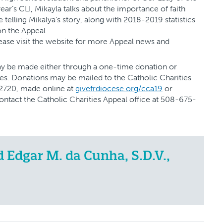
ear’s CLI, Mikayla talks about the importance of faith
telling Mikalya’s story, along with 2018-2019 statistics
on the Appeal
lease visit the website for more Appeal news and
may be made either through a one-time donation or
es. Donations may be mailed to the Catholic Charities
02720, made online at
givefrdiocese.org/cca19
or
contact the Catholic Charities Appeal office at 508-675-
Edgar M. da Cunha, S.D.V.,