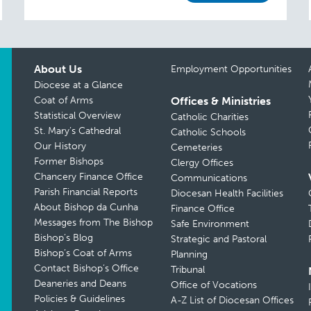
About Us
Employment Opportunities
Diocese at a Glance
Coat of Arms
Offices & Ministries
Statistical Overview
Catholic Charities
St. Mary’s Cathedral
Catholic Schools
Our History
Cemeteries
Former Bishops
Clergy Offices
Chancery Finance Office
Communications
Parish Financial Reports
Diocesan Health Facilities
About Bishop da Cunha
Finance Office
Messages from The Bishop
Safe Environment
Bishop’s Blog
Strategic and Pastoral
Bishop’s Coat of Arms
Planning
Contact Bishop’s Office
Tribunal
Deaneries and Deans
Office of Vocations
Policies & Guidelines
A-Z List of Diocesan Offices