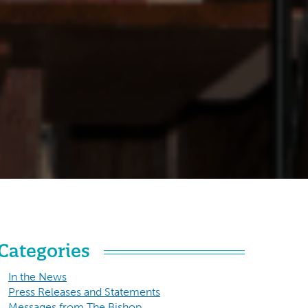
Categories
In the News
Press Releases and Statements
Messages from The Bishop