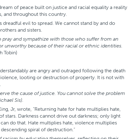
 of peace built on justice and racial equality a reality
s, and throughout this country.
 dreadful evil to spread. We cannot stand by and do
others and sisters.
n to pray and sympathize with those who suffer from an
r unworthy because of their racial or ethnic identities.
h Tobin)
erstandably are angry and outraged following the death
lence, looting or destruction of property. It is not with
.
rve the cause of justice. You cannot solve the problem
chael Sis).
King, Jr, wrote, “Returning hate for hate multiplies hate,
f stars. Darkness cannot drive out darkness; only light
 can do that. Hate multiplies hate, violence multiplies
descending spiral of destruction.”
 of racism by educating themselves, reflecting on their