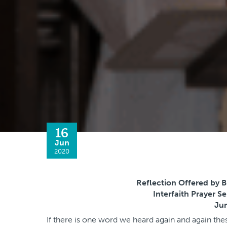
16
Jun
2020
Reflection Offered by B
Interfaith Prayer S
Jun
If there is one word we heard again and again the