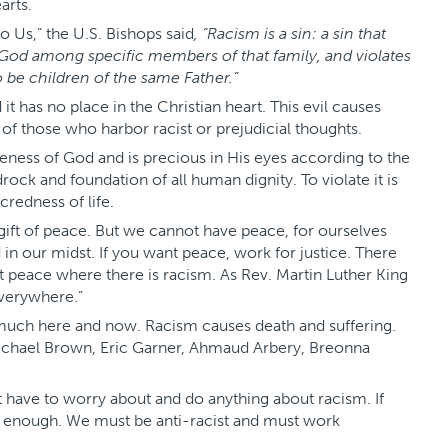
arts.
to Us,” the U.S. Bishops said
, “Racism is a sin: a sin that
 God among specific members of that family, and violates
 be children of the same Father.”
 it has no place in the Christian heart. This evil causes
s of those who harbor racist or prejudicial thoughts.
eness of God and is precious in His eyes according to the
edrock and foundation of all human dignity. To violate it is
credness of life.
 gift of peace. But we cannot have peace, for ourselves
d in our midst. If you want peace, work for justice. There
t peace where there is racism. As Rev. Martin Luther King
 everywhere.”
y much here and now. Racism causes death and suffering.
Michael Brown, Eric Garner, Ahmaud Arbery, Breonna
t have to worry about and do anything about racism. If
s not enough. We must be anti-racist and must work