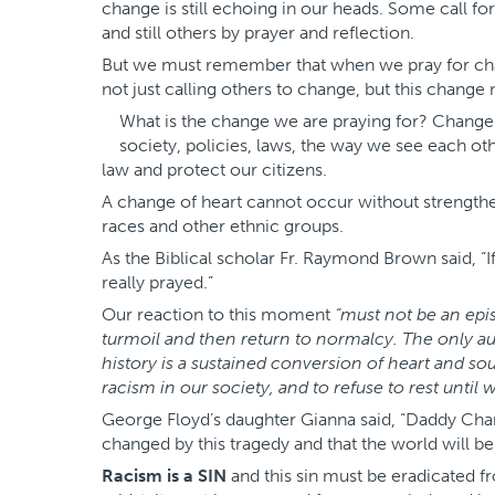
change is still echoing in our heads. Some call fo
and still others by prayer and reflection.
But we must remember that when we pray for ch
not just calling others to change, but this change
What is the change we are praying for? Change m
society, policies, laws, the way we see each ot
law and protect our citizens.
A change of heart cannot occur without strengthen
races and other ethnic groups.
As the Biblical scholar Fr. Raymond Brown said, “I
really prayed.”
Our reaction to this moment
“must not be an epis
turmoil and then return to normalcy. The only a
history is a sustained conversion of heart and 
racism in our society, and to refuse to rest until
George Floyd’s daughter Gianna said, “Daddy Chan
changed by this tragedy and that the world will b
Racism is a SIN
and this sin must be eradicated f