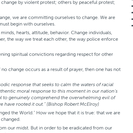
r change by violent protest; others by peaceful protest;
ange, we are committing ourselves to change. We are
 must begin with ourselves.
inds, hearts, attitude, behavior. Change individuals,
her, the way we treat each other, the way police enforce
ing spiritual convictions regarding respect for other
f no change occurs as a result of prayer, then one has not
odic response that seeks to calm the waters of racial
uthentic moral response to this moment in our nation’s
soul to genuinely comprehend the overwhelming evil of
 we have rooted it out.” (Bishop Robert McElroy)
ged the World.” How we hope that it is true: that we are
e changed.
rom our midst. But in order to be eradicated from our