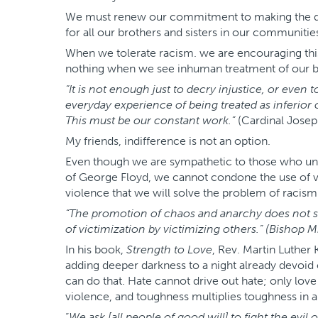
We must renew our commitment to making the dream
for all our brothers and sisters in our communitie
When we tolerate racism. we are encouraging this
nothing when we see inhuman treatment of our br
“It is not enough just to decry injustice, or eve
everyday experience of being treated as inferior o
This must be our constant work.”
(Cardinal Josep
My friends, indifference is not an option.
Even though we are sympathetic to those who und
of George Floyd, we cannot condone the use of vio
violence that we will solve the problem of racism
“The promotion of chaos and anarchy does not se
of victimization by victimizing others.” (Bishop Mi
In his book,
Strength to Love
, Rev. Martin Luther 
adding deeper darkness to a night already devoid o
can do that. Hate cannot drive out hate; only love
violence, and toughness multiplies toughness in a 
“
We ask [all people of good will] to fight the evil