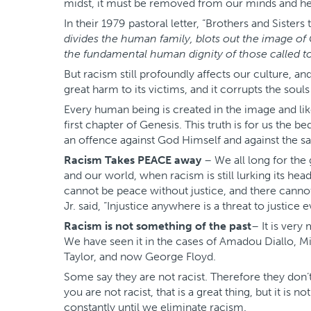
midst, it must be removed from our minds and he
In their 1979 pastoral letter, “Brothers and Sisters 
divides the human family, blots out the image of
the fundamental human dignity of those called to
But racism still profoundly affects our culture, and
great harm to its victims, and it corrupts the soul
Every human being is created in the image and lik
first chapter of Genesis. This truth is for us the b
an offence against God Himself and against the sa
Racism Takes PEACE away
– We all long for the
and our world, when racism is still lurking its hea
cannot be peace without justice, and there canno
Jr. said, “Injustice anywhere is a threat to justice
Racism is not something of the past
– It is ver
We have seen it in the cases of Amadou Diallo, 
Taylor, and now George Floyd.
Some say they are not racist. Therefore they don’
you are not racist, that is a great thing, but it i
constantly until we eliminate racism.