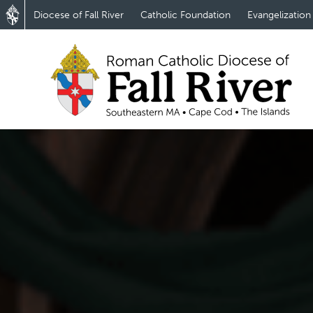
Diocese of Fall River
Catholic Foundation
Evangelization