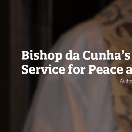
Bishop da Cunha’s 
Service for Peace 
Autho