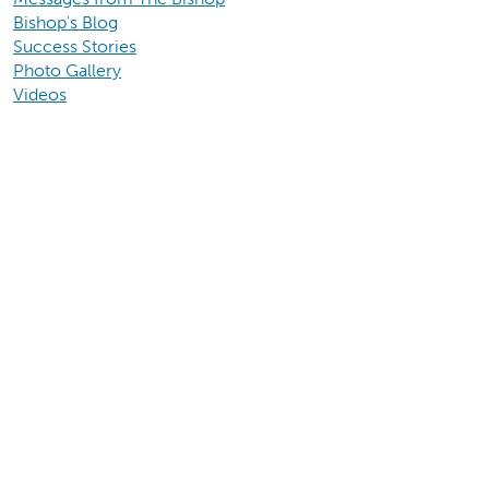
Bishop's Blog
Success Stories
Photo Gallery
Videos