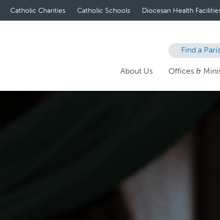
Catholic Charities
Catholic Schools
Diocesan Health Facilitie
Find a Pari
About Us
Offices & Minis