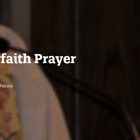
rfaith Prayer
e News