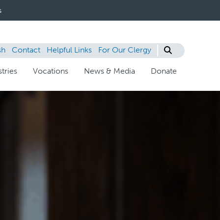
s
sh
Contact
Helpful Links
For Our Clergy
tries
Vocations
News & Media
Donate