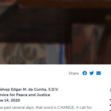
Share
ishop Edgar M. da Cunha, S.D.V.
ervice for Peace and Justice
e 14, 2020
se past several days, that word is CHANGE. A call for