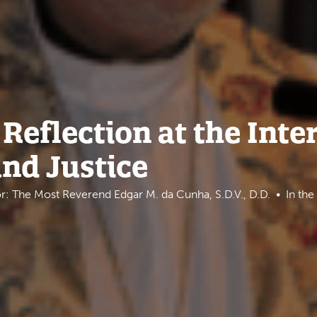
Reflection at the Inte
and Justice
r: The Most Reverend Edgar M. da Cunha, S.D.V., D.D.
In th