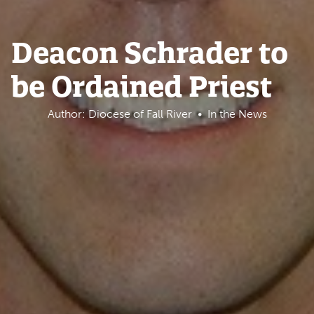
Deacon Schrader to
be Ordained Priest
Author: Diocese of Fall River
In the News