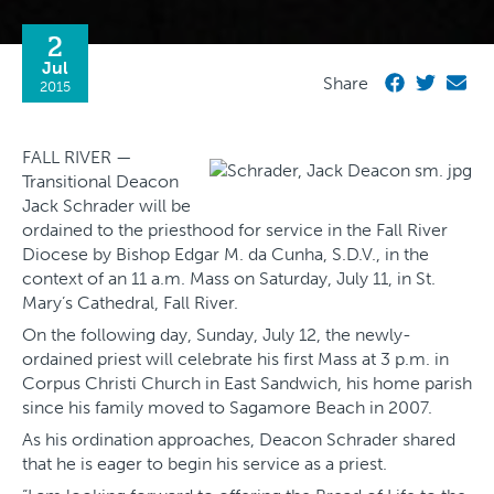
2
Jul
Share
2015
FALL RIVER —
Transitional Deacon
Jack Schrader will be
ordained to the priesthood for service in the Fall River
Diocese by Bishop Edgar M. da Cunha, S.D.V., in the
context of an 11 a.m. Mass on Saturday, July 11, in St.
Mary’s Cathedral, Fall River.
On the following day, Sunday, July 12, the newly-
ordained priest will celebrate his first Mass at 3 p.m. in
Corpus Christi Church in East Sandwich, his home parish
since his family moved to Sagamore Beach in 2007.
As his ordination approaches, Deacon Schrader shared
that he is eager to begin his service as a priest.