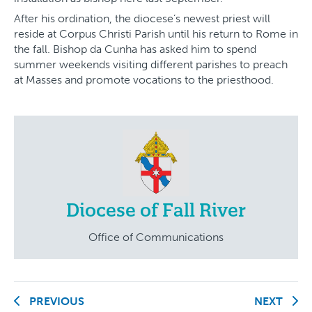
After his ordination, the diocese’s newest priest will
reside at Corpus Christi Parish until his return to Rome in
the fall. Bishop da Cunha has asked him to spend
summer weekends visiting different parishes to preach
at Masses and promote vocations to the priesthood.
Diocese of Fall River
Office of Communications
PREVIOUS
NEXT