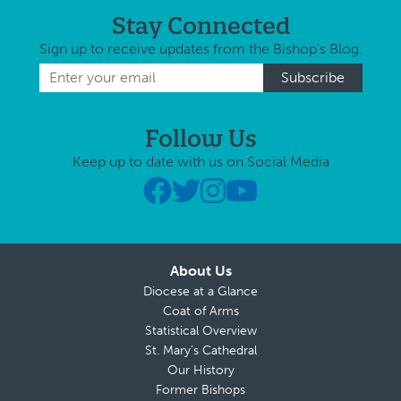
Stay Connected
Sign up to receive updates from the Bishop's Blog.
Follow Us
Keep up to date with us on Social Media
About Us
Diocese at a Glance
Coat of Arms
Statistical Overview
St. Mary’s Cathedral
Our History
Former Bishops