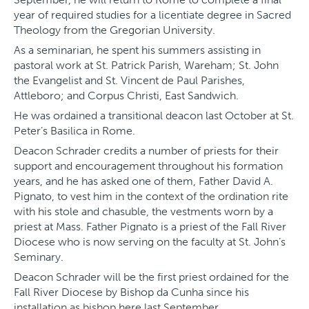
year of required studies for a licentiate degree in Sacred
Theology from the Gregorian University.
As a seminarian, he spent his summers assisting in
pastoral work at St. Patrick Parish, Wareham; St. John
the Evangelist and St. Vincent de Paul Parishes,
Attleboro; and Corpus Christi, East Sandwich.
He was ordained a transitional deacon last October at St.
Peter’s Basilica in Rome.
Deacon Schrader credits a number of priests for their
support and encouragement throughout his formation
years, and he has asked one of them, Father David A.
Pignato, to vest him in the context of the ordination rite
with his stole and chasuble, the vestments worn by a
priest at Mass. Father Pignato is a priest of the Fall River
Diocese who is now serving on the faculty at St. John’s
Seminary.
Deacon Schrader will be the first priest ordained for the
Fall River Diocese by Bishop da Cunha since his
installation as bishop here last September.