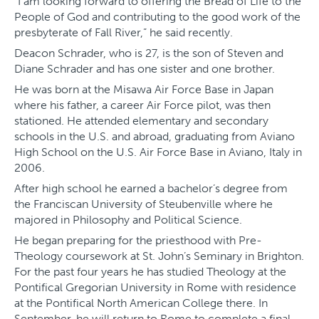
“I am looking forward to offering the Bread of Life to the
People of God and contributing to the good work of the
presbyterate of Fall River,” he said recently.
Deacon Schrader, who is 27, is the son of Steven and
Diane Schrader and has one sister and one brother.
He was born at the Misawa Air Force Base in Japan
where his father, a career Air Force pilot, was then
stationed. He attended elementary and secondary
schools in the U.S. and abroad, graduating from Aviano
High School on the U.S. Air Force Base in Aviano, Italy in
2006.
After high school he earned a bachelor’s degree from
the Franciscan University of Steubenville where he
majored in Philosophy and Political Science.
He began preparing for the priesthood with Pre-
Theology coursework at St. John’s Seminary in Brighton.
For the past four years he has studied Theology at the
Pontifical Gregorian University in Rome with residence
at the Pontifical North American College there. In
September, he will return to Rome to complete a final