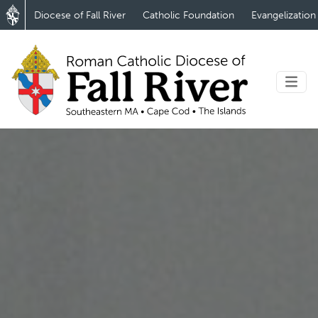
Diocese of Fall River
Catholic Foundation
Evangelization