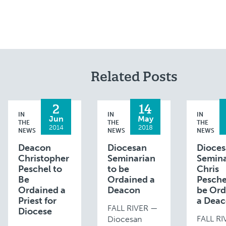
Related Posts
2
14
IN
IN
IN
Jun
May
THE
THE
THE
2014
2018
NEWS
NEWS
NEWS
Deacon
Diocesan
Dioce
Christopher
Seminarian
Semina
Peschel to
to be
Chris
Be
Ordained a
Pesche
Ordained a
Deacon
be Ord
Priest for
a Dea
FALL RIVER —
Diocese
FALL R
Diocesan