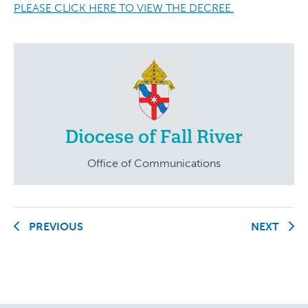
PLEASE CLICK HERE TO VIEW THE DECREE.
Diocese of Fall River
Office of Communications
PREVIOUS
NEXT