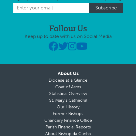
Follow Us
Keep up to date with us on Social Media
About Us
Diocese at a Glance
Coat of Arms
Statistical Overview
St. Mary’s Cathedral
Our History
Former Bishops
Chancery Finance Office
Parish Financial Reports
About Bishop da Cunha