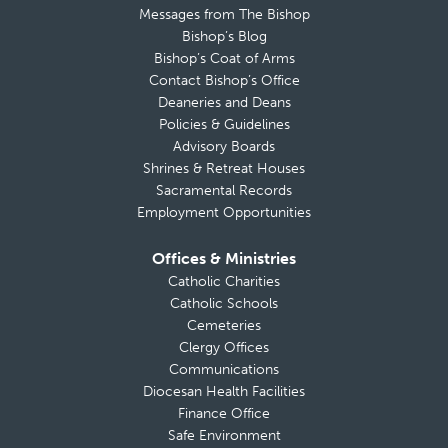
Messages from The Bishop
Bishop’s Blog
Bishop’s Coat of Arms
Contact Bishop’s Office
Deaneries and Deans
Policies & Guidelines
Advisory Boards
Shrines & Retreat Houses
Sacramental Records
Employment Opportunities
Offices & Ministries
Catholic Charities
Catholic Schools
Cemeteries
Clergy Offices
Communications
Diocesan Health Facilities
Finance Office
Safe Environment