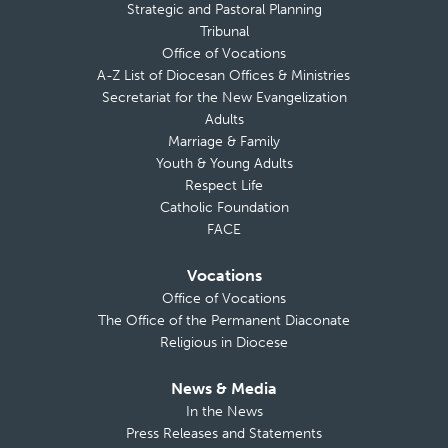
Strategic and Pastoral Planning
Tribunal
Office of Vocations
A-Z List of Diocesan Offices & Ministries
Secretariat for the New Evangelization
Adults
Marriage & Family
Youth & Young Adults
Respect Life
Catholic Foundation
FACE
Vocations
Office of Vocations
The Office of the Permanent Diaconate
Religious in Diocese
News & Media
In the News
Press Releases and Statements