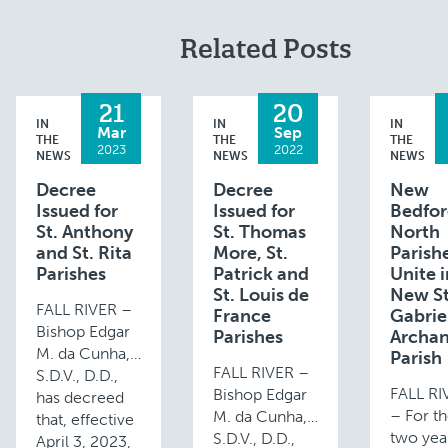
Related Posts
21
20
IN
IN
IN
Mar
Sep
THE
THE
THE
2023
2022
NEWS
NEWS
NEWS
Decree
Decree
New
Issued for
Issued for
Bedfo
St. Anthony
St. Thomas
North
and St. Rita
More, St.
Parish
Parishes
Patrick and
Unite 
St. Louis de
New St
FALL RIVER –
France
Gabrie
Bishop Edgar
Parishes
Archan
M. da Cunha,
Parish
FALL RIVER –
S.D.V., D.D.,
FALL R
Bishop Edgar
has decreed
– For th
M. da Cunha,
that, effective
two year
S.D.V., D.D.,
April 3, 2023,