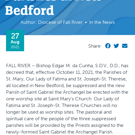
Bedford
Author: Diocese of Fall River
In the News
27
Aug
Share
2021
FALL RIVER – Bishop Edgar M. da Cunha, S.D.V., D.D., has
decreed that, effective October 11, 2021, the Parishes of
St. Mary, Our Lady of Fatima and St. Joseph-St. Therese,
all located in New Bedford, be suppressed and the new
Parish of Saint Gabriel the Archangel be erected with the
one worship site at Saint Mary’s Church. Our Lady of
Fatima and St. Joseph-St. Therese Churches will no
longer be used as worship sites. The pastoral and
spiritual care of the people of the three suppressed
parishes will be provided by the Priests assigned to the
newly-formed Saint Gabriel the Archangel Parish.