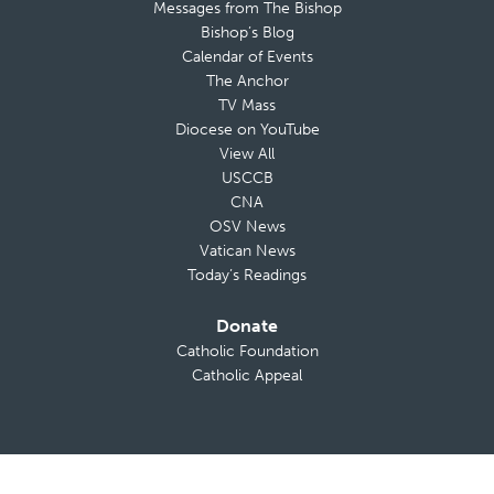
Messages from The Bishop
Bishop’s Blog
Calendar of Events
The Anchor
TV Mass
Diocese on YouTube
View All
USCCB
CNA
OSV News
Vatican News
Today’s Readings
Donate
Catholic Foundation
Catholic Appeal