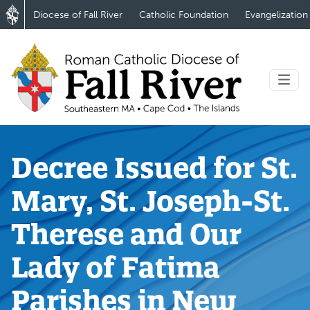
Diocese of Fall River
Catholic Foundation
Evangelization
Decree Issued for St.
Mary, St. Joseph-St.
Therese and Our
Lady of Fatima
Parishes in New