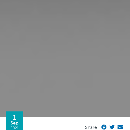
1
Sep
Share
2021