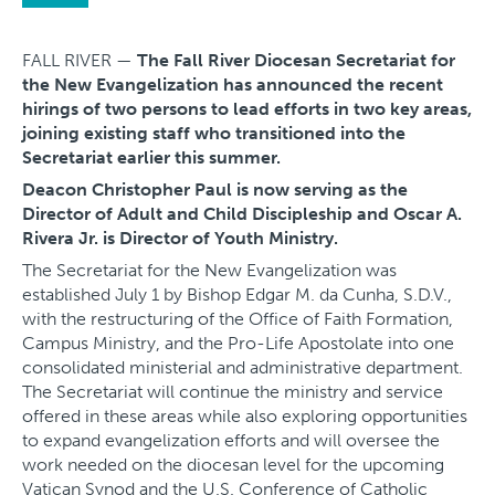
FALL RIVER —
The Fall River Diocesan Secretariat for
the New Evangelization has announced the recent
hirings of two persons to lead efforts in two key areas,
joining existing staff who transitioned into the
Secretariat earlier this summer.
Deacon Christopher Paul is now serving as the
Director of Adult and Child Discipleship and Oscar A.
Rivera Jr. is Director of Youth Ministry.
The Secretariat for the New Evangelization was
established July 1 by Bishop Edgar M. da Cunha, S.D.V.,
with the restructuring of the Office of Faith Formation,
Campus Ministry, and the Pro-Life Apostolate into one
consolidated ministerial and administrative department.
The Secretariat will continue the ministry and service
offered in these areas while also exploring opportunities
to expand evangelization efforts and will oversee the
work needed on the diocesan level for the upcoming
Vatican Synod and the U.S. Conference of Catholic