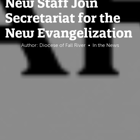
New Staff Join
Secretariat for the
New Evangelization
Author: Diocese of Fall River
In the News