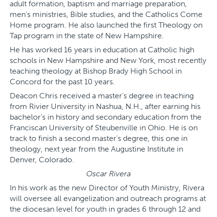
adult formation, baptism and marriage preparation,
men’s ministries, Bible studies, and the Catholics Come
Home program. He also launched the first Theology on
Tap program in the state of New Hampshire.
He has worked 16 years in education at Catholic high
schools in New Hampshire and New York, most recently
teaching theology at Bishop Brady High School in
Concord for the past 10 years.
Deacon Chris received a master’s degree in teaching
from Rivier University in Nashua, N.H., after earning his
bachelor’s in history and secondary education from the
Franciscan University of Steubenville in Ohio. He is on
track to finish a second master’s degree, this one in
theology, next year from the Augustine Institute in
Denver, Colorado.
Oscar Rivera
In his work as the new Director of Youth Ministry, Rivera
will oversee all evangelization and outreach programs at
the diocesan level for youth in grades 6 through 12 and