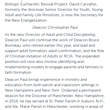
Bishops’ Eucharistic Revival Project. David Carvalho,
formerly the diocesan Senior Director for Youth, Young
Adult and Family Life Ministries, is now the Secretary for
the New Evangelization.
Deacon Christopher Paul
As the new Director of Adult and Child Discipleship,
Deacon Paul will continue the work of Deacon Bruce
Bonneau, who retired earlier this year, and lead and
support adult formation, adult confirmation, and the Rite
of Christian Initiation of Adults or RCIA. The expanded
position will now also involve identifying and
implementing models to engage parents and families in
faith formation.
Deacon Paul brings experience in ministry and
education from both parish and classroom settings in
New Hampshire and New York. Ordained a permanent
deacon for the Diocese of Manchester, New Hampshire,
in 2014, he has served at St. Peter Parish in Auburn, N.H.,
and Ste. Marie Parish in Manchester, working in areas of