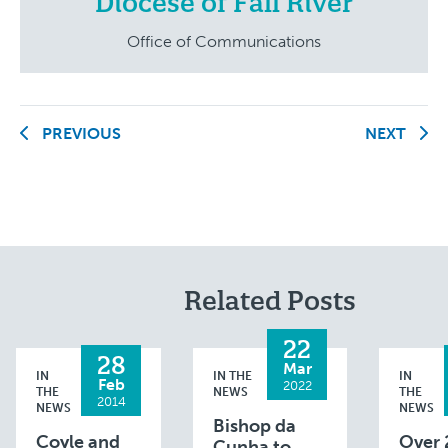
Diocese of Fall River
Office of Communications
PREVIOUS
NEXT
Related Posts
22
28
Mar
IN
IN THE
IN
Feb
2022
THE
NEWS
THE
2014
NEWS
NEWS
Bishop da
Coyle and
Over 
Cunha to