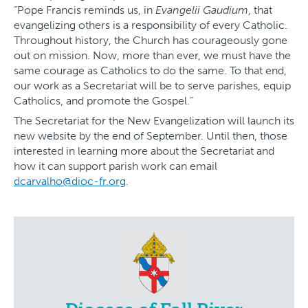
“Pope Francis reminds us, in
Evangelii Gaudium
, that
evangelizing others is a responsibility of every Catholic.
Throughout history, the Church has courageously gone
out on mission. Now, more than ever, we must have the
same courage as Catholics to do the same. To that end,
our work as a Secretariat will be to serve parishes, equip
Catholics, and promote the Gospel.”
The Secretariat for the New Evangelization will launch its
new website by the end of September. Until then, those
interested in learning more about the Secretariat and
how it can support parish work can email
dcarvalho@dioc-fr.org
.