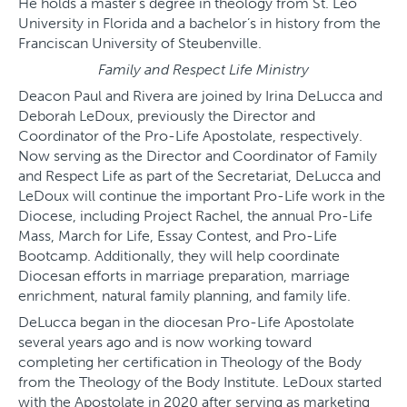
He holds a master’s degree in theology from St. Leo
University in Florida and a bachelor’s in history from the
Franciscan University of Steubenville.
Family and Respect Life Ministry
Deacon Paul and Rivera are joined by Irina DeLucca and
Deborah LeDoux, previously the Director and
Coordinator of the Pro-Life Apostolate, respectively.
Now serving as the Director and Coordinator of Family
and Respect Life as part of the Secretariat, DeLucca and
LeDoux will continue the important Pro-Life work in the
Diocese, including Project Rachel, the annual Pro-Life
Mass, March for Life, Essay Contest, and Pro-Life
Bootcamp. Additionally, they will help coordinate
Diocesan efforts in marriage preparation, marriage
enrichment, natural family planning, and family life.
DeLucca began in the diocesan Pro-Life Apostolate
several years ago and is now working toward
completing her certification in Theology of the Body
from the Theology of the Body Institute. LeDoux started
with the Apostolate in 2020 after serving as marketing