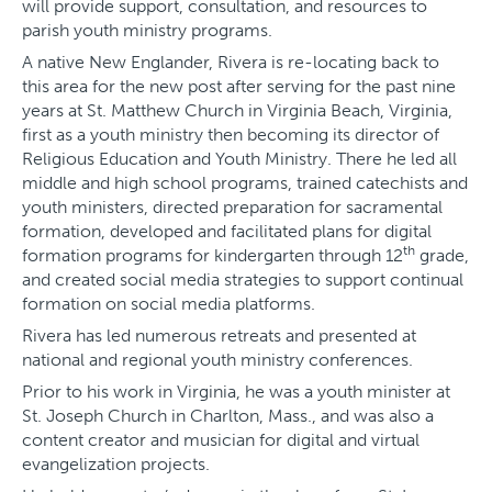
will provide support, consultation, and resources to
parish youth ministry programs.
A native New Englander, Rivera is re-locating back to
this area for the new post after serving for the past nine
years at St. Matthew Church in Virginia Beach, Virginia,
first as a youth ministry then becoming its director of
Religious Education and Youth Ministry. There he led all
middle and high school programs, trained catechists and
youth ministers, directed preparation for sacramental
formation, developed and facilitated plans for digital
th
formation programs for kindergarten through 12
grade,
and created social media strategies to support continual
formation on social media platforms.
Rivera has led numerous retreats and presented at
national and regional youth ministry conferences.
Prior to his work in Virginia, he was a youth minister at
St. Joseph Church in Charlton, Mass., and was also a
content creator and musician for digital and virtual
evangelization projects.