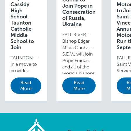
Cassidy
Motor
Join Pope in
High
to Jo
Consecration
School,
Saint
of Russia,
Taunton
Vince
Ukraine
Catholic
Annu
Middle
FALL RIVER —
Motor
School to
Run t
Bishop Edgar
Join
Sept
M. da Cunha,
S.D.V., will join
TAUNTON —
FALL R
Pope Francis
In a move to
Saint V
and all of the
provide
Service
world’s bishops
students with
hold it
on Friday,
Read
Read
R
more
Annual
March 25,
More
More
M
opportunities
Motor
2022, in
and resources
Run an
consecrating
for their
presen
Russia and
Catholic
Prefer
Ukraine to …
education,
Concr
Coyle and
Corp. 
Cassidy High
new da