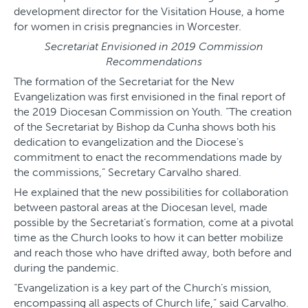
development director for the Visitation House, a home
for women in crisis pregnancies in Worcester.
Secretariat Envisioned in 2019 Commission
Recommendations
The formation of the Secretariat for the New
Evangelization was first envisioned in the final report of
the 2019 Diocesan Commission on Youth. “The creation
of the Secretariat by Bishop da Cunha shows both his
dedication to evangelization and the Diocese’s
commitment to enact the recommendations made by
the commissions,” Secretary Carvalho shared.
He explained that the new possibilities for collaboration
between pastoral areas at the Diocesan level, made
possible by the Secretariat’s formation, come at a pivotal
time as the Church looks to how it can better mobilize
and reach those who have drifted away, both before and
during the pandemic.
“Evangelization is a key part of the Church’s mission,
encompassing all aspects of Church life,” said Carvalho.