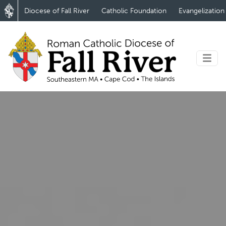
Diocese of Fall River
Catholic Foundation
Evangelization