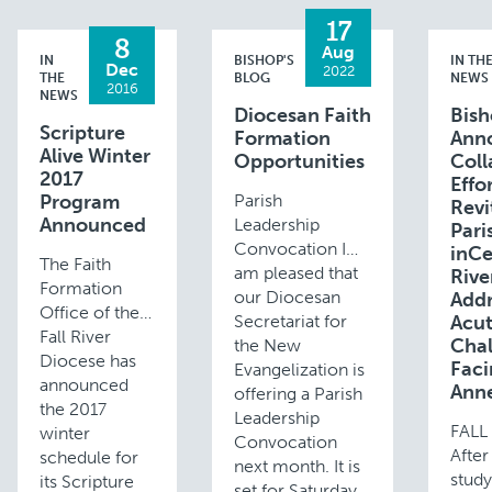
17
8
Aug
IN
BISHOP'S
IN TH
Dec
2022
THE
BLOG
NEWS
2016
NEWS
Diocesan Faith
Bis
Scripture
Formation
Ann
Alive Winter
Opportunities
Coll
2017
Effo
Program
Parish
Revi
Announced
Leadership
Pari
Convocation I
inCe
The Faith
am pleased that
Rive
Formation
our Diocesan
Addr
Office of the
Secretariat for
Acu
Fall River
Chal
the New
Diocese has
Faci
Evangelization is
announced
Anne
offering a Parish
the 2017
Leadership
FALL
winter
Convocation
After
schedule for
next month. It is
study
its Scripture
set for Saturday,