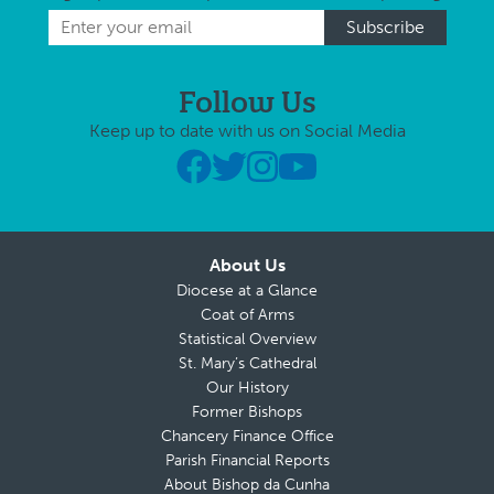
Follow Us
Keep up to date with us on Social Media
About Us
Diocese at a Glance
Coat of Arms
Statistical Overview
St. Mary’s Cathedral
Our History
Former Bishops
Chancery Finance Office
Parish Financial Reports
About Bishop da Cunha