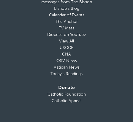
Messages from The Bishop
Bishop’s Blog
Calendar of Events
The Anchor
TV Mass
Diocese on YouTube
View All
USCCB
CNA
OSV News
Vatican News
Today’s Readings
Donate
Catholic Foundation
Catholic Appeal