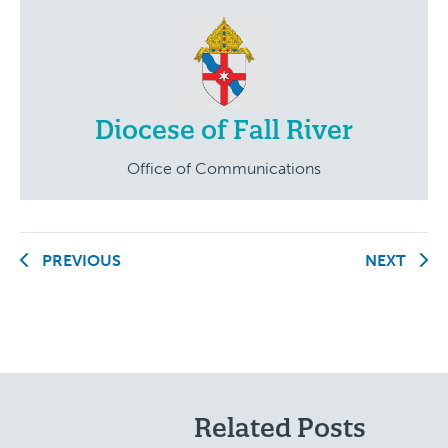
Diocese of Fall River
Office of Communications
PREVIOUS
NEXT
Related Posts