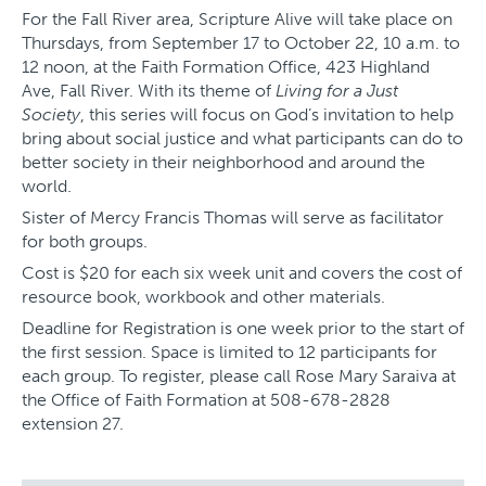
For the Fall River area, Scripture Alive will take place on
Thursdays, from September 17 to October 22, 10 a.m. to
12 noon, at the Faith Formation Office, 423 Highland
Ave, Fall River. With its theme of
Living for a Just
Society
, this series will focus on God’s invitation to help
bring about social justice and what participants can do to
better society in their neighborhood and around the
world.
Sister of Mercy Francis Thomas will serve as facilitator
for both groups.
Cost is $20 for each six week unit and covers the cost of
resource book, workbook and other materials.
Deadline for Registration is one week prior to the start of
the first session. Space is limited to 12 participants for
each group. To register, please call Rose Mary Saraiva at
the Office of Faith Formation at 508-678-2828
extension 27.