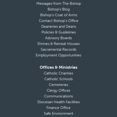
Messages from The Bishop
Bishop’s Blog
Bishop’s Coat of Arms
Contact Bishop’s Office
Deaneries and Deans
Policies & Guidelines
Advisory Boards
Shrines & Retreat Houses
Sacramental Records
Employment Opportunities
Offices & Ministries
Catholic Charities
Catholic Schools
Cemeteries
Clergy Offices
Communications
Diocesan Health Facilities
Finance Office
Safe Environment