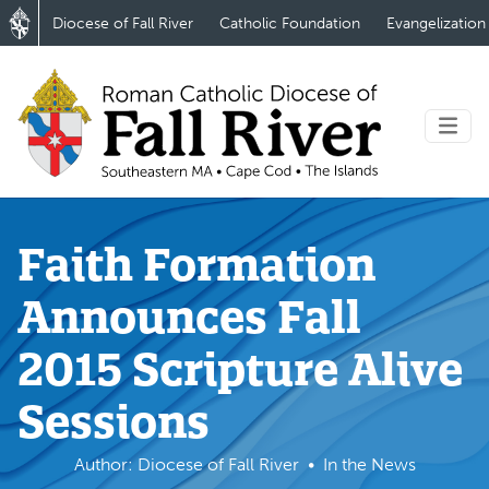
Diocese of Fall River
Catholic Foundation
Evangelization
Faith Formation
Announces Fall
2015 Scripture Alive
Sessions
Author: Diocese of Fall River
In the News