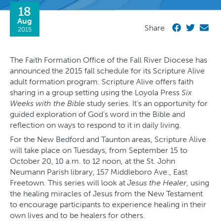
18
Aug
Share
2015
The Faith Formation Office of the Fall River Diocese has
announced the 2015 fall schedule for its Scripture Alive
adult formation program. Scripture Alive offers faith
sharing in a group setting using the Loyola Press
Six
Weeks with the Bible
study series. It’s an opportunity for
guided exploration of God’s word in the Bible and
reflection on ways to respond to it in daily living.
For the New Bedford and Taunton areas, Scripture Alive
will take place on Tuesdays, from September 15 to
October 20, 10 a.m. to 12 noon, at the St. John
Neumann Parish library, 157 Middleboro Ave., East
Freetown. This series will look at
Jesus the Healer
, using
the healing miracles of Jesus from the New Testament
to encourage participants to experience healing in their
own lives and to be healers for others.