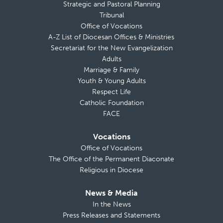
Strategic and Pastoral Planning
Tribunal
Office of Vocations
A-Z List of Diocesan Offices & Ministries
Secretariat for the New Evangelization
Adults
Marriage & Family
Youth & Young Adults
Respect Life
Catholic Foundation
FACE
Vocations
Office of Vocations
The Office of the Permanent Diaconate
Religious in Diocese
News & Media
In the News
Press Releases and Statements