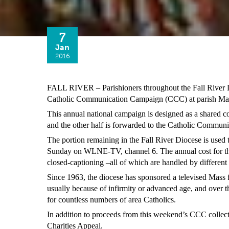
7
Jan
2016
FALL RIVER – Parishioners throughout the Fall River Dio
Catholic Communication Campaign (CCC) at parish Mas
This annual national campaign is designed as a shared col
and the other half is forwarded to the Catholic Commun
The portion remaining in the Fall River Diocese is used 
Sunday on WLNE-TV, channel 6. The annual cost for the
closed-captioning –all of which are handled by different e
Since 1963, the diocese has sponsored a televised Mass f
usually because of infirmity or advanced age, and over th
for countless numbers of area Catholics.
In addition to proceeds from this weekend’s CCC collect
Charities Appeal.