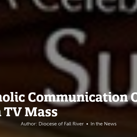
tholic Communication
n TV Mass
Author: Diocese of Fall River
In the News