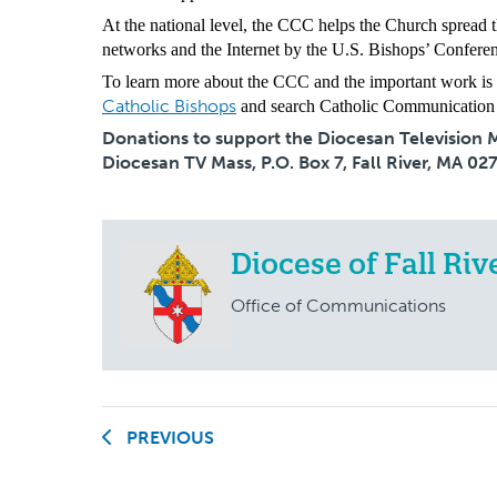
At the national level, the CCC helps the Church spread t
networks and the Internet by the U.S. Bishops’ Conferenc
To learn more about the CCC and the important work is s
Catholic Bishops
and search Catholic Communication
Donations to support the Diocesan Television Ma
Diocesan TV Mass, P.O. Box 7, Fall River, MA 02
Diocese of Fall Riv
Office of Communications
PREVIOUS