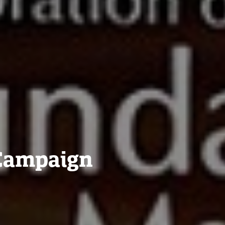
 Campaign