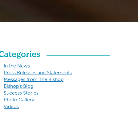
Categories
In the News
Press Releases and Statements
Messages from The Bishop
Bishop's Blog
Success Stories
Photo Gallery
Videos