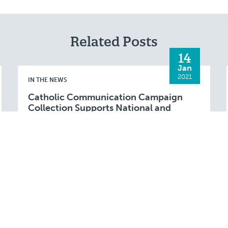
Related Posts
14
Jan
2021
IN THE NEWS
Catholic Communication Campaign
Collection Supports National and
Diocesan Projects
FALL RIVER (Jan. 14, 2021) – The annual
Catholic Communication Campaign (CCC)
collection will be taken up at parishes in the
Fall River Diocese during the weekend of
Read More
January 16 …