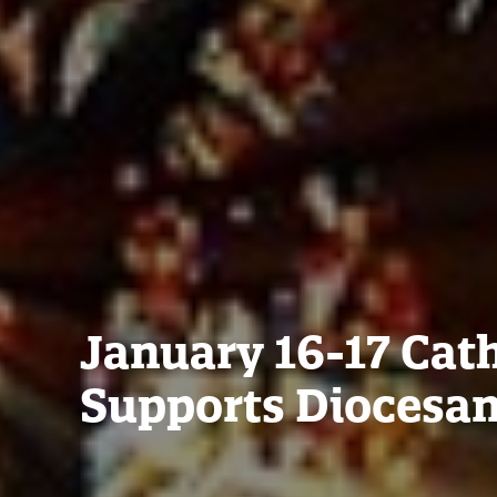
January 16-17 Ca
Supports Diocesa