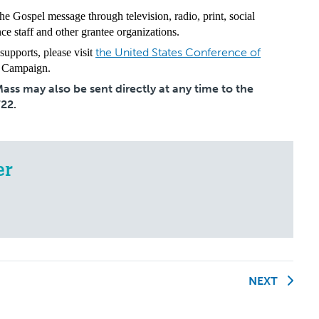
he Gospel message through television, radio, print, social
e staff and other grantee organizations.
the United States Conference of
upports, please visit
 Campaign.
ss may also be sent directly at any time to the
722
.
er
NEXT