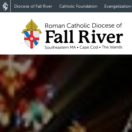
Diocese of Fall River
Catholic Foundation
Evangelization