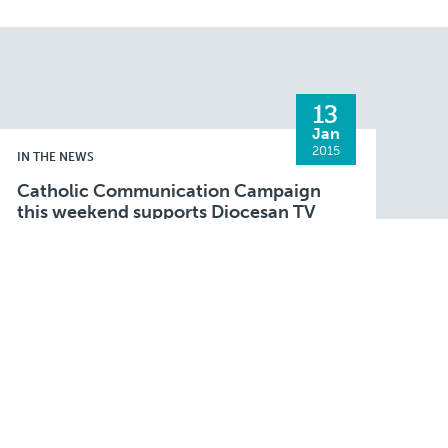
13
Jan
2015
IN THE NEWS
Catholic Communication Campaign
this weekend supports Diocesan TV
Mass
FALL RIVER — Parishioners throughout the Fall
River Diocese will be invited to contribute to
the Catholic Communication Campaign
(CCC) at parish Masses this weekend. This
Read More
annual national campaign is …