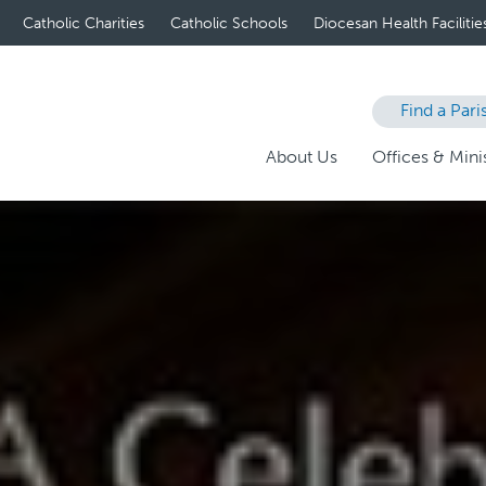
Catholic Charities
Catholic Schools
Diocesan Health Facilitie
Find a Pari
About Us
Offices & Minis