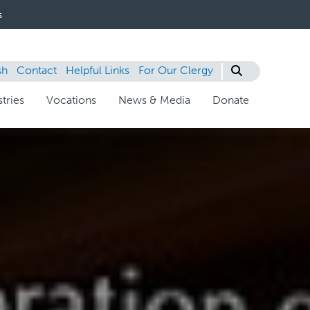
s
sh
Contact
Helpful Links
For Our Clergy
tries
Vocations
News & Media
Donate