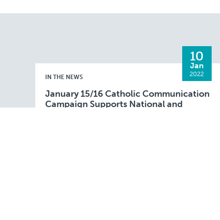
10
Jan
2022
IN THE NEWS
January 15/16 Catholic Communication
Campaign Supports National and
Diocesan Projects
FALL RIVER– The annual Catholic
Communication Campaign (CCC) collection
will be taken up at parishes in the Fall River
Diocese during the weekend of January 15 and
Read More
16, 2022. This …