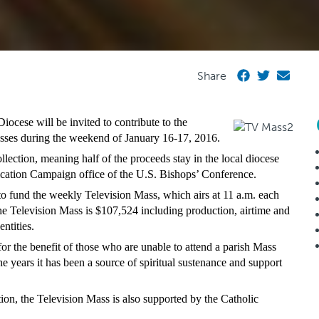
Share
cese will be invited to contribute to the
ses during the weekend of January 16-17, 2016.
lection, meaning half of the proceeds stay in the local diocese
ication Campaign office of the U.S. Bishops’ Conference.
to fund the weekly Television Mass, which airs at 11 a.m. each
 Television Mass is $107,524 including production, airtime and
ntities.
or the benefit of those who are unable to attend a parish Mass
e years it has been a source of spiritual sustenance and support
ion, the Television Mass is also supported by the Catholic