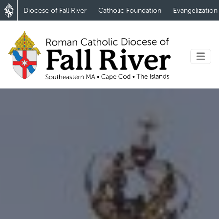
Diocese of Fall River
Catholic Foundation
Evangelization