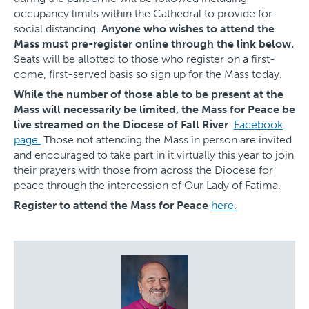
occupancy limits within the Cathedral to provide for
social distancing.
Anyone who wishes to attend the
Mass must pre-register online through the link below.
Seats will be allotted to those who register on a first-
come, first-served basis so sign up for the Mass today.
While the number of those able to be present at the
Mass will necessarily be limited, the Mass for Peace be
live streamed on the Diocese of Fall River
Facebook
page.
Those not attending the Mass in person are invited
and encouraged to take part in it virtually this year to join
their prayers with those from across the Diocese for
peace through the intercession of Our Lady of Fatima.
Register to attend the Mass for Peace
here.