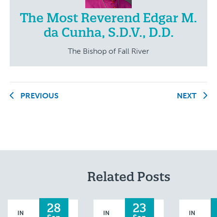
The Most Reverend Edgar M.
da Cunha, S.D.V., D.D.
The Bishop of Fall River
PREVIOUS
NEXT
Related Posts
28
23
IN
IN
IN