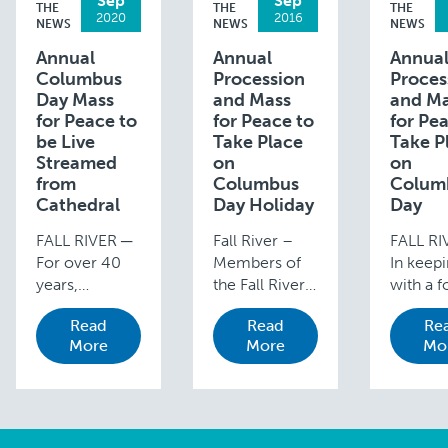
Sep
Sep
THE
THE
THE
2020
2016
NEWS
NEWS
NEWS
Annual
Annual
Annua
Columbus
Procession
Proces
Day Mass
and Mass
and M
for Peace to
for Peace to
for Pe
be Live
Take Place
Take P
Streamed
on
on
from
Columbus
Colum
Cathedral
Day Holiday
Day
FALL RIVER ─
Fall River –
FALL RI
For over 40
Members of
In keep
years,
the Fall River
with a f
Catholics
Diocese are
year tra
Read
Read
Re
from
invited to join
the ann
More
More
Mo
throughout
Bishop Edgar
diocesa
the Fall River
M. da Cunha,
Process
Diocese have
S.D.V., in the
and Mas
gathered in
annual
Peace w
Fall River each
Procession
take pla