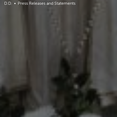
D.D.
Press Releases and Statements