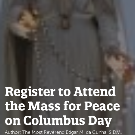
Register to Attend
the Mass for Peace
on Columbus Day
Author: The Most Reverend Edgar M. da Cunha, S.D.V.,