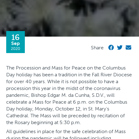
16
Sep
Share
2020
The Procession and Mass for Peace on the Columbus
Day holiday has been a tradition in the Fall River Diocese
for over 40 years. While it is not possible to have a
procession this year in the midst of the coronavirus
pandemic, Bishop Edgar M. da Cunha, S.D.V., will
celebrate a Mass for Peace at 6 p.m. on the Columbus
Day holiday, Monday, October 12, in St. Mary’s
Cathedral. The Mass will be preceded by recitation of
the Rosary beginning at 5:30 p.m.
All guidelines in place for the safe celebration of Mass
during the pandemic will be followed including