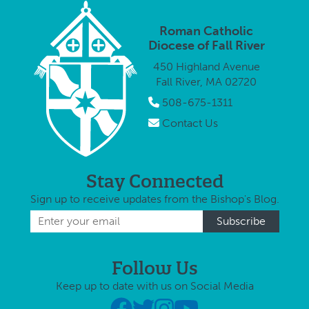
year on
and Mass for
Fall Riv
Columbus
Peace in
Monday
Roman Catholic
Day to take
honor of …
October
Diocese of Fall River
part in a
2015, t
450 Highland Avenue
procession …
Columb
Fall River, MA 02720
Day …
508-675-1311
Contact Us
Stay Connected
Sign up to receive updates from the Bishop's Blog.
Follow Us
Keep up to date with us on Social Media