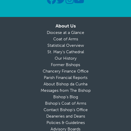
About Us
Diocese at a Glance
Coat of Arms
Statistical Overview
St. Mary’s Cathedral
Our History
Former Bishops
Chancery Finance Office
Parish Financial Reports
About Bishop da Cunha
Messages from The Bishop
Bishop’s Blog
Bishop’s Coat of Arms
Contact Bishop’s Office
Deaneries and Deans
Policies & Guidelines
Advisory Boards