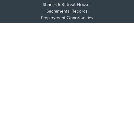
Shrines & Retreat Houses
Sacramental Records
Employment Opportunities
Offices & Ministries
Catholic Charities
Catholic Schools
Cemeteries
Clergy Offices
Communications
Diocesan Health Facilities
Finance Office
Safe Environment
Strategic and Pastoral Planning
Tribunal
Office of Vocations
A-Z List of Diocesan Offices & Ministries
Secretariat for the New Evangelization
Adults
Marriage & Family