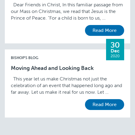
Dear Friends in Christ, In this familiar passage from
our Mass on Christmas, we read that Jesus is the
Prince of Peace. “For a child is born to us, …
Read More
30
Dec
2020
BISHOP'S BLOG
Moving Ahead and Looking Back
This year let us make Christmas not just the
celebration of an event that happened long ago and
far away. Let us make it real for us now. Let …
Read More