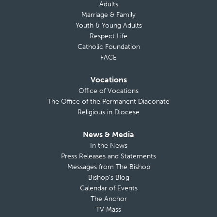
Adults
Marriage & Family
Youth & Young Adults
Respect Life
Catholic Foundation
FACE
Vocations
Office of Vocations
The Office of the Permanent Diaconate
Religious in Diocese
News & Media
In the News
Press Releases and Statements
Messages from The Bishop
Bishop’s Blog
Calendar of Events
The Anchor
TV Mass