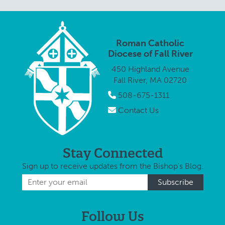
Roman Catholic
Diocese of Fall River
450 Highland Avenue
Fall River, MA 02720
508-675-1311
Contact Us
Stay Connected
Sign up to receive updates from the Bishop's Blog.
Follow Us