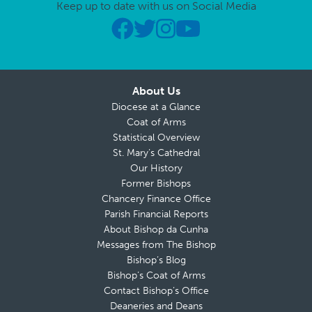
Keep up to date with us on Social Media
About Us
Diocese at a Glance
Coat of Arms
Statistical Overview
St. Mary’s Cathedral
Our History
Former Bishops
Chancery Finance Office
Parish Financial Reports
About Bishop da Cunha
Messages from The Bishop
Bishop’s Blog
Bishop’s Coat of Arms
Contact Bishop’s Office
Deaneries and Deans