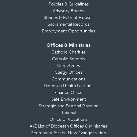
Policies & Guidelines
Advisory Boards
Shrines & Retreat Houses
Sacramental Records
Employment Opportunities
Offices & Ministries
Catholic Charities
Catholic Schools
Cemeteries
Clergy Offices
Communications
Diocesan Health Facilities
Finance Office
Safe Environment
Strategic and Pastoral Planning
Tribunal
Office of Vocations
A-Z List of Diocesan Offices & Ministries
Secretariat for the New Evangelization