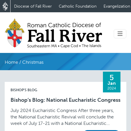
Diocese of Fall River
Catholic Foundation
Evangelization
Home
/
Christmas
5
Jan
2024
BISHOP'S BLOG
Bishop’s Blog: National Eucharistic Congress
July 2024 Eucharistic Congress After three years,
the National Eucharistic Revival will conclude the
week of July 17-21 with a National Eucharistic
Congress in Indianapolis, Indiana. What an exciting