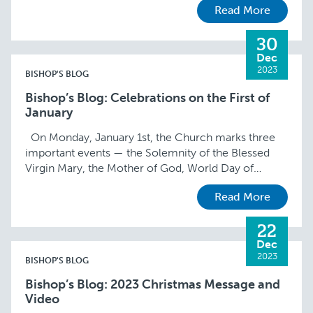
Read More
moment …
30
Dec
2023
BISHOP'S BLOG
Bishop’s Blog: Celebrations on the First of
January
On Monday, January 1st, the Church marks three
important events — the Solemnity of the Blessed
Virgin Mary, the Mother of God, World Day of
Peace, and New Year’s …
Read More
22
Dec
2023
BISHOP'S BLOG
Bishop’s Blog: 2023 Christmas Message and
Video