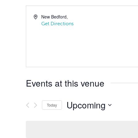
New Bedford
,
Get Directions
Events at this venue
Upcoming
Today
Select
date.