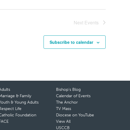
Next
Events
Subscribe to calendar
Adults
Bishop’s Blog
Marriage & Family
Calendar of Events
Youth & Young Adults
The Anchor
Respect Life
TV Mass
Catholic Foundation
Diocese on YouTube
FACE
View All
USCCB