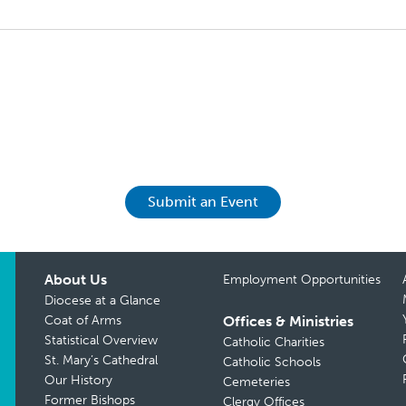
Submit an Event
About Us
Employment Opportunities
Diocese at a Glance
Coat of Arms
Offices & Ministries
Statistical Overview
Catholic Charities
St. Mary’s Cathedral
Catholic Schools
Our History
Cemeteries
Former Bishops
Clergy Offices