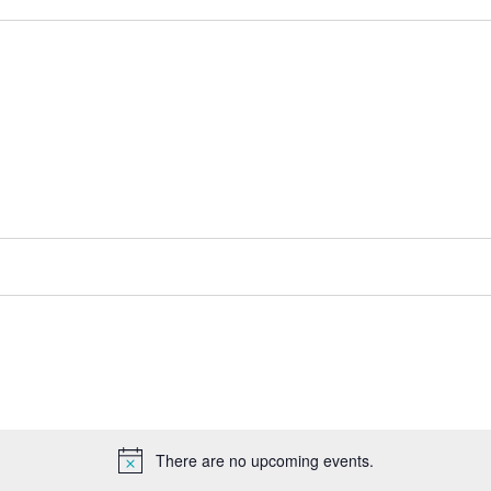
There are no upcoming events.