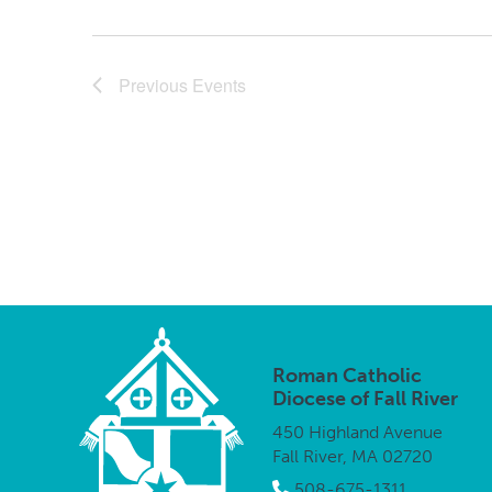
Previous
Events
Roman Catholic
Diocese of Fall River
450 Highland Avenue
Fall River, MA 02720
508-675-1311