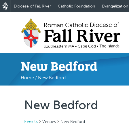
Diocese of Fall River
Catholic Foundation
Evangelization
New Bedford
Home
/
New Bedford
New Bedford
Events
Venues
New Bedford