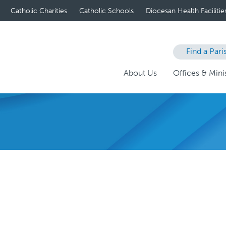
Catholic Charities
Catholic Schools
Diocesan Health Facilitie
Find a Pari
About Us
Offices & Minis