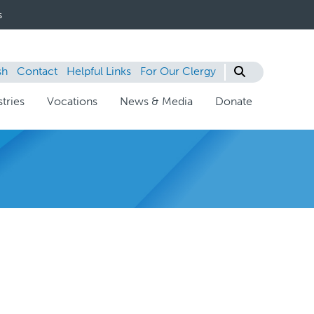
s
sh
Contact
Helpful Links
For Our Clergy
tries
Vocations
News & Media
Donate