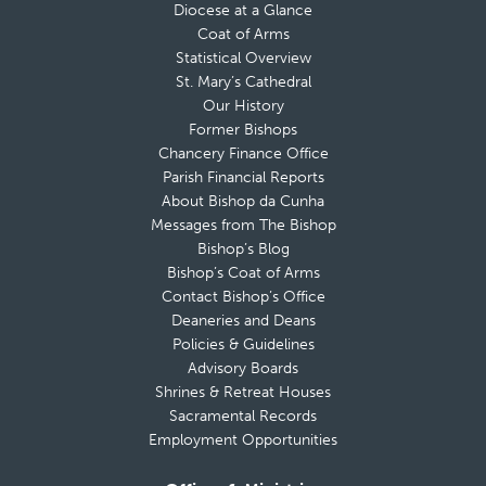
Diocese at a Glance
Coat of Arms
Statistical Overview
St. Mary’s Cathedral
Our History
Former Bishops
Chancery Finance Office
Parish Financial Reports
About Bishop da Cunha
Messages from The Bishop
Bishop’s Blog
Bishop’s Coat of Arms
Contact Bishop’s Office
Deaneries and Deans
Policies & Guidelines
Advisory Boards
Shrines & Retreat Houses
Sacramental Records
Employment Opportunities