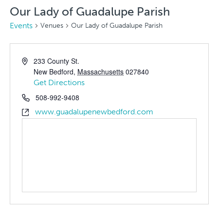
Our Lady of Guadalupe Parish
Events
Venues
Our Lady of Guadalupe Parish
233 County St.
New Bedford
,
Massachusetts
027840
Get Directions
508-992-9408
www.guadalupenewbedford.com