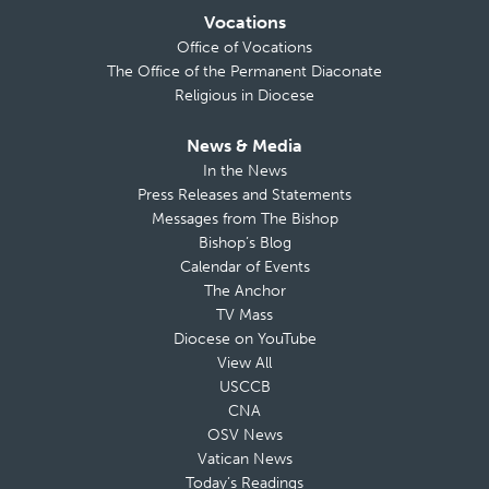
Vocations
Office of Vocations
The Office of the Permanent Diaconate
Religious in Diocese
News & Media
In the News
Press Releases and Statements
Messages from The Bishop
Bishop’s Blog
Calendar of Events
The Anchor
TV Mass
Diocese on YouTube
View All
USCCB
CNA
OSV News
Vatican News
Today’s Readings