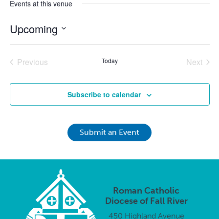
Events at this venue
Upcoming
Select
date.
Previous
Today
Next
Events
Events
Subscribe to calendar
Submit an Event
Roman Catholic
Diocese of Fall River
450 Highland Avenue