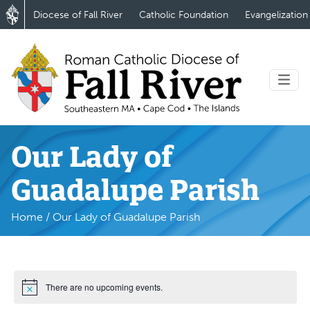
Diocese of Fall River
Catholic Foundation
Evangelization
Our Lady of
Guadalupe Parish
Home
/
Our Lady of Guadalupe Parish
There are no upcoming events.