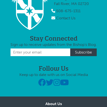
Fall River, MA 02720
508-675-1311
Contact Us
Stay Connected
Sign up to receive updates from the Bishop's Blog.
Follow Us
Keep up to date with us on Social Media
About Us