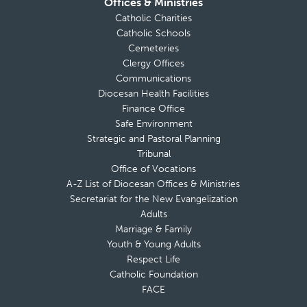
Offices & Ministries
Catholic Charities
Catholic Schools
Cemeteries
Clergy Offices
Communications
Diocesan Health Facilities
Finance Office
Safe Environment
Strategic and Pastoral Planning
Tribunal
Office of Vocations
A-Z List of Diocesan Offices & Ministries
Secretariat for the New Evangelization
Adults
Marriage & Family
Youth & Young Adults
Respect Life
Catholic Foundation
FACE